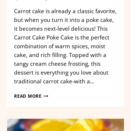
Carrot cake is already a classic favorite,
but when you turn it into a poke cake,
it becomes next-level delicious! This
Carrot Cake Poke Cake is the perfect
combination of warm spices, moist
cake, and rich filling. Topped with a
tangy cream cheese frosting, this
dessert is everything you love about
traditional carrot cake-with a…
CARROT
READ MORE
CAKE
POKE
CAKE