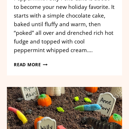
to become your new holiday favorite. It
starts with a simple chocolate cake,
baked until fluffy and warm, then
“poked” all over and drenched rich hot
fudge and topped with cool
peppermint whipped cream….
PEPPERMINT
READ MORE
PATTY
POKE
CAKE