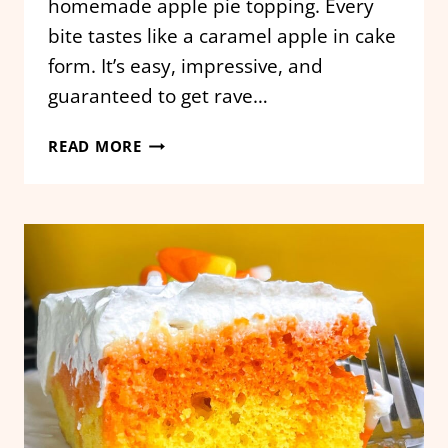
homemade apple pie topping. Every
bite tastes like a caramel apple in cake
form. It’s easy, impressive, and
guaranteed to get rave…
CARAMEL
READ MORE
APPLE
POKE
CAKE