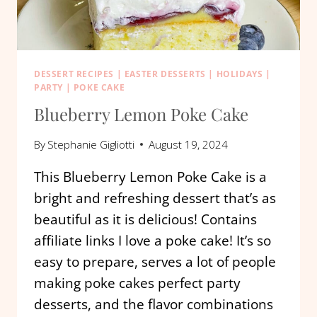
DESSERT RECIPES
|
EASTER DESSERTS
|
HOLIDAYS
|
PARTY
|
POKE CAKE
Blueberry Lemon Poke Cake
By
Stephanie Gigliotti
August 19, 2024
This Blueberry Lemon Poke Cake is a
bright and refreshing dessert that’s as
beautiful as it is delicious! Contains
affiliate links I love a poke cake! It’s so
easy to prepare, serves a lot of people
making poke cakes perfect party
desserts, and the flavor combinations