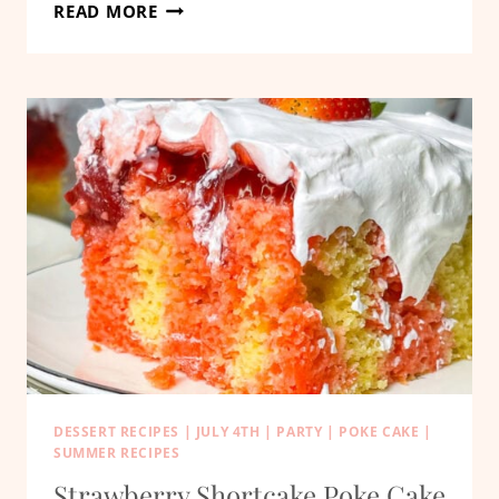
PATRIOTIC
READ MORE
JELL-
O
POKE
CAKE
DESSERT RECIPES
|
JULY 4TH
|
PARTY
|
POKE CAKE
|
SUMMER RECIPES
Strawberry Shortcake Poke Cake