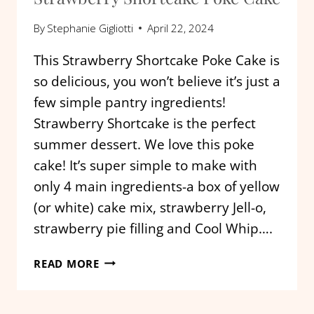
By
Stephanie Gigliotti
April 22, 2024
This Strawberry Shortcake Poke Cake is
so delicious, you won’t believe it’s just a
few simple pantry ingredients!
Strawberry Shortcake is the perfect
summer dessert. We love this poke
cake! It’s super simple to make with
only 4 main ingredients-a box of yellow
(or white) cake mix, strawberry Jell-o,
strawberry pie filling and Cool Whip….
STRAWBERRY
READ MORE
SHORTCAKE
POKE
CAKE