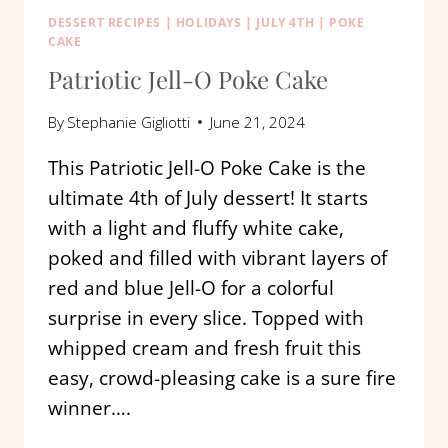
DESSERT RECIPES
|
HOLIDAYS
|
JULY 4TH
|
POKE
CAKE
Patriotic Jell-O Poke Cake
By
Stephanie Gigliotti
June 21, 2024
This Patriotic Jell-O Poke Cake is the
ultimate 4th of July dessert! It starts
with a light and fluffy white cake,
poked and filled with vibrant layers of
red and blue Jell-O for a colorful
surprise in every slice. Topped with
whipped cream and fresh fruit this
easy, crowd-pleasing cake is a sure fire
winner….