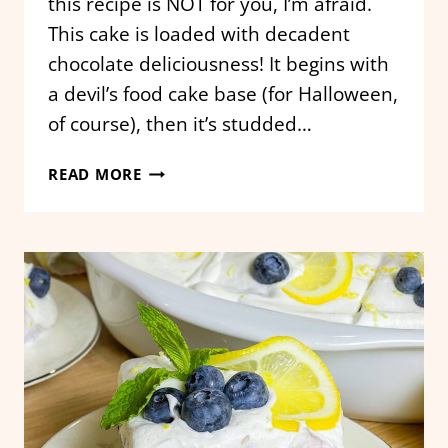
this recipe is NOT for you, I’m afraid.
This cake is loaded with decadent
chocolate deliciousness! It begins with
a devil’s food cake base (for Halloween,
of course), then it’s studded…
HALLOWEEN
READ MORE
GRAVEYARD
CHOCOLATE
POKE
CAKE