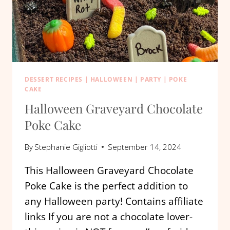
DESSERT RECIPES
|
HALLOWEEN
|
PARTY
|
POKE
CAKE
Halloween Graveyard Chocolate
Poke Cake
By
Stephanie Gigliotti
September 14, 2024
This Halloween Graveyard Chocolate
Poke Cake is the perfect addition to
any Halloween party! Contains affiliate
links If you are not a chocolate lover-