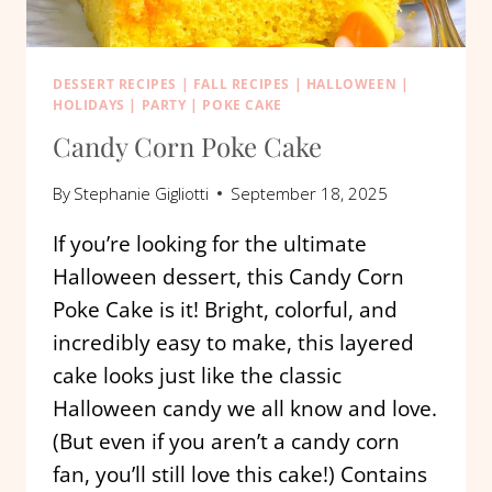
DESSERT RECIPES
|
FALL RECIPES
|
HALLOWEEN
|
HOLIDAYS
|
PARTY
|
POKE CAKE
Candy Corn Poke Cake
By
Stephanie Gigliotti
September 18, 2025
If you’re looking for the ultimate
Halloween dessert, this Candy Corn
Poke Cake is it! Bright, colorful, and
incredibly easy to make, this layered
cake looks just like the classic
Halloween candy we all know and love.
(But even if you aren’t a candy corn
fan, you’ll still love this cake!) Contains