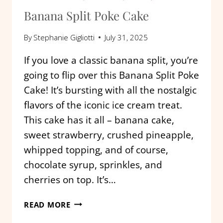
Banana Split Poke Cake
By
Stephanie Gigliotti
July 31, 2025
If you love a classic banana split, you’re
going to flip over this Banana Split Poke
Cake! It’s bursting with all the nostalgic
flavors of the iconic ice cream treat.
This cake has it all – banana cake,
sweet strawberry, crushed pineapple,
whipped topping, and of course,
chocolate syrup, sprinkles, and
cherries on top. It’s…
BANANA
READ MORE
SPLIT