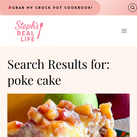
Skip
GRAB MY CROCK POT COOKBOOK!
to
content
Search Results for:
poke cake