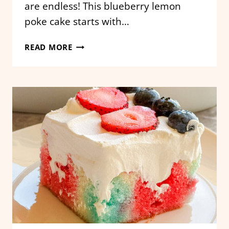
are endless! This blueberry lemon
poke cake starts with…
BLUEBERRY
READ MORE
LEMON
POKE
CAKE