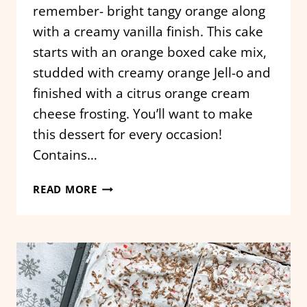
remember- bright tangy orange along
with a creamy vanilla finish. This cake
starts with an orange boxed cake mix,
studded with creamy orange Jell-o and
finished with a citrus orange cream
cheese frosting. You’ll want to make
this dessert for every occasion!
Contains…
ORANGE
READ MORE
CREAMSICLE
POKE
CAKE