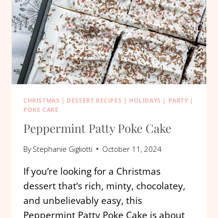
CHRISTMAS
|
DESSERT RECIPES
|
HOLIDAYS
|
PARTY
|
POKE CAKE
Peppermint Patty Poke Cake
By
Stephanie Gigliotti
October 11, 2024
If you’re looking for a Christmas
dessert that’s rich, minty, chocolatey,
and unbelievably easy, this
Peppermint Patty Poke Cake is about