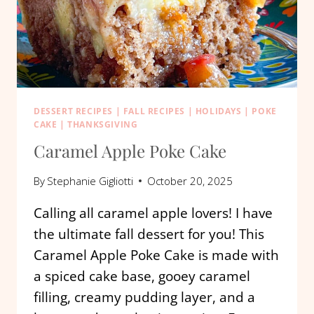
DESSERT RECIPES
|
FALL RECIPES
|
HOLIDAYS
|
POKE
CAKE
|
THANKSGIVING
Caramel Apple Poke Cake
By
Stephanie Gigliotti
October 20, 2025
Calling all caramel apple lovers! I have
the ultimate fall dessert for you! This
Caramel Apple Poke Cake is made with
a spiced cake base, gooey caramel
filling, creamy pudding layer, and a