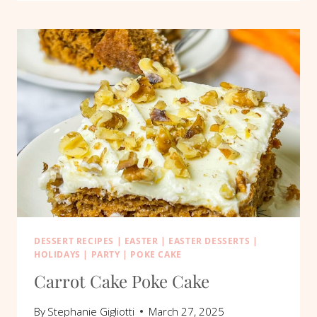
POKE
CAKE
DESSERT RECIPES
|
EASTER
|
EASTER DESSERTS
|
HOLIDAYS
|
PARTY
|
POKE CAKE
Carrot Cake Poke Cake
By
Stephanie Gigliotti
March 27, 2025