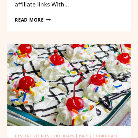
affiliate links With…
CANDY
READ MORE
CORN
POKE
CAKE
DESSERT RECIPES
|
HOLIDAYS
|
PARTY
|
POKE CAKE