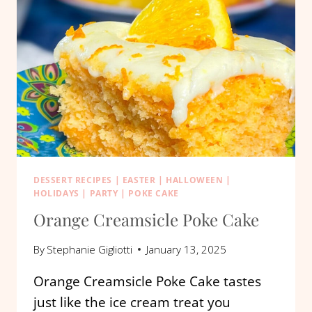
DESSERT RECIPES
|
EASTER
|
HALLOWEEN
|
HOLIDAYS
|
PARTY
|
POKE CAKE
Orange Creamsicle Poke Cake
By
Stephanie Gigliotti
January 13, 2025
Orange Creamsicle Poke Cake tastes
just like the ice cream treat you