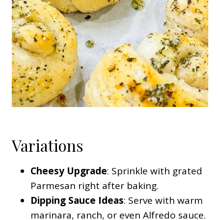
Variations
Cheesy Upgrade
: Sprinkle with grated
Parmesan right after baking.
Dipping Sauce Ideas
: Serve with warm
marinara, ranch, or even Alfredo sauce.