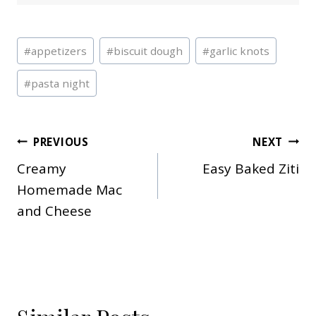
Post
#
appetizers
#
biscuit dough
#
garlic knots
Tags:
#
pasta night
Post
PREVIOUS
NEXT
Creamy
Easy Baked Ziti
navigation
Homemade Mac
and Cheese