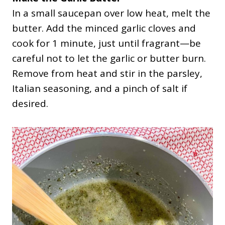
In a small saucepan over low heat, melt the
butter. Add the minced garlic cloves and
cook for 1 minute, just until fragrant—be
careful not to let the garlic or butter burn.
Remove from heat and stir in the parsley,
Italian seasoning, and a pinch of salt if
desired.