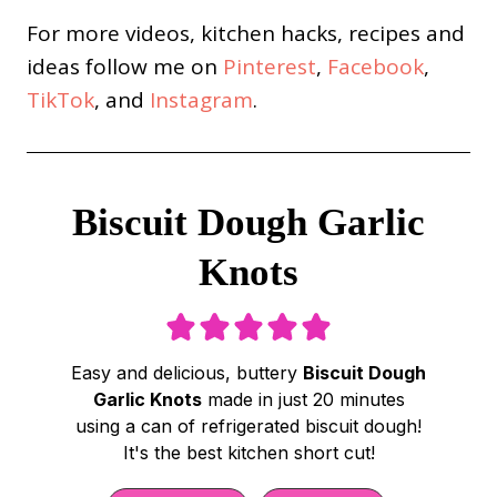
For more videos, kitchen hacks, recipes and
ideas follow me on
Pinterest
,
Facebook
,
TikTok
, and
Instagram
.
Biscuit Dough Garlic
Knots
Easy and delicious, buttery
Biscuit Dough
Garlic Knots
made in just 20 minutes
using a can of refrigerated biscuit dough!
It's the best kitchen short cut!