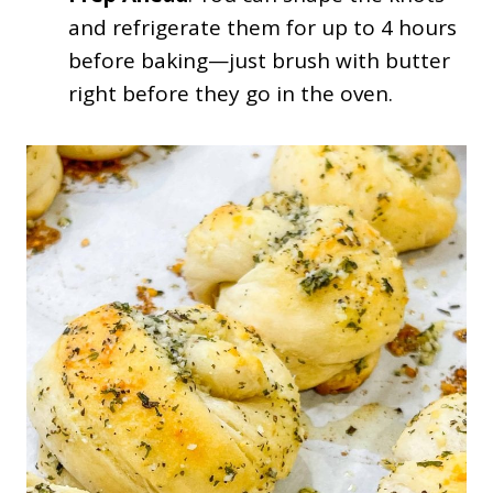
and refrigerate them for up to 4 hours
before baking—just brush with butter
right before they go in the oven.