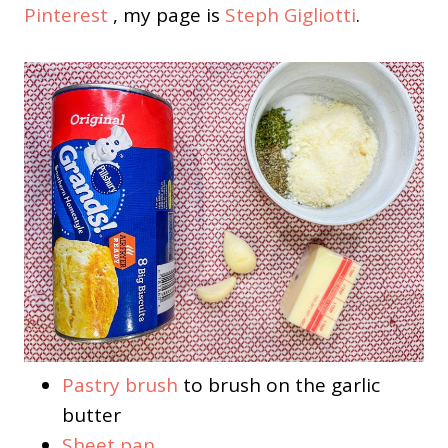
Pinterest
, my page is
Steph Gigliotti
.
Pastry brush
to brush on the garlic
butter
Sheet pan