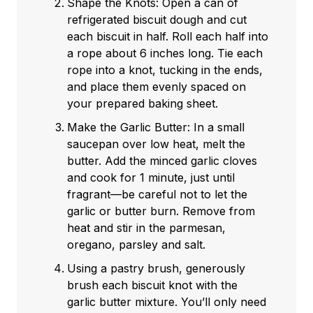
Shape the Knots: Open a can of
refrigerated biscuit dough and cut
each biscuit in half. Roll each half into
a rope about 6 inches long. Tie each
rope into a knot, tucking in the ends,
and place them evenly spaced on
your prepared baking sheet.
Make the Garlic Butter: In a small
saucepan over low heat, melt the
butter. Add the minced garlic cloves
and cook for 1 minute, just until
fragrant—be careful not to let the
garlic or butter burn. Remove from
heat and stir in the parmesan,
oregano, parsley and salt.
Using a pastry brush, generously
brush each biscuit knot with the
garlic butter mixture. You’ll only need