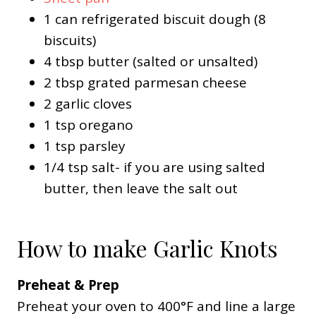
1 can refrigerated biscuit dough (8
biscuits)
4 tbsp butter (salted or unsalted)
2 tbsp grated parmesan cheese
2 garlic cloves
1 tsp oregano
1 tsp parsley
1/4 tsp salt- if you are using salted
butter, then leave the salt out
How to make Garlic Knots
Preheat & Prep
Preheat your oven to 400°F and line a large