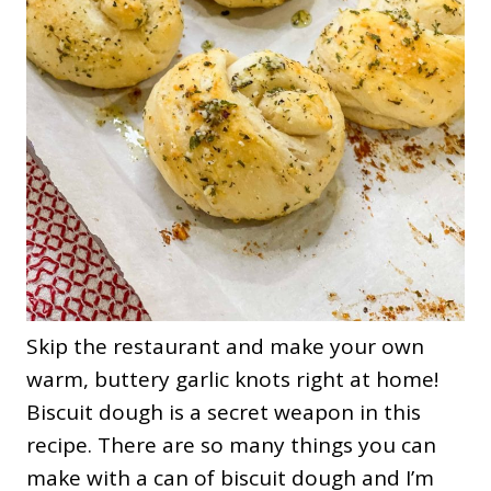
Skip the restaurant and make your own
warm, buttery garlic knots right at home!
Biscuit dough is a secret weapon in this
recipe. There are so many things you can
make with a can of biscuit dough and I’m