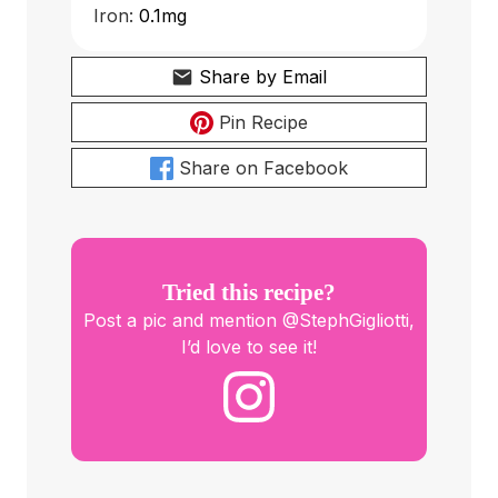
Iron:
0.1
mg
Share by Email
Pin Recipe
Share on Facebook
Tried this recipe?
Post a pic and mention @StephGigliotti,
I’d love to see it!