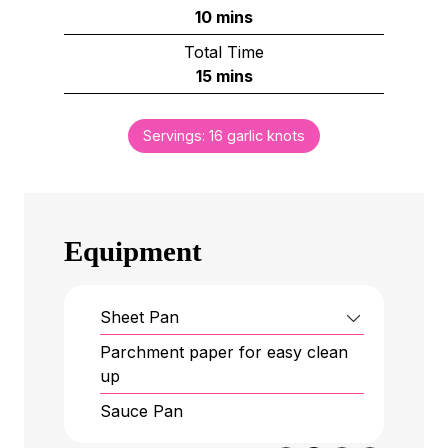
n
m
10
mins
u
i
Total Time
t
n
m
15
mins
e
u
i
s
t
n
e
Servings:
16
garlic knots
u
s
t
e
s
Equipment
Sheet Pan
Parchment paper
for easy clean
up
Sauce Pan