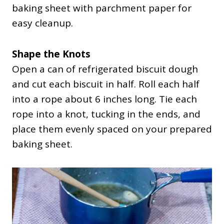
baking sheet with parchment paper for
easy cleanup.
Shape the Knots
Open a can of refrigerated biscuit dough
and cut each biscuit in half. Roll each half
into a rope about 6 inches long. Tie each
rope into a knot, tucking in the ends, and
place them evenly spaced on your prepared
baking sheet.