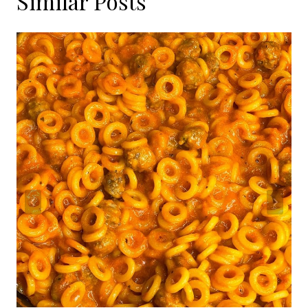
Similar Posts