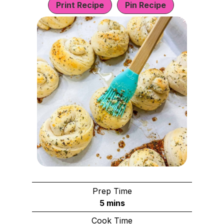
Print Recipe
Pin Recipe
Prep Time
m
5
mins
i
Cook Time