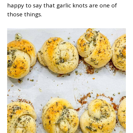
happy to say that garlic knots are one of
those things.