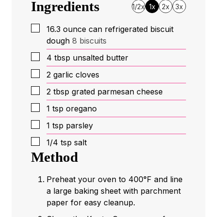
Ingredients
1/2x
1x
2x
3x
▢
16.3
ounce
can refrigerated biscuit
dough
8 biscuits
▢
4
tbsp
unsalted butter
▢
2
garlic cloves
▢
2
tbsp
grated parmesan cheese
▢
1
tsp
oregano
▢
1
tsp
parsley
▢
1/4
tsp
salt
Method
Preheat your oven to 400°F and line
a large baking sheet with parchment
paper for easy cleanup.