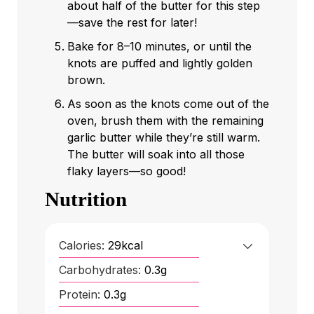
about half of the butter for this step
—save the rest for later!
Bake for 8–10 minutes, or until the
knots are puffed and lightly golden
brown.
As soon as the knots come out of the
oven, brush them with the remaining
garlic butter while they’re still warm.
The butter will soak into all those
flaky layers—so good!
Nutrition
Calories:
29
kcal
Carbohydrates:
0.3
g
Protein:
0.3
g