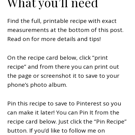
What you’ll need
Find the full, printable recipe with exact
measurements at the bottom of this post.
Read on for more details and tips!
On the recipe card below, click “print
recipe” and from there you can print out
the page or screenshot it to save to your
phone’s photo album.
Pin this recipe to save to Pinterest so you
can make it later! You can Pin It from the
recipe card below. Just click the “Pin Recipe”
button. If you’d like to follow me on