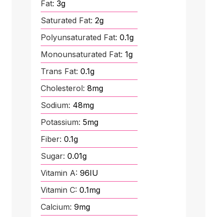
Fat:
3
g
Saturated Fat:
2
g
Polyunsaturated Fat:
0.1
g
Monounsaturated Fat:
1
g
Trans Fat:
0.1
g
Cholesterol:
8
mg
Sodium:
48
mg
Potassium:
5
mg
Fiber:
0.1
g
Sugar:
0.01
g
Vitamin A:
96
IU
Vitamin C:
0.1
mg
Calcium:
9
mg