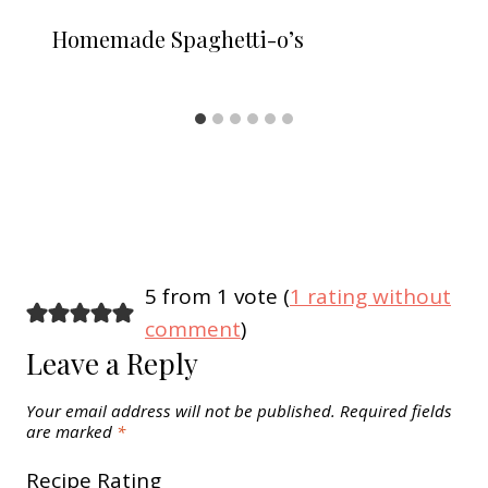
Homemade Spaghetti-o’s
5 from 1 vote (
1 rating without
comment
)
Leave a Reply
Your email address will not be published.
Required fields
are marked
*
Recipe Rating