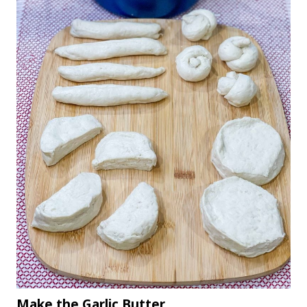
Make the Garlic Butter