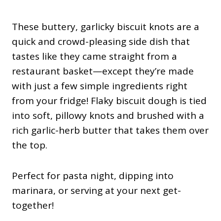
These buttery, garlicky biscuit knots are a
quick and crowd-pleasing side dish that
tastes like they came straight from a
restaurant basket—except they’re made
with just a few simple ingredients right
from your fridge! Flaky biscuit dough is tied
into soft, pillowy knots and brushed with a
rich garlic-herb butter that takes them over
the top.
Perfect for pasta night, dipping into
marinara, or serving at your next get-
together!