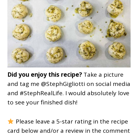
Did you enjoy this recipe?
Take a picture
and tag me @StephGigliotti on social media
and #StephRealLife. I would absolutely love
to see your finished dish!
Please leave a 5-star rating in the recipe
card below and/or a review in the comment