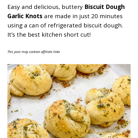
Easy and delicious, buttery
Biscuit Dough
Garlic Knots
are made in just 20 minutes
using a can of refrigerated biscuit dough.
It’s the best kitchen short cut!
This post may contain affiliate links