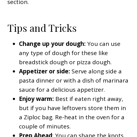
section.
Tips and Tricks
Change up your dough:
You can use
any type of dough for these like
breadstick dough or pizza dough.
Appetizer or side:
Serve along side a
pasta dinner or with a dish of marinara
sauce for a delicious appetizer.
Enjoy warm:
Best if eaten right away,
but if you have leftovers store them in
a Ziploc bag. Re-heat in the oven for a
couple of minutes.
Prep Ahead
: You can shape the knots