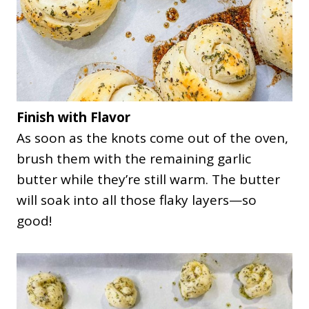
Finish with Flavor
As soon as the knots come out of the oven,
brush them with the remaining garlic
butter while they’re still warm. The butter
will soak into all those flaky layers—so
good!