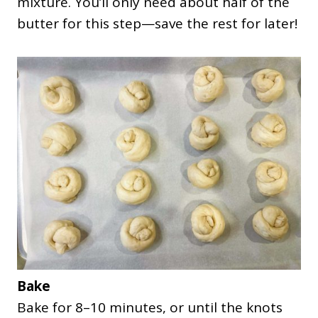
mixture. You’ll only need about half of the
butter for this step—save the rest for later!
Bake
Bake for 8–10 minutes, or until the knots