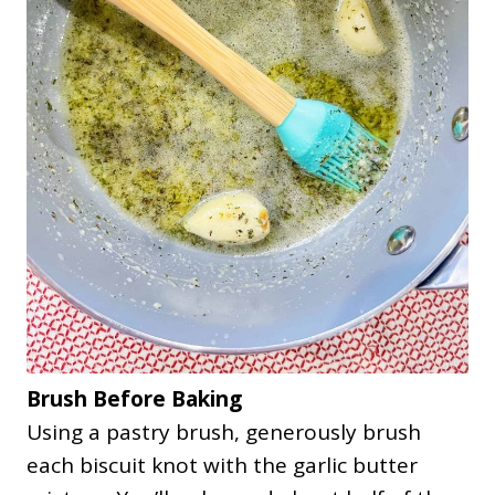
Brush Before Baking
Using a pastry brush, generously brush
each biscuit knot with the garlic butter