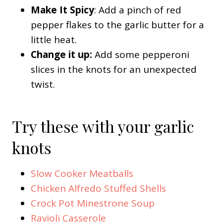
Make It Spicy
: Add a pinch of red
pepper flakes to the garlic butter for a
little heat.
Change it up:
Add some pepperoni
slices in the knots for an unexpected
twist.
Try these with your garlic
knots
Slow Cooker Meatballs
Chicken Alfredo Stuffed Shells
Crock Pot Minestrone Soup
Ravioli Casserole