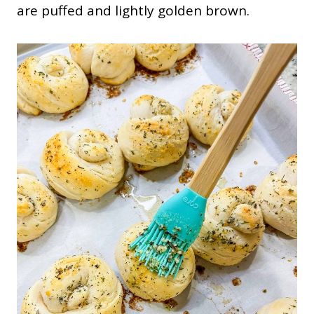
are puffed and lightly golden brown.