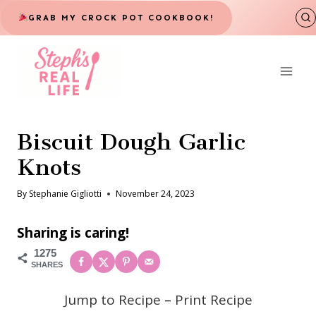
Skip
GRAB MY CROCK POT COOKBOOK!
to
content
Biscuit Dough Garlic
Knots
By
Stephanie Gigliotti
November 24, 2023
Sharing is caring!
1275
SHARES
Jump to Recipe
–
Print Recipe