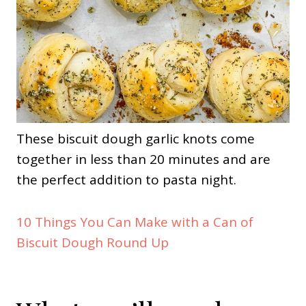
These biscuit dough garlic knots come
together in less than 20 minutes and are
the perfect addition to pasta night.
10 Things You Can Make with a Can of
Biscuit Dough Round Up