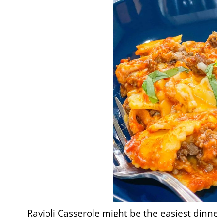
Ravioli Casserole might be the easiest dinner