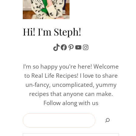
n
Hi! I'm Steph!
TikTok
Facebook
Pinterest
YouTube
Instagram
I'm so happy you're here! Welcome
to Real Life Recipes! I love to share
un-fancy, uncomplicated, yummy
recipes that anyone can make.
Follow along with us
Search