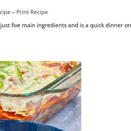
cipe
–
Print Recipe
’s just five main ingredients and is a quick dinner o