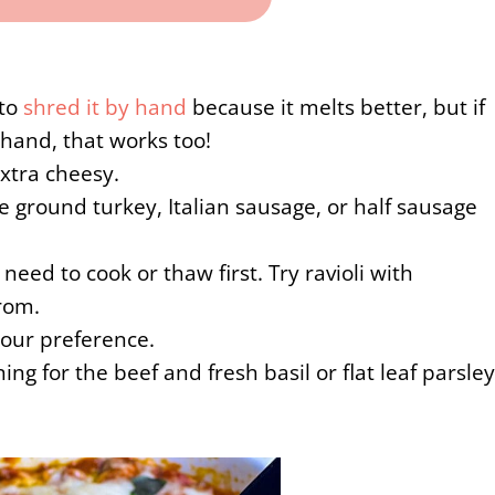
 to
shred it by hand
because it melts better, but if
hand, that works too!
extra cheesy.
e ground turkey, Italian sausage, or half sausage
need to cook or thaw first. Try ravioli with
rrom.
our preference.
ning for the beef and fresh basil or flat leaf parsley