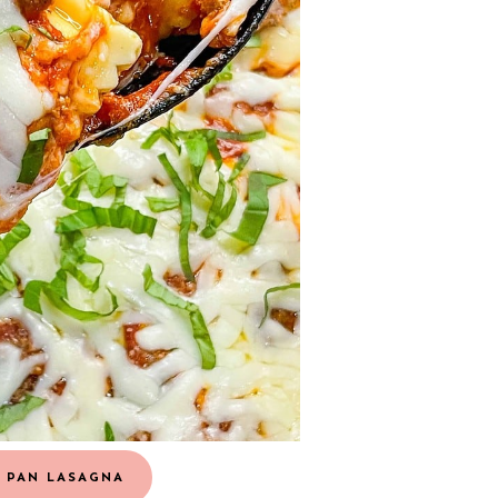
 PAN LASAGNA