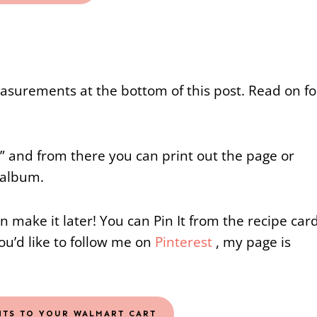
measurements at the bottom of this post. Read on fo
e” and from there you can print out the page or
 album.
an make it later! You can Pin It from the recipe car
you’d like to follow me on
Pinterest
, my page is
NTS TO YOUR WALMART CART