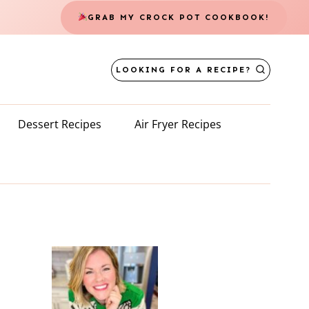
GRAB MY CROCK POT COOKBOOK!
LOOKING FOR A RECIPE?
Dessert Recipes
Air Fryer Recipes