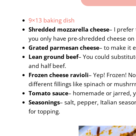
9×13 baking dish
Shredded mozzarella cheese
– I prefer
you only have pre-shredded cheese on 
Grated parmesan cheese
– to make it 
Lean ground beef
– You could substitut
and half beef.
Frozen cheese ravioli
– Yep! Frozen! No 
different fillings like spinach or mushr
Tomato sauce
– homemade or jarred, y
Seasonings
– salt, pepper, Italian seaso
for topping.