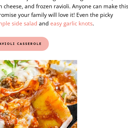
 cheese, and frozen ravioli. Anyone can make thi
romise your family will love it! Even the picky
mple side salad
and
easy garlic knots
.
RAVIOLI CASSEROLE