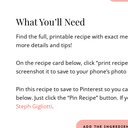
What You’ll Need
Find the full, printable recipe with exact 
more details and tips!
On the recipe card below, click “print recip
screenshot it to save to your phone’s photo
Pin this recipe to save to Pinterest so you c
below. Just click the “Pin Recipe” button. If 
Steph Gigliotti
.
ADD THE INGREDIE