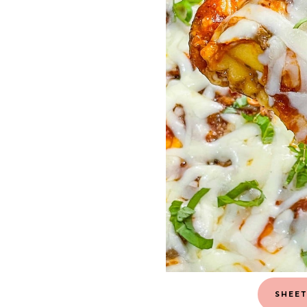
SHEET