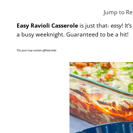
Jump to Re
Easy Ravioli Casserole
is just that-
easy
! It
a busy weeknight. Guaranteed to be a hit!
This post may contain affiliate links