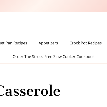
eet Pan Recipes
Appetizers
Crock Pot Recipes
Order The Stress-Free Slow Cooker Cookbook
Casserole