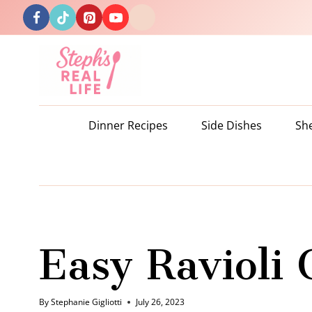
Skip
to
content
Dinner Recipes
Side Dishes
Sh
Easy Ravioli 
By
Stephanie Gigliotti
July 26, 2023