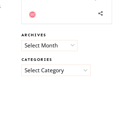
s
ARCHIVES
Archives
CATEGORIES
Categories