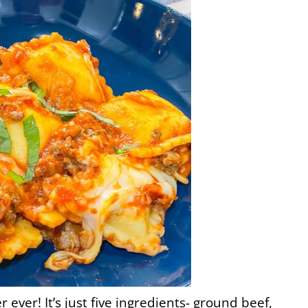
 ever! It’s just five ingredients- ground beef,