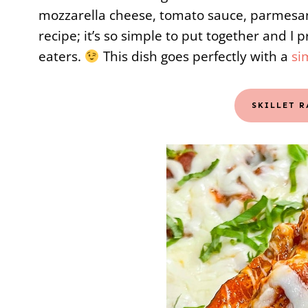
mozzarella cheese, tomato sauce, parmesan
recipe; it’s so simple to put together and I p
eaters.
This dish goes perfectly with a
si
SKILLET 