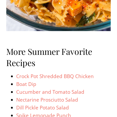
More Summer Favorite
Recipes
Crock Pot Shredded BBQ Chicken
Boat Dip
Cucumber and Tomato Salad
Nectarine Prosciutto Salad
Dill Pickle Potato Salad
Spike Lemonade Punch