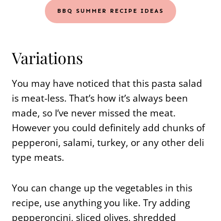
BBQ SUMMER RECIPE IDEAS
Variations
You may have noticed that this pasta salad
is meat-less. That’s how it’s always been
made, so I’ve never missed the meat.
However you could definitely add chunks of
pepperoni, salami, turkey, or any other deli
type meats.
You can change up the vegetables in this
recipe, use anything you like. Try adding
pepperoncini, sliced olives, shredded