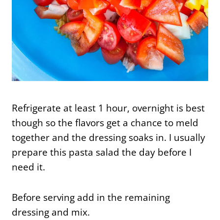
Refrigerate at least 1 hour, overnight is best
though so the flavors get a chance to meld
together and the dressing soaks in. I usually
prepare this pasta salad the day before I
need it.
Before serving add in the remaining
dressing and mix.