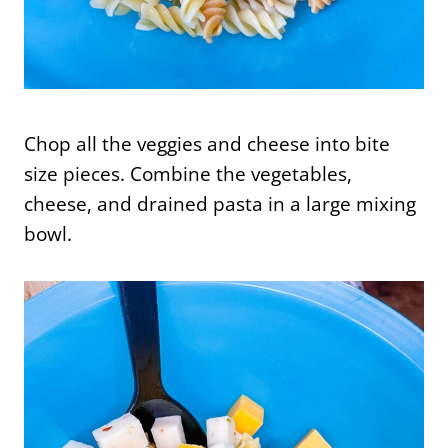
Chop all the veggies and cheese into bite
size pieces. Combine the vegetables,
cheese, and drained pasta in a large mixing
bowl.