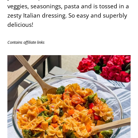
veggies, seasonings, pasta and is tossed in a
zesty Italian dressing. So easy and superbly
delicious!
Contains affiliate links