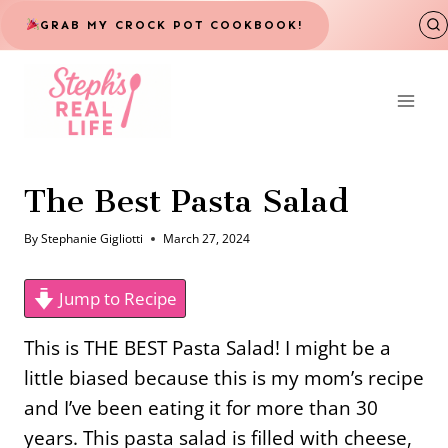
Skip
GRAB MY CROCK POT COOKBOOK!
to
content
The Best Pasta Salad
By
Stephanie Gigliotti
March 27, 2024
Jump to Recipe
This is THE BEST Pasta Salad! I might be a
little biased because this is my mom’s recipe
and I’ve been eating it for more than 30
years. This pasta salad is filled with cheese,