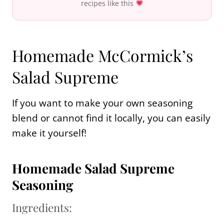
recipes like this
Homemade McCormick’s
Salad Supreme
If you want to make your own seasoning
blend or cannot find it locally, you can easily
make it yourself!
Homemade Salad Supreme
Seasoning
Ingredients: