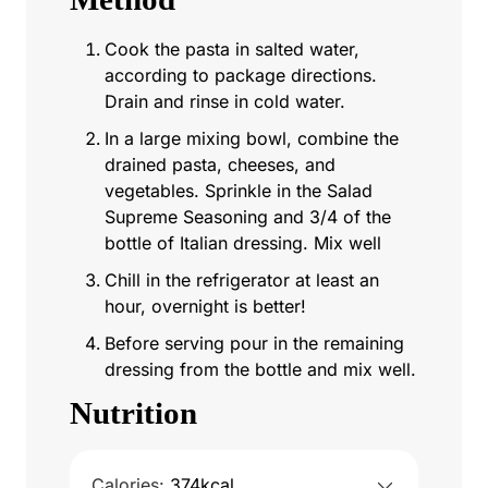
Cook the pasta in salted water,
according to package directions.
Drain and rinse in cold water.
In a large mixing bowl, combine the
drained pasta, cheeses, and
vegetables. Sprinkle in the Salad
Supreme Seasoning and 3/4 of the
bottle of Italian dressing. Mix well
Chill in the refrigerator at least an
hour, overnight is better!
Before serving pour in the remaining
dressing from the bottle and mix well.
Nutrition
Calories:
374
kcal