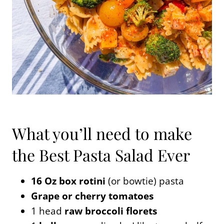
What you’ll need to make
the Best Pasta Salad Ever
16 Oz box rotini
(or bowtie) pasta
Grape or cherry tomatoes
1 head
raw broccoli florets