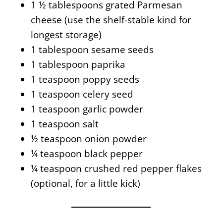
1 ½ tablespoons grated Parmesan
cheese
(use the shelf-stable kind for
longest storage)
1 tablespoon sesame seeds
1 tablespoon paprika
1 teaspoon poppy seeds
1 teaspoon celery seed
1 teaspoon garlic powder
1 teaspoon
salt
½ teaspoon
onion powder
¼ teaspoon black pepper
¼ teaspoon crushed red pepper flakes
(optional, for a little kick)