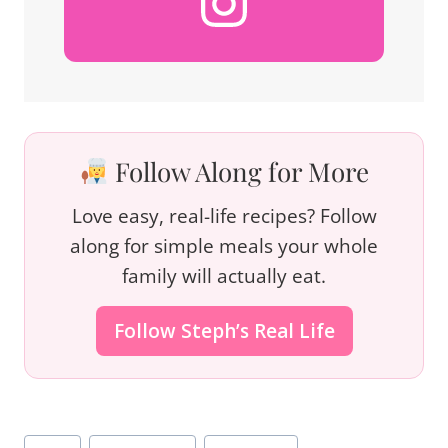
Follow Along for More
Love easy, real-life recipes? Follow
along for simple meals your whole
family will actually eat.
Follow Steph’s Real Life
Post