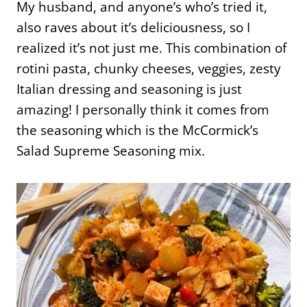
My husband, and anyone’s who’s tried it,
also raves about it’s deliciousness, so I
realized it’s not just me. This combination of
rotini pasta, chunky cheeses, veggies, zesty
Italian dressing and seasoning is just
amazing! I personally think it comes from
the seasoning which is the McCormick’s
Salad Supreme Seasoning mix.