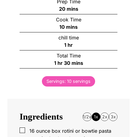
Prep Time
m
20
mins
i
Cook Time
n
m
10
mins
u
i
chill time
t
n
h
1
hr
e
u
o
s
Total Time
t
u
h
m
1
hr
30
mins
e
r
o
i
s
u
n
Servings:
10
servings
r
u
t
e
s
Ingredients
1/2x
1x
2x
3x
▢
16
ounce
box rotini or bowtie pasta