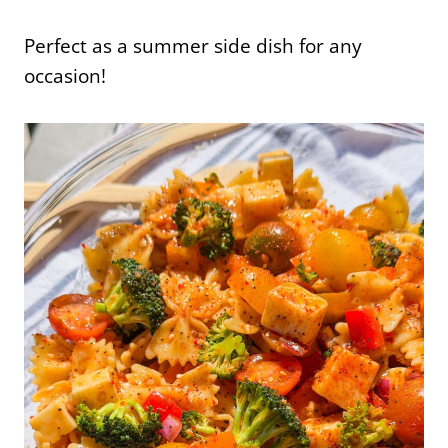
Perfect as a summer side dish for any
occasion!