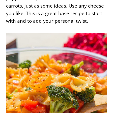
carrots, just as some ideas. Use any cheese
you like. This is a great base recipe to start
with and to add your personal twist.