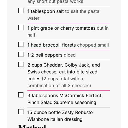
any short cut pasta works
▢
1
tablespoon
salt
to salt the pasta
water
▢
1
pint
grape or cherry tomatoes
cut in
half
▢
1
head
broccoli florets
chopped small
▢
1-2
bell peppers
diced
▢
2
cups
Cheddar, Colby Jack, and
Swiss cheese, cut into bite sized
cubes
(2 cups total with a
combination of all 3 cheeses)
▢
3
tablespoons
McCormick Perfect
Pinch Salad Supreme seasoning
▢
15
ounce
bottle Zesty Robusto
Wishbone Italian dressing
Method