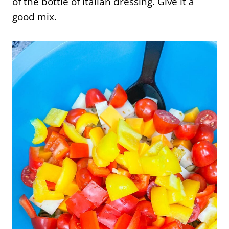
of the bottle of Italian dressing. Give it a
good mix.