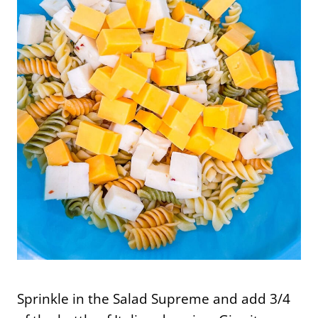
Sprinkle in the Salad Supreme and add 3/4