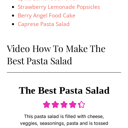
Strawberry Lemonade Popsicles
Berry Angel Food Cake
Caprese Pasta Salad
Video How To Make The
Best Pasta Salad
The Best Pasta Salad
This pasta salad is filled with cheese,
veggies, seasonings, pasta and is tossed