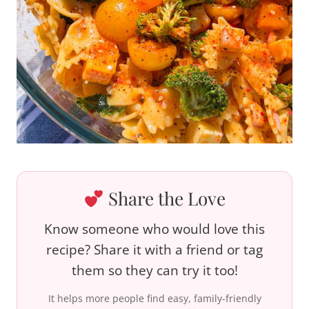
Share the Love
Know someone who would love this
recipe? Share it with a friend or tag
them so they can try it too!
It helps more people find easy, family-friendly