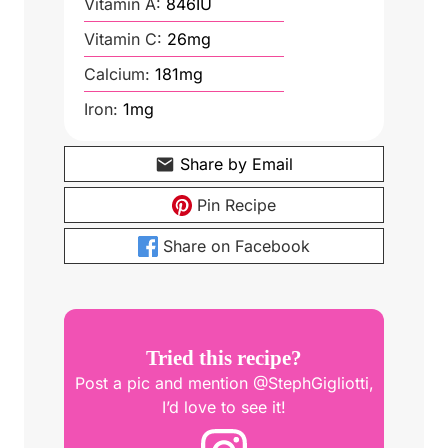
Vitamin A:
846
IU
Vitamin C:
26
mg
Calcium:
181
mg
Iron:
1
mg
Share by Email
Pin Recipe
Share on Facebook
Tried this recipe?
Post a pic and mention @StephGigliotti,
I’d love to see it!