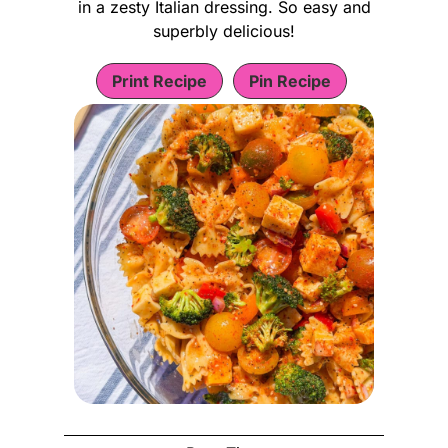
in a zesty Italian dressing. So easy and
superbly delicious!
Print Recipe
Pin Recipe