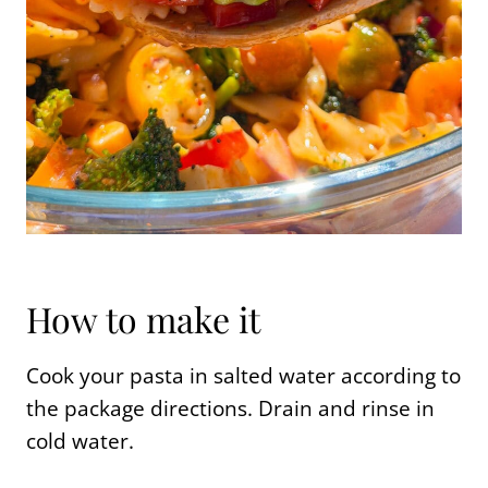
How to make it
Cook your pasta in salted water according to
the package directions. Drain and rinse in
cold water.