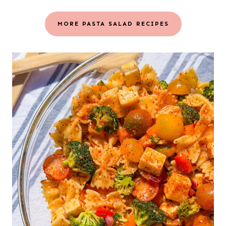
MORE PASTA SALAD RECIPES