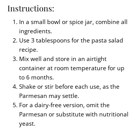
Instructions:
In a small bowl or spice jar, combine all
ingredients.
Use 3 tablespoons for the pasta salad
recipe.
Mix well and store in an airtight
container at room temperature for up
to 6 months.
Shake or stir before each use, as the
Parmesan may settle.
For a dairy-free version, omit the
Parmesan or substitute with nutritional
yeast.