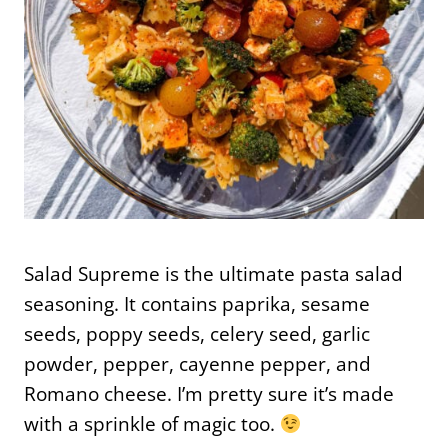
Salad Supreme is the ultimate pasta salad
seasoning. It contains paprika, sesame
seeds, poppy seeds, celery seed, garlic
powder, pepper, cayenne pepper, and
Romano cheese. I’m pretty sure it’s made
with a sprinkle of magic too.