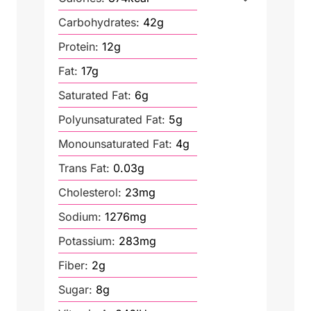
Carbohydrates:
42
g
Protein:
12
g
Fat:
17
g
Saturated Fat:
6
g
Polyunsaturated Fat:
5
g
Monounsaturated Fat:
4
g
Trans Fat:
0.03
g
Cholesterol:
23
mg
Sodium:
1276
mg
Potassium:
283
mg
Fiber:
2
g
Sugar:
8
g