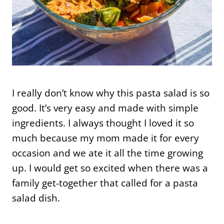
I really don’t know why this pasta salad is so
good. It’s very easy and made with simple
ingredients. I always thought I loved it so
much because my mom made it for every
occasion and we ate it all the time growing
up. I would get so excited when there was a
family get-together that called for a pasta
salad dish.