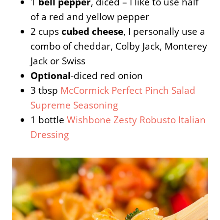
1
bell pepper
, diced – I like to use half
of a red and yellow pepper
2 cups
cubed cheese
, I personally use a
combo of cheddar, Colby Jack, Monterey
Jack or Swiss
Optional
-diced red onion
3 tbsp
McCormick Perfect Pinch Salad
Supreme Seasoning
1 bottle
Wishbone Zesty Robusto Italian
Dressing