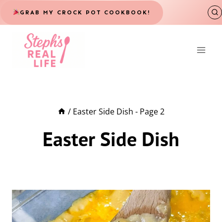
Skip
GRAB MY CROCK POT COOKBOOK!
to
content
/
Easter Side Dish
- Page 2
Easter Side Dish