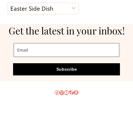
Categories
Get the latest in your inbox!
Subscribe
Facebook
Pinterest
YouTube
TikTok
Amazon