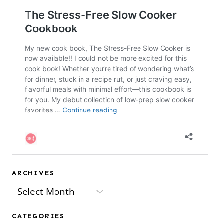
ARCHIVES
Archives
CATEGORIES