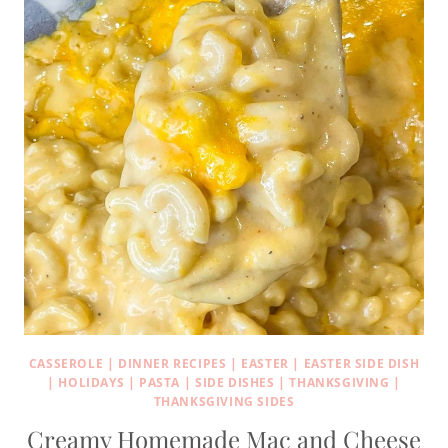
CASSEROLE
|
DINNER RECIPES
|
EASTER
|
EASTER SIDE DISH
|
HOLIDAYS
|
PASTA
|
SIDE DISHES
|
THANKSGIVING
|
THANKSGIVING SIDES
Creamy Homemade Mac and Cheese