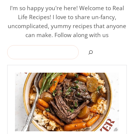
I'm so happy you're here! Welcome to Real
Life Recipes! I love to share un-fancy,
uncomplicated, yummy recipes that anyone
can make. Follow along with us
Search