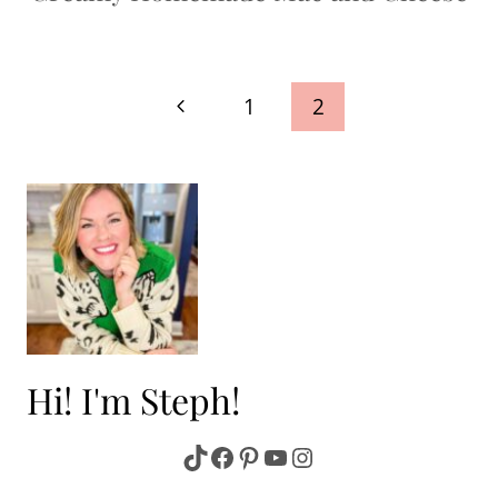
Page
Previous
1
2
navigation
Page
Hi! I'm Steph!
TikTok
Facebook
Pinterest
YouTube
Instagram