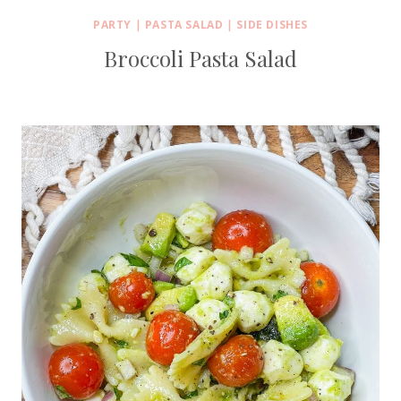
PARTY
|
PASTA SALAD
|
SIDE DISHES
Broccoli Pasta Salad