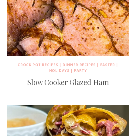
CROCK POT RECIPES
|
DINNER RECIPES
|
EASTER
|
HOLIDAYS
|
PARTY
Slow Cooker Glazed Ham