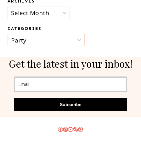
ARCHIVES
Archives
CATEGORIES
Categories
Get the latest in your inbox!
Subscribe
Facebook
Pinterest
YouTube
TikTok
Amazon