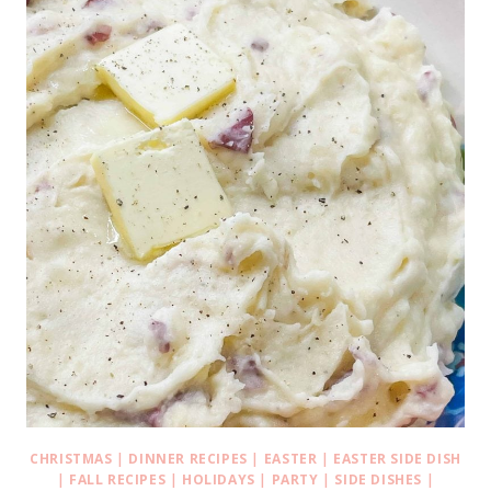
CHRISTMAS
|
DINNER RECIPES
|
EASTER
|
EASTER SIDE DISH
|
FALL RECIPES
|
HOLIDAYS
|
PARTY
|
SIDE DISHES
|