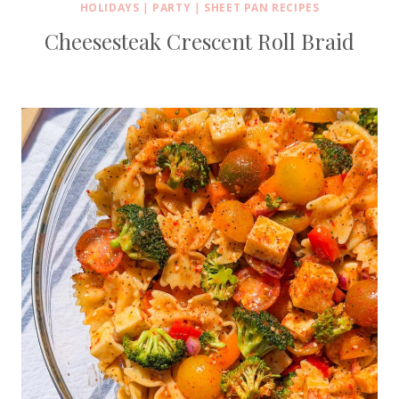
HOLIDAYS
|
PARTY
|
SHEET PAN RECIPES
Cheesesteak Crescent Roll Braid