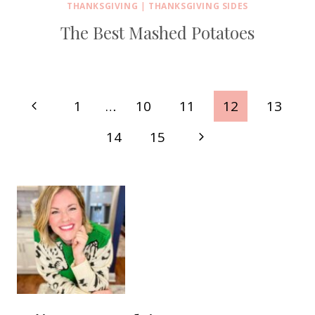
THANKSGIVING
|
THANKSGIVING SIDES
The Best Mashed Potatoes
Page
Previous
1
…
10
11
12
13
navigation
Page
Next
14
15
Page