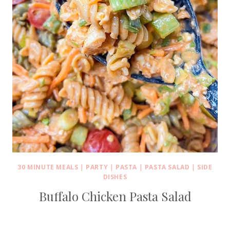
30 MINUTE MEALS
|
PARTY
|
PASTA
|
PASTA SALAD
|
SIDE
DISHES
Buffalo Chicken Pasta Salad