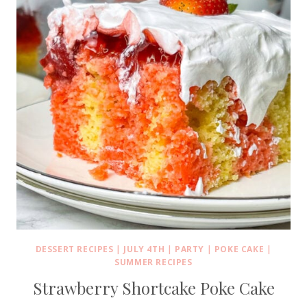
DESSERT RECIPES
|
JULY 4TH
|
PARTY
|
POKE CAKE
|
SUMMER RECIPES
Strawberry Shortcake Poke Cake