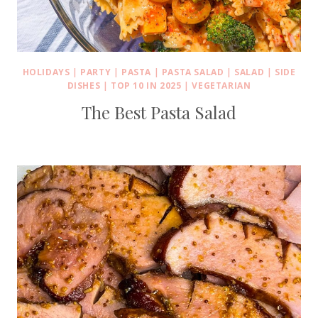
HOLIDAYS
|
PARTY
|
PASTA
|
PASTA SALAD
|
SALAD
|
SIDE
DISHES
|
TOP 10 IN 2025
|
VEGETARIAN
The Best Pasta Salad