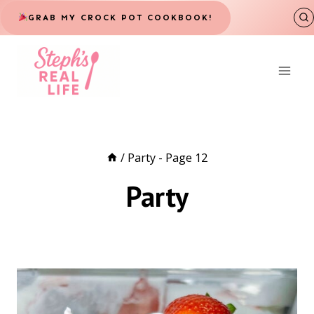
Skip
GRAB MY CROCK POT COOKBOOK!
to
content
/
Party
- Page 12
Party