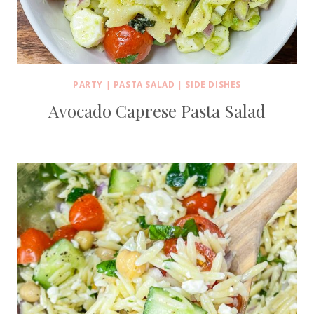
PARTY
|
PASTA SALAD
|
SIDE DISHES
Avocado Caprese Pasta Salad