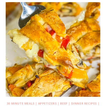
30 MINUTE MEALS
|
APPETIZERS
|
BEEF
|
DINNER RECIPES
|