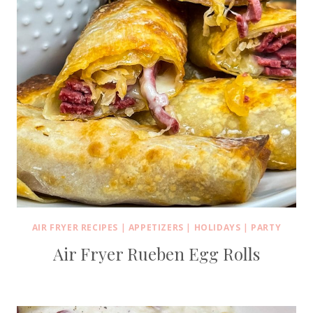
AIR FRYER RECIPES
|
APPETIZERS
|
HOLIDAYS
|
PARTY
Air Fryer Rueben Egg Rolls