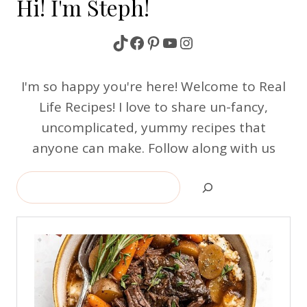
Hi! I'm Steph!
TikTok
Facebook
Pinterest
YouTube
Instagram
I'm so happy you're here! Welcome to Real
Life Recipes! I love to share un-fancy,
uncomplicated, yummy recipes that
anyone can make. Follow along with us
Search