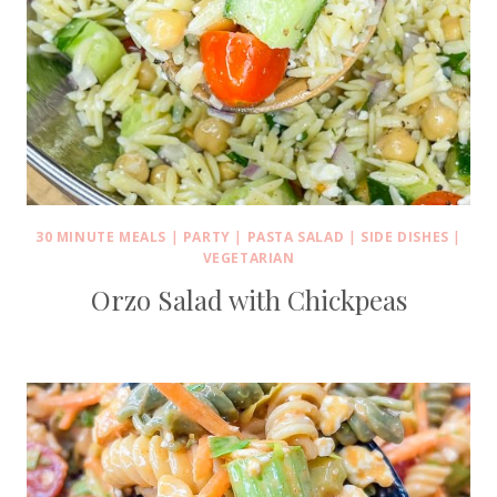
30 MINUTE MEALS
|
PARTY
|
PASTA SALAD
|
SIDE DISHES
|
VEGETARIAN
Orzo Salad with Chickpeas