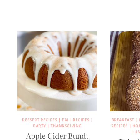
DESSERT RECIPES
|
FALL RECIPES
|
BREAKFAST
|
PARTY
|
THANKSGIVING
RECIPES
|
HO
|
UN
Apple Cider Bundt