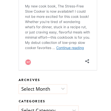
ARCHIVES
Archives
CATEGORIES
Categories