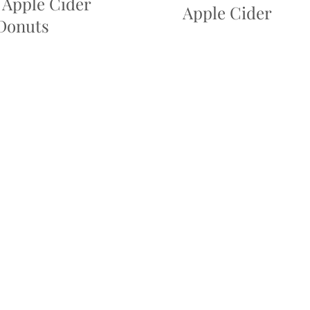
 Apple Cider
Apple Cider
Donuts