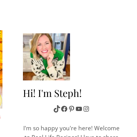
Hi! I'm Steph!
TikTok
Facebook
Pinterest
YouTube
Instagram
S
I'm so happy you're here! Welcome