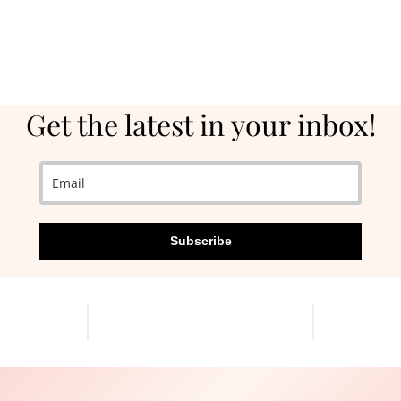
Get the latest in your inbox!
Subscribe