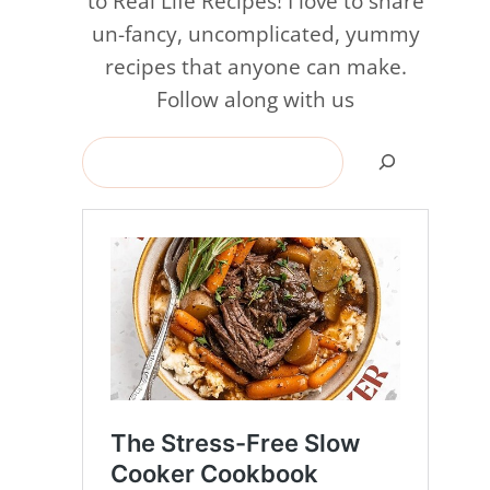
to Real Life Recipes! I love to share
un-fancy, uncomplicated, yummy
recipes that anyone can make.
Follow along with us
Search