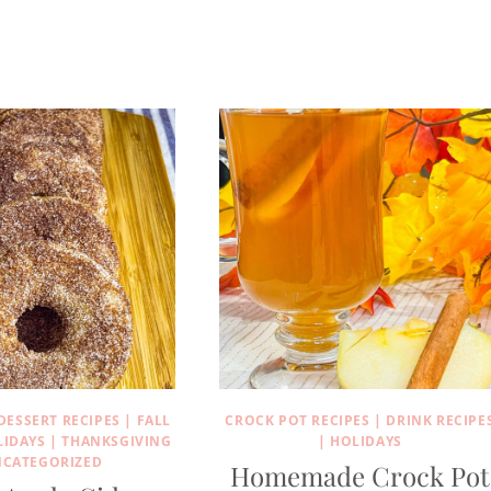
DESSERT RECIPES
|
FALL
CROCK POT RECIPES
|
DRINK RECIPE
LIDAYS
|
THANKSGIVING
|
HOLIDAYS
CATEGORIZED
Homemade Crock Pot