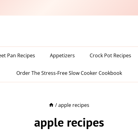
eet Pan Recipes
Appetizers
Crock Pot Recipes
Order The Stress-Free Slow Cooker Cookbook
/
apple recipes
apple recipes