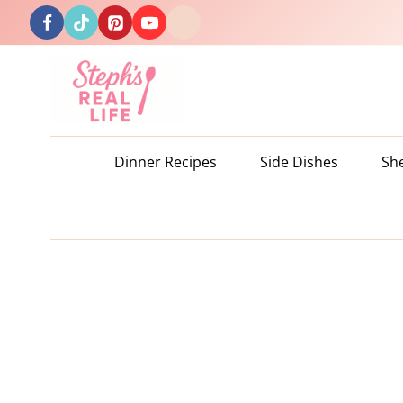
Skip
to
content
Dinner Recipes
Side Dishes
Sh