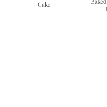
Baked
Cake