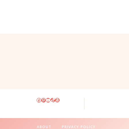
Facebook
Pinterest
YouTube
TikTok
Amazon
ABOUT
PRIVACY POLICY