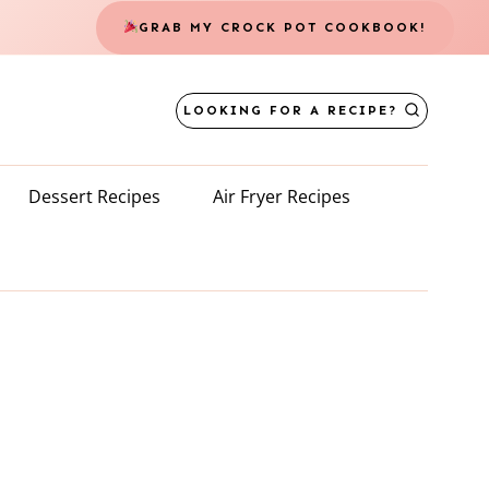
GRAB MY CROCK POT COOKBOOK!
LOOKING FOR A RECIPE?
Dessert Recipes
Air Fryer Recipes