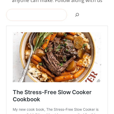
anyone can make. Follow along with us
Search