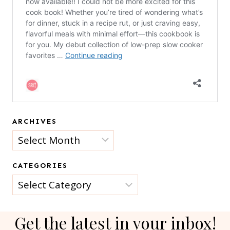
ARCHIVES
Archives
CATEGORIES
Categories
Get the latest in your inbox!