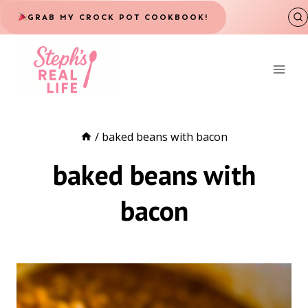
Skip
GRAB MY CROCK POT COOKBOOK!
to
content
/
baked beans with bacon
baked beans with
bacon