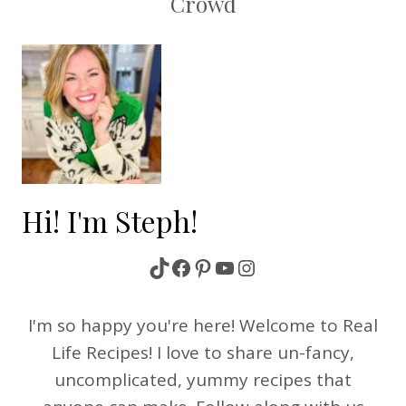
Crowd
Hi! I'm Steph!
TikTok
Facebook
Pinterest
YouTube
Instagram
I'm so happy you're here! Welcome to Real
Life Recipes! I love to share un-fancy,
uncomplicated, yummy recipes that