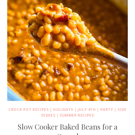
CROCK POT RECIPES
|
HOLIDAYS
|
JULY 4TH
|
PARTY
|
SIDE
DISHES
|
SUMMER RECIPES
Slow Cooker Baked Beans for a