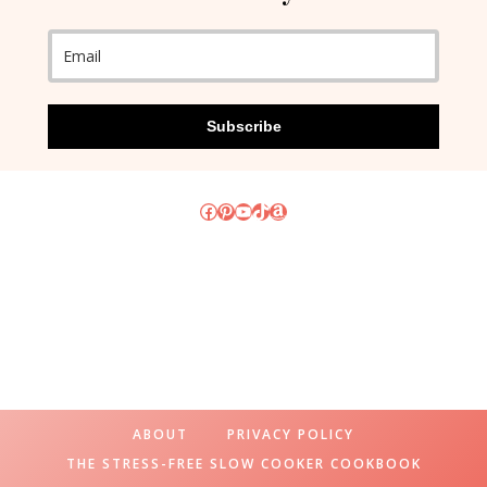
Subscribe
Facebook
Pinterest
YouTube
TikTok
Amazon
ABOUT
PRIVACY POLICY
THE STRESS-FREE SLOW COOKER COOKBOOK