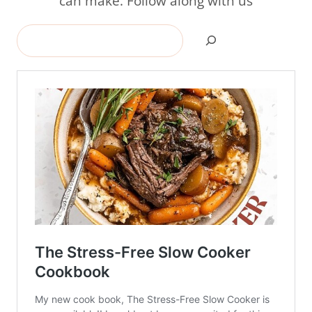
can make. Follow along with us
Search