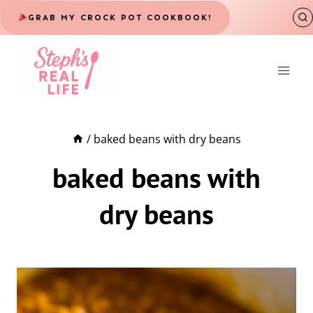
Skip
GRAB MY CROCK POT COOKBOOK!
to
content
/
baked beans with dry beans
baked beans with
dry beans