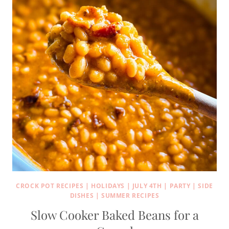
CROCK POT RECIPES
|
HOLIDAYS
|
JULY 4TH
|
PARTY
|
SIDE
DISHES
|
SUMMER RECIPES
Slow Cooker Baked Beans for a