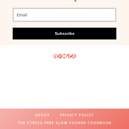
Subscribe
Facebook
Pinterest
YouTube
TikTok
Amazon
ABOUT
PRIVACY POLICY
THE STRESS-FREE SLOW COOKER COOKBOOK