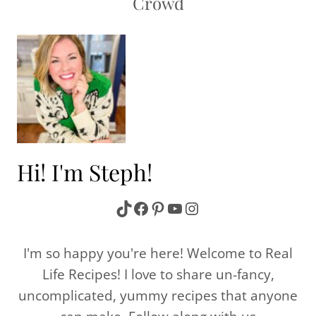
Crowd
Hi! I'm Steph!
TikTok
Facebook
Pinterest
YouTube
Instagram
I'm so happy you're here! Welcome to Real
Life Recipes! I love to share un-fancy,
uncomplicated, yummy recipes that anyone