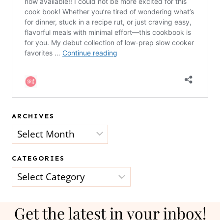
ARCHIVES
Archives
CATEGORIES
Categories
Get the latest in your inbox!