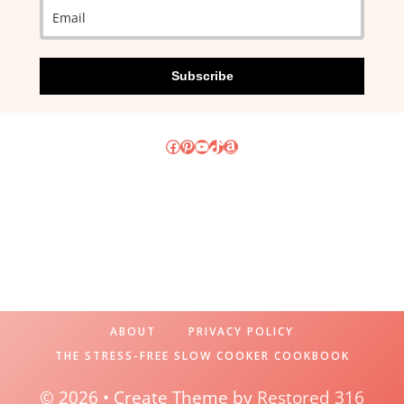
Subscribe
Facebook
Pinterest
YouTube
TikTok
Amazon
ABOUT
PRIVACY POLICY
THE STRESS-FREE SLOW COOKER COOKBOOK
© 2026 • Create Theme by
Restored 316