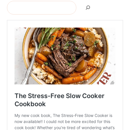
Search