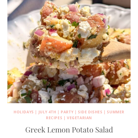
HOLIDAYS
|
JULY 4TH
|
PARTY
|
SIDE DISHES
|
SUMMER
RECIPES
|
VEGETARIAN
Greek Lemon Potato Salad