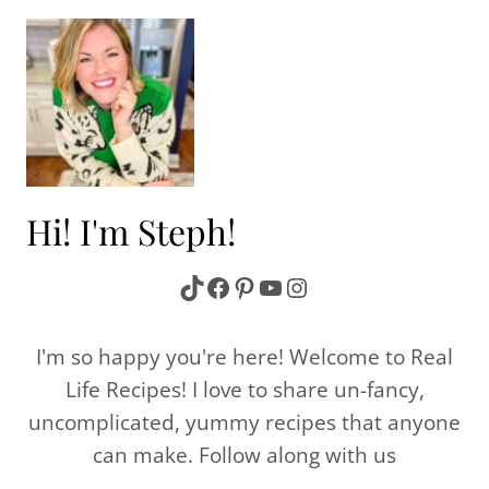
Hi! I'm Steph!
TikTok
Facebook
Pinterest
YouTube
Instagram
I'm so happy you're here! Welcome to Real
Life Recipes! I love to share un-fancy,
uncomplicated, yummy recipes that anyone
can make. Follow along with us