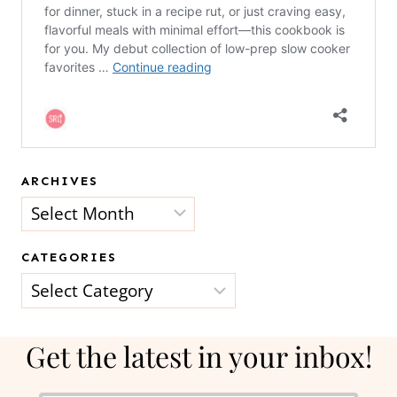
ARCHIVES
Archives
CATEGORIES
Categories
Get the latest in your inbox!