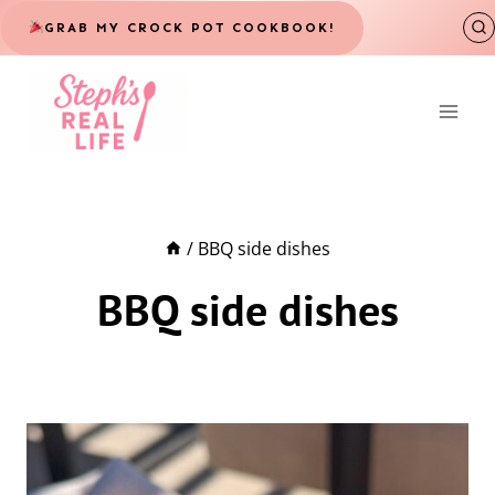
Skip
GRAB MY CROCK POT COOKBOOK!
to
content
/
BBQ side dishes
BBQ side dishes