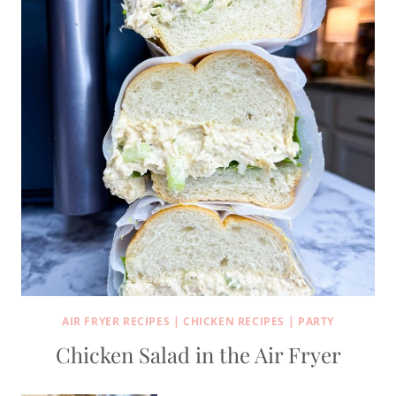
AIR FRYER RECIPES
|
CHICKEN RECIPES
|
PARTY
Chicken Salad in the Air Fryer