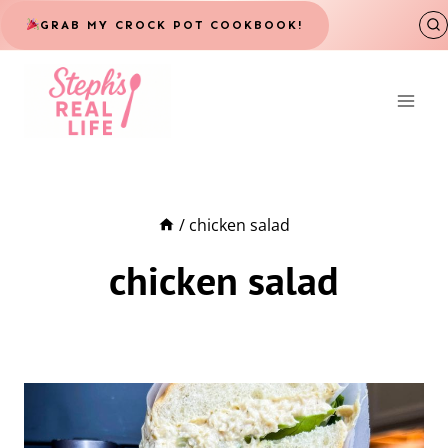
Skip
GRAB MY CROCK POT COOKBOOK!
to
content
/
chicken salad
chicken salad