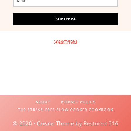
Subscribe
Facebook
Pinterest
YouTube
TikTok
Amazon
ABOUT
PRIVACY POLICY
THE STRESS-FREE SLOW COOKER COOKBOOK
© 2026 • Create Theme by
Restored 316