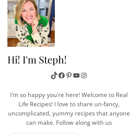
Hi! I'm Steph!
TikTok
Facebook
Pinterest
YouTube
Instagram
I'm so happy you're here! Welcome to Real
Life Recipes! I love to share un-fancy,
uncomplicated, yummy recipes that anyone
can make. Follow along with us
Search