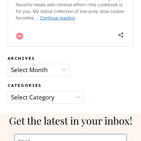
ARCHIVES
Archives
CATEGORIES
Categories
Get the latest in your inbox!