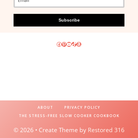
Subscribe
Facebook
Pinterest
YouTube
TikTok
Amazon
ABOUT
PRIVACY POLICY
THE STRESS-FREE SLOW COOKER COOKBOOK
© 2026 • Create Theme by
Restored 316