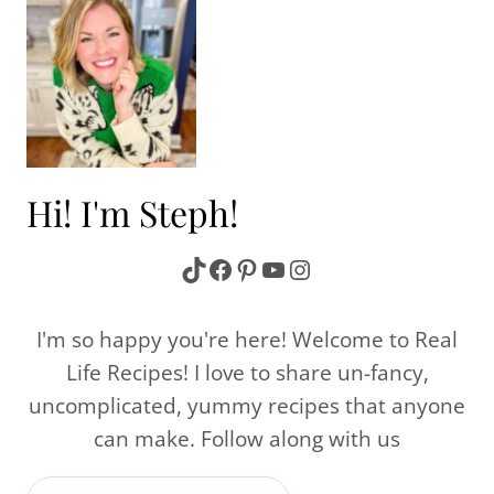
Hi! I'm Steph!
TikTok
Facebook
Pinterest
YouTube
Instagram
I'm so happy you're here! Welcome to Real
Life Recipes! I love to share un-fancy,
uncomplicated, yummy recipes that anyone
can make. Follow along with us
Search