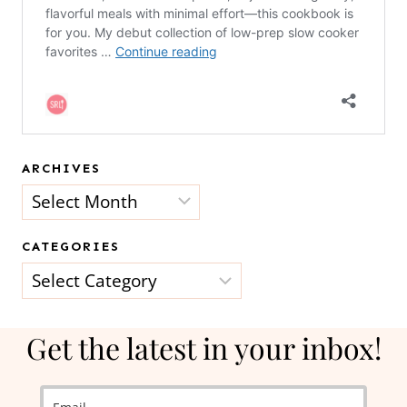
ARCHIVES
Archives
CATEGORIES
Categories
Get the latest in your inbox!