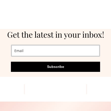
Get the latest in your inbox!
Subscribe