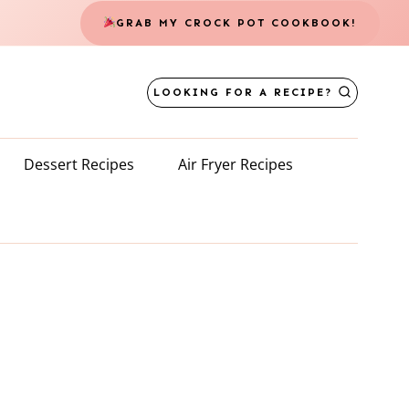
GRAB MY CROCK POT COOKBOOK!
LOOKING FOR A RECIPE?
Dessert Recipes
Air Fryer Recipes