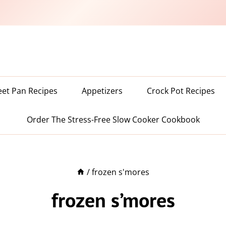
eet Pan Recipes
Appetizers
Crock Pot Recipes
Order The Stress-Free Slow Cooker Cookbook
/
frozen s'mores
frozen s’mores