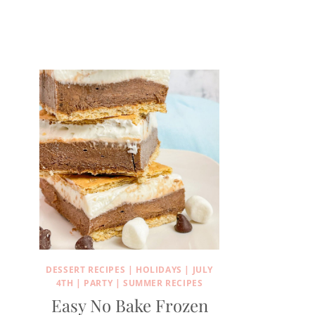
DESSERT RECIPES
|
HOLIDAYS
|
JULY
4TH
|
PARTY
|
SUMMER RECIPES
Easy No Bake Frozen