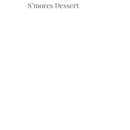
S’mores Dessert