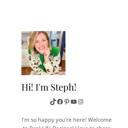
Hi! I'm Steph!
TikTok
Facebook
Pinterest
YouTube
Instagram
I'm so happy you're here! Welcome