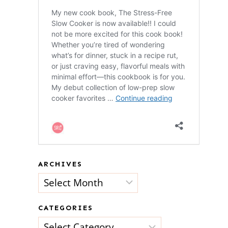
ARCHIVES
Archives
CATEGORIES
Categories