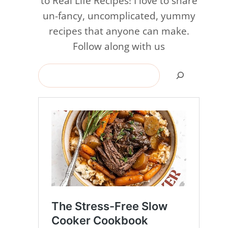
to Real Life Recipes! I love to share
un-fancy, uncomplicated, yummy
recipes that anyone can make.
Follow along with us
Search