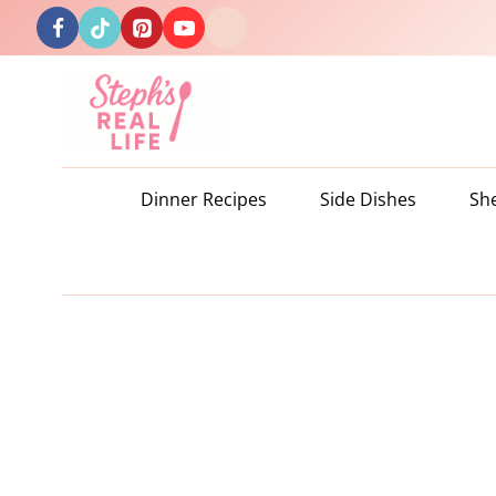
Skip
to
content
Dinner Recipes
Side Dishes
Sh