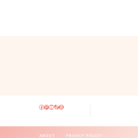
Facebook
Pinterest
YouTube
TikTok
Amazon
ABOUT
PRIVACY POLICY