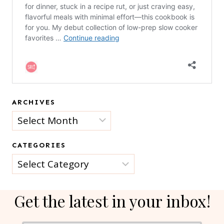
ARCHIVES
Archives
CATEGORIES
Categories
Get the latest in your inbox!