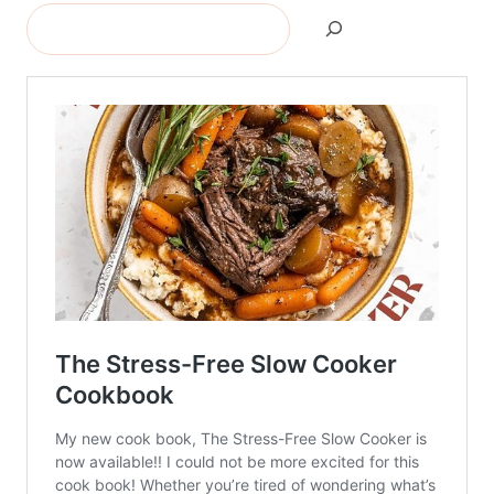
Search