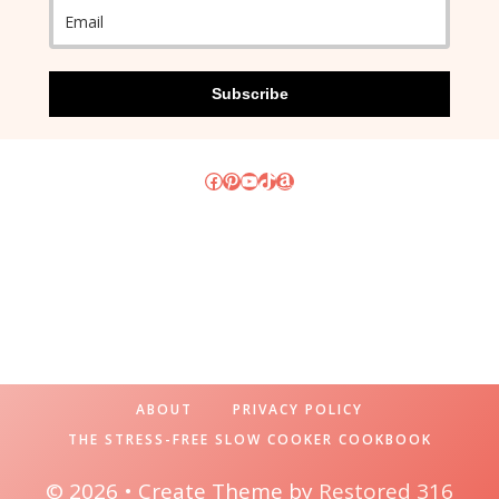
Subscribe
Facebook
Pinterest
YouTube
TikTok
Amazon
ABOUT
PRIVACY POLICY
THE STRESS-FREE SLOW COOKER COOKBOOK
© 2026 • Create Theme by
Restored 316