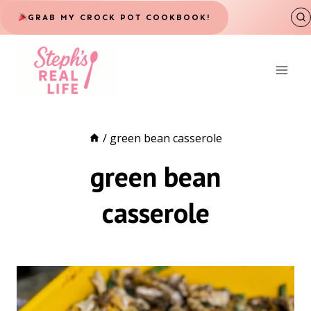
Skip
GRAB MY CROCK POT COOKBOOK!
to
content
/
green bean casserole
green bean
casserole