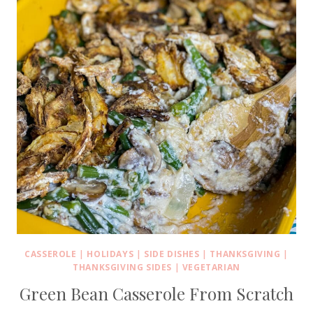
CASSEROLE
|
HOLIDAYS
|
SIDE DISHES
|
THANKSGIVING
|
THANKSGIVING SIDES
|
VEGETARIAN
Green Bean Casserole From Scratch