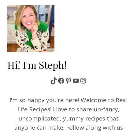
Hi! I'm Steph!
TikTok
Facebook
Pinterest
YouTube
Instagram
I'm so happy you're here! Welcome to Real
Life Recipes! I love to share un-fancy,
uncomplicated, yummy recipes that
anyone can make. Follow along with us