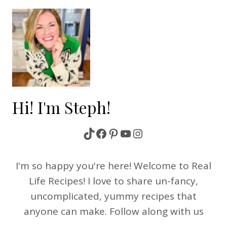
Hi! I'm Steph!
TikTok
Facebook
Pinterest
YouTube
Instagram
I'm so happy you're here! Welcome to Real
Life Recipes! I love to share un-fancy,
uncomplicated, yummy recipes that
anyone can make. Follow along with us