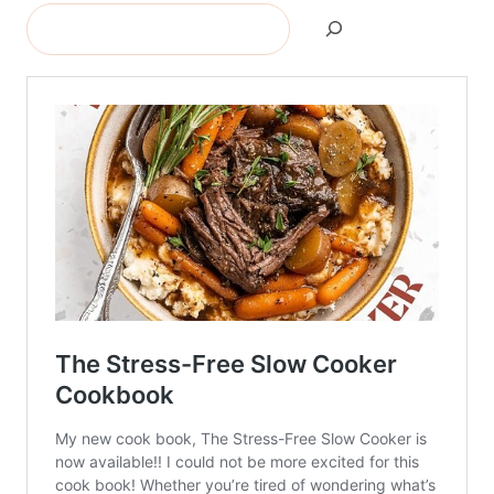
Search