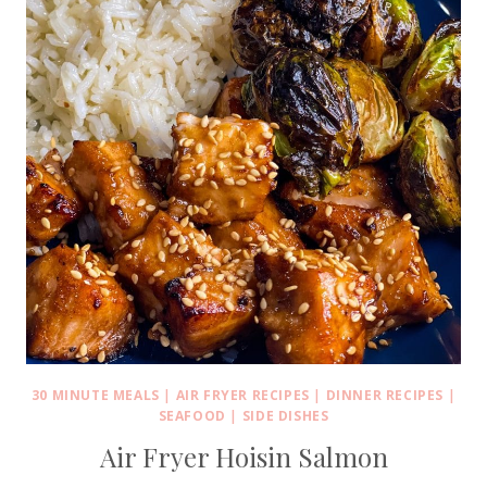
30 MINUTE MEALS
|
AIR FRYER RECIPES
|
DINNER RECIPES
|
SEAFOOD
|
SIDE DISHES
Air Fryer Hoisin Salmon