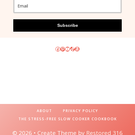
Subscribe
Facebook
Pinterest
YouTube
TikTok
Amazon
ABOUT
PRIVACY POLICY
THE STRESS-FREE SLOW COOKER COOKBOOK
© 2026 • Create Theme by
Restored 316