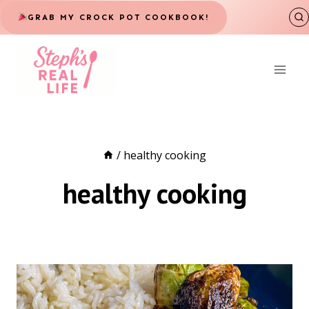
Skip
GRAB MY CROCK POT COOKBOOK!
to
content
/
healthy cooking
healthy cooking