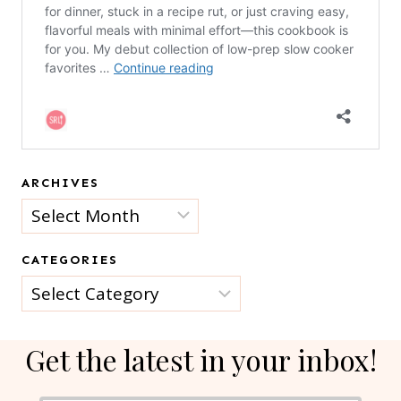
ARCHIVES
Archives
CATEGORIES
Categories
Get the latest in your inbox!