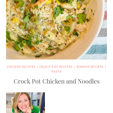
CHICKEN RECIPES
|
CROCK POT RECIPES
|
DINNER RECIPES
|
PASTA
Crock Pot Chicken and Noodles