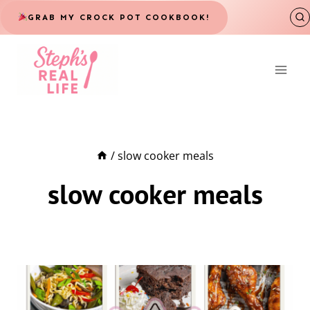
Skip
GRAB MY CROCK POT COOKBOOK!
to
content
/
slow cooker meals
slow cooker meals