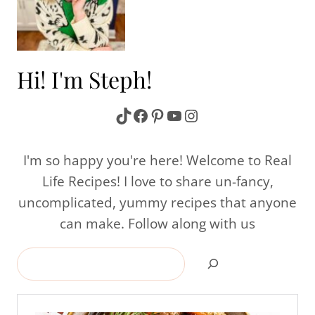
Hi! I'm Steph!
TikTok
Facebook
Pinterest
YouTube
Instagram
I'm so happy you're here! Welcome to Real
Life Recipes! I love to share un-fancy,
uncomplicated, yummy recipes that anyone
can make. Follow along with us
Search