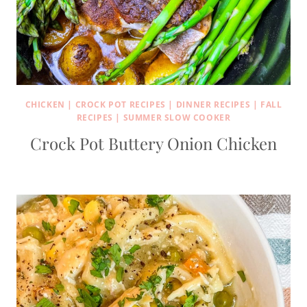
CHICKEN
|
CROCK POT RECIPES
|
DINNER RECIPES
|
FALL
RECIPES
|
SUMMER SLOW COOKER
Crock Pot Buttery Onion Chicken