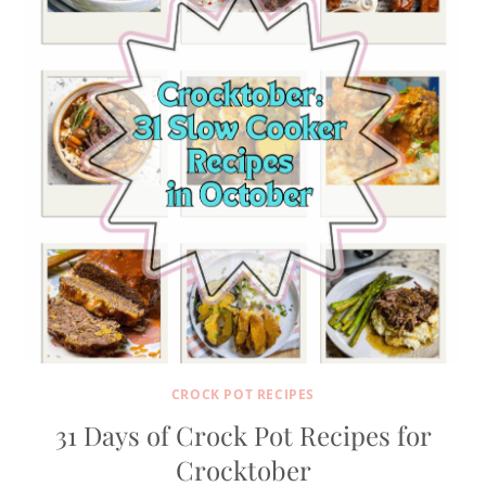
CROCK POT RECIPES
31 Days of Crock Pot Recipes for
Crocktober