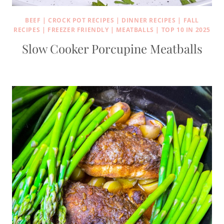
BEEF
|
CROCK POT RECIPES
|
DINNER RECIPES
|
FALL
RECIPES
|
FREEZER FRIENDLY
|
MEATBALLS
|
TOP 10 IN 2025
Slow Cooker Porcupine Meatballs