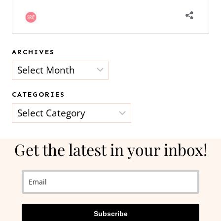
ARCHIVES
Archives
CATEGORIES
Categories
Get the latest in your inbox!
Subscribe