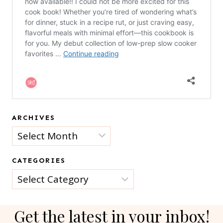
ARCHIVES
Archives
CATEGORIES
Categories
Get the latest in your inbox!