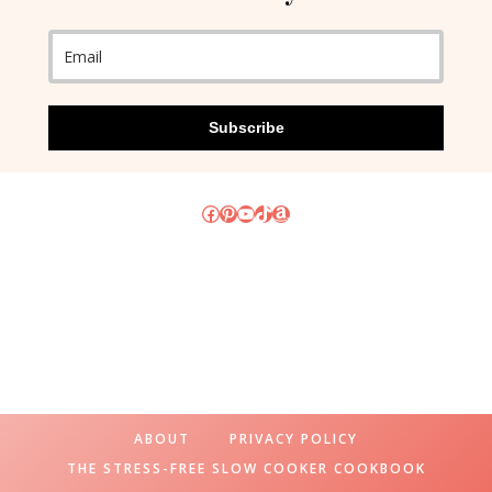
Subscribe
Facebook
Pinterest
YouTube
TikTok
Amazon
ABOUT
PRIVACY POLICY
THE STRESS-FREE SLOW COOKER COOKBOOK