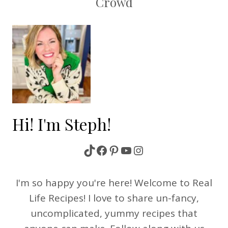
Crowd
Hi! I'm Steph!
TikTok
Facebook
Pinterest
YouTube
Instagram
I'm so happy you're here! Welcome to Real
Life Recipes! I love to share un-fancy,
uncomplicated, yummy recipes that