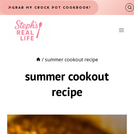
Skip
GRAB MY CROCK POT COOKBOOK!
to
content
/
summer cookout recipe
summer cookout
recipe