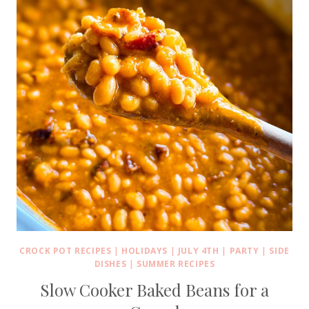
CROCK POT RECIPES
|
HOLIDAYS
|
JULY 4TH
|
PARTY
|
SIDE
DISHES
|
SUMMER RECIPES
Slow Cooker Baked Beans for a