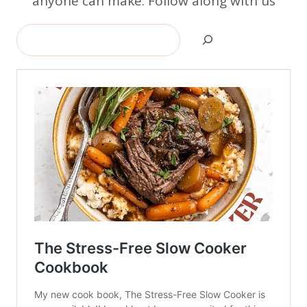
anyone can make. Follow along with us
Search