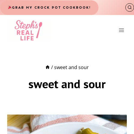
Skip
GRAB MY CROCK POT COOKBOOK!
to
content
/
sweet and sour
sweet and sour