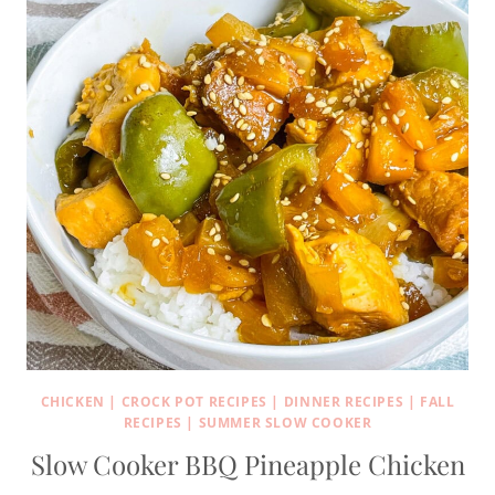
CHICKEN
|
CROCK POT RECIPES
|
DINNER RECIPES
|
FALL
RECIPES
|
SUMMER SLOW COOKER
Slow Cooker BBQ Pineapple Chicken