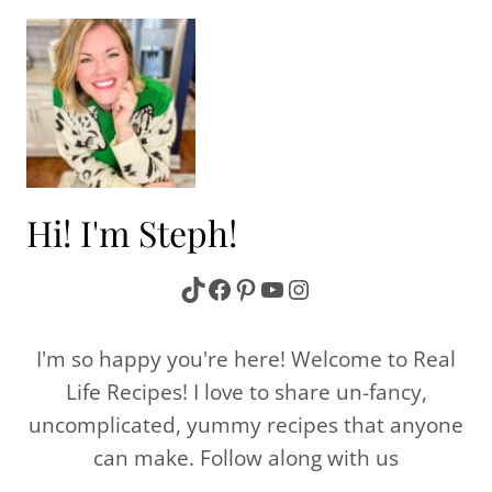
Hi! I'm Steph!
TikTok
Facebook
Pinterest
YouTube
Instagram
I'm so happy you're here! Welcome to Real
Life Recipes! I love to share un-fancy,
uncomplicated, yummy recipes that anyone
can make. Follow along with us