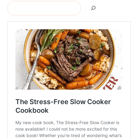
Search