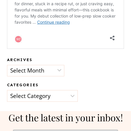
ARCHIVES
Archives
CATEGORIES
Categories
Get the latest in your inbox!