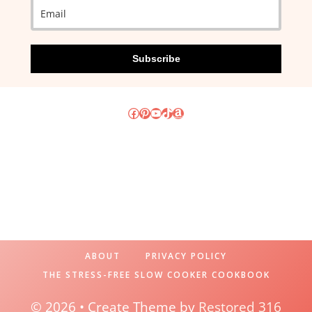
Subscribe
Facebook
Pinterest
YouTube
TikTok
Amazon
ABOUT
PRIVACY POLICY
THE STRESS-FREE SLOW COOKER COOKBOOK
© 2026 • Create Theme by
Restored 316