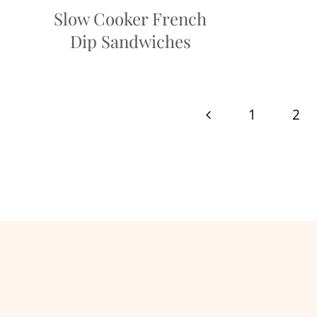
Slow Cooker French
Dip Sandwiches
Page
Previous
1
2
navigation
Page