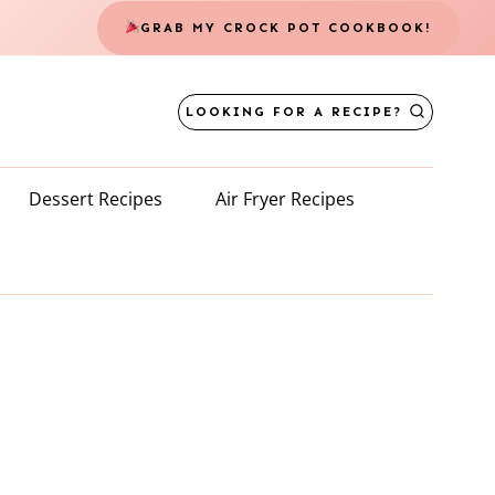
GRAB MY CROCK POT COOKBOOK!
LOOKING FOR A RECIPE?
Dessert Recipes
Air Fryer Recipes