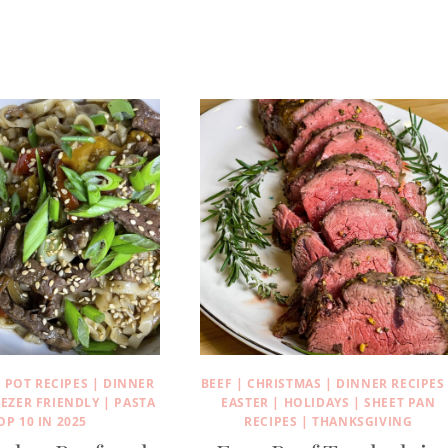
 POT RECIPES
|
DINNER
BEEF
|
CHRISTMAS
|
DINNER RECIPES
EEZER FRIENDLY
|
PASTA
EASTER
|
HOLIDAYS
|
SHEET PAN
OP 10 IN 2025
RECIPES
|
THANKSGIVING