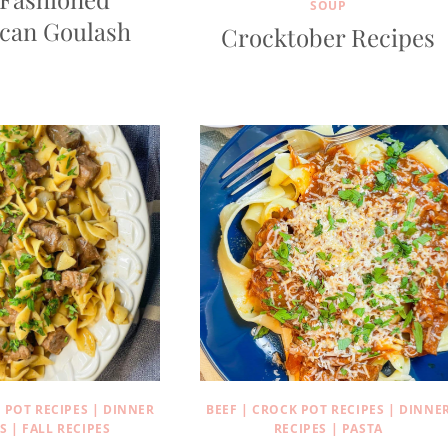
SOUP
can Goulash
Crocktober Recipes
 POT RECIPES
|
DINNER
BEEF
|
CROCK POT RECIPES
|
DINNE
S
|
FALL RECIPES
RECIPES
|
PASTA