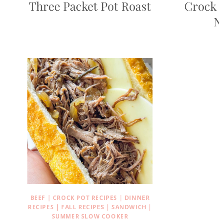
Three Packet Pot Roast
Crock 
BEEF
|
CROCK POT RECIPES
|
DINNER
RECIPES
|
FALL RECIPES
|
SANDWICH
|
SUMMER SLOW COOKER