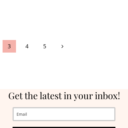
Next
3
4
5
Page
Get the latest in your inbox!