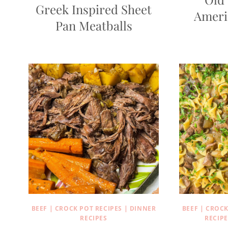
Greek Inspired Sheet
Ameri
Pan Meatballs
BEEF
|
CROCK POT RECIPES
|
DINNER
BEEF
|
CROCK
RECIPES
RECIPE