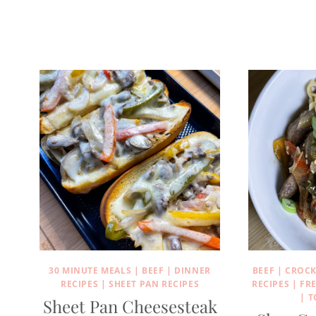
30 MINUTE MEALS
|
BEEF
|
DINNER
BEEF
|
CROCK
RECIPES
|
SHEET PAN RECIPES
RECIPES
|
FR
|
T
Sheet Pan Cheesesteak