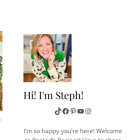
Hi! I'm Steph!
TikTok
Facebook
Pinterest
YouTube
Instagram
|
I'm so happy you're here! Welcome