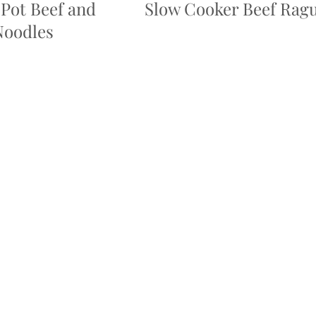
Pot Beef and
Slow Cooker Beef Rag
Noodles