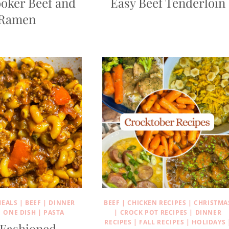
oker Beef and
Easy Beef Tenderloin
Ramen
MEALS
|
BEEF
|
DINNER
BEEF
|
CHICKEN RECIPES
|
CHRISTMA
|
ONE DISH
|
PASTA
|
CROCK POT RECIPES
|
DINNER
RECIPES
|
FALL RECIPES
|
HOLIDAYS
 Fashioned