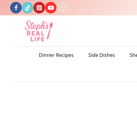
Skip
to
content
Dinner Recipes
Side Dishes
Sh