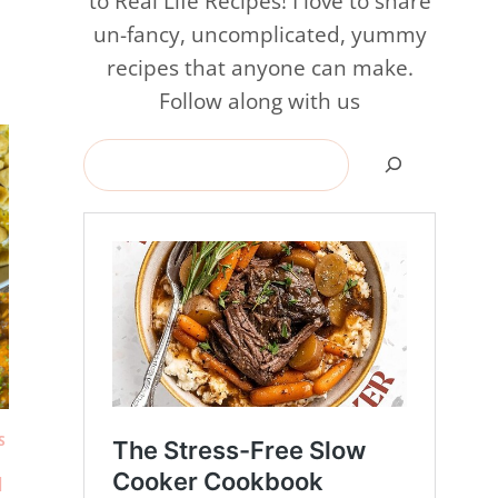
to Real Life Recipes! I love to share
un-fancy, uncomplicated, yummy
recipes that anyone can make.
Follow along with us
Search
S
|