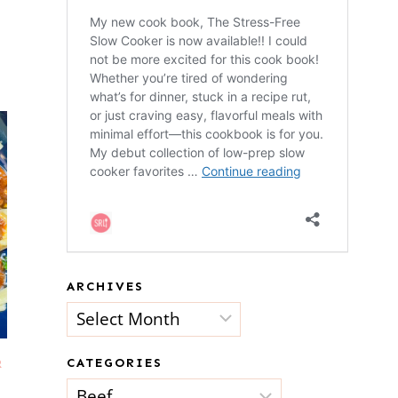
ARCHIVES
Archives
CATEGORIES
R
Categories