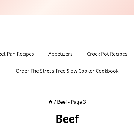
eet Pan Recipes
Appetizers
Crock Pot Recipes
Order The Stress-Free Slow Cooker Cookbook
/
Beef
- Page 3
Beef