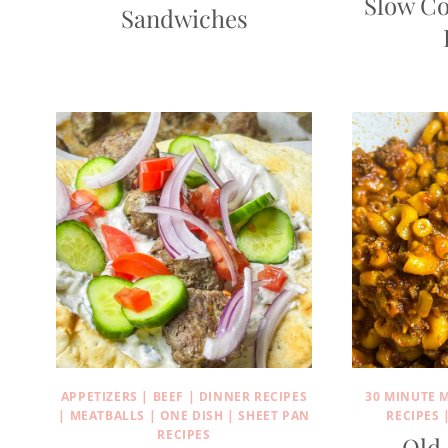
Slow Co
Sandwiches
APPETIZERS
|
BEEF
|
DINNER RECIPES
30 MINUTE 
|
MEATBALLS
|
ONE DISH
|
SHEET PAN
RECIPES
RECIPES
Old