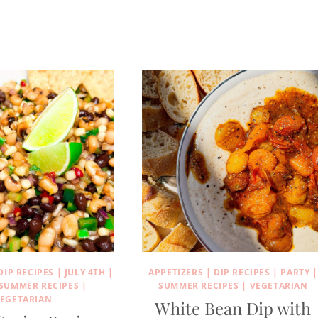
DIP RECIPES
|
JULY 4TH
|
APPETIZERS
|
DIP RECIPES
|
PARTY
|
SUMMER RECIPES
|
SUMMER RECIPES
|
VEGETARIAN
EGETARIAN
White Bean Dip with