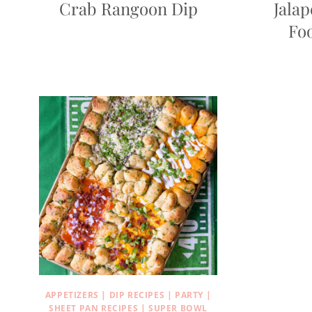
Crab Rangoon Dip
Jala
Foo
APPETIZERS
|
DIP RECIPES
|
PARTY
|
SHEET PAN RECIPES
|
SUPER BOWL