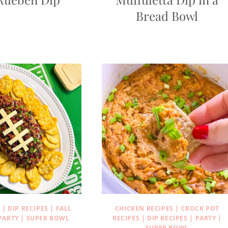
Bread Bowl
S
|
DIP RECIPES
|
FALL
CHICKEN RECIPES
|
CROCK POT
PARTY
|
SUPER BOWL
RECIPES
|
DIP RECIPES
|
PARTY
|
SUPER BOWL