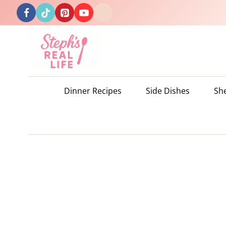
Skip
to
content
Dinner Recipes
Side Dishes
Sh