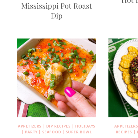
Mississippi Pot Roast
Dip
APPETIZERS
|
DIP RECIPES
|
HOLIDAYS
APPETIZER
|
PARTY
|
SEAFOOD
|
SUPER BOWL
RECIPES
|