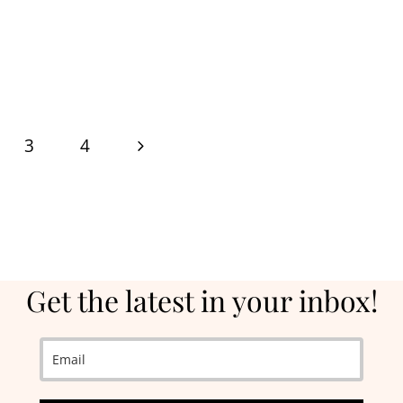
Next
3
4
Page
Get the latest in your inbox!