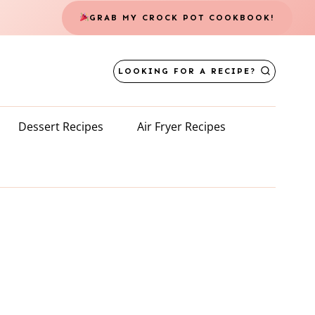
GRAB MY CROCK POT COOKBOOK!
LOOKING FOR A RECIPE?
Dessert Recipes
Air Fryer Recipes