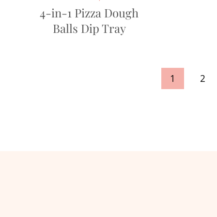
4-in-1 Pizza Dough
Balls Dip Tray
Page
1
2
navigation