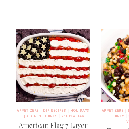
APPETIZERS
|
DIP RECIPES
|
HOLIDAYS
APPETIZERS
|
|
JULY 4TH
|
PARTY
|
VEGETARIAN
PARTY
|
V
American Flag 7 Layer