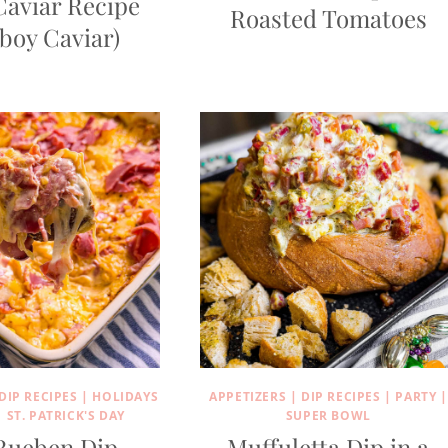
Caviar Recipe
Roasted Tomatoes
boy Caviar)
DIP RECIPES
|
HOLIDAYS
APPETIZERS
|
DIP RECIPES
|
PARTY
|
|
ST. PATRICK'S DAY
SUPER BOWL
Rueben Dip
Muffuletta Dip in a