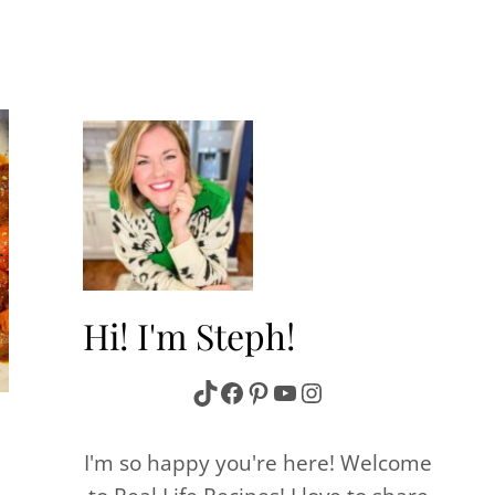
Hi! I'm Steph!
TikTok
Facebook
Pinterest
YouTube
Instagram
I'm so happy you're here! Welcome