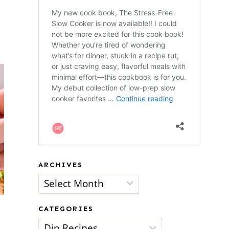
ARCHIVES
Archives
CATEGORIES
Categories