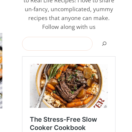
to Real Life Recipes! I love to share
un-fancy, uncomplicated, yummy
recipes that anyone can make.
Follow along with us
Search