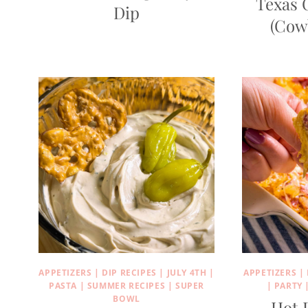
Texas 
Dip
(Cow
APPETIZERS
|
DIP RECIPES
|
JULY 4TH
|
APPETIZERS
|
PASTA
|
SUMMER RECIPES
|
SUPER
|
PARTY
BOWL
Hot 