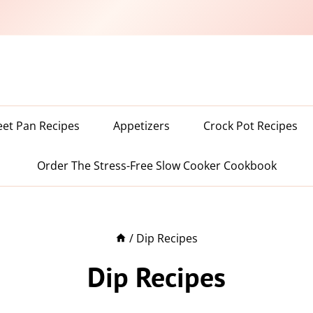
eet Pan Recipes
Appetizers
Crock Pot Recipes
Order The Stress-Free Slow Cooker Cookbook
/
Dip Recipes
Dip Recipes