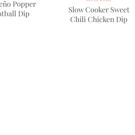
peño Popper
Slow Cooker Sweet
tball Dip
Chili Chicken Dip