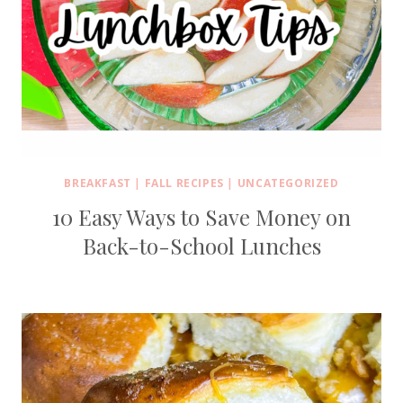
BREAKFAST
|
FALL RECIPES
|
UNCATEGORIZED
10 Easy Ways to Save Money on
Back-to-School Lunches