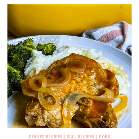
DINNER RECIPES
|
FALL RECIPES
|
PORK