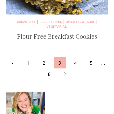
BREAKFAST
|
FALL RECIPES
|
UNCATEGORIZED
|
VEGETARIAN
Flour Free Breakfast Cookies
Page
Previous
1
2
3
4
5
…
navigation
Page
Next
8
Page