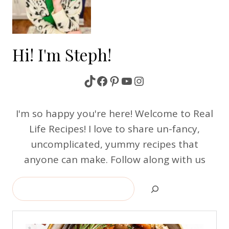
Hi! I'm Steph!
TikTok
Facebook
Pinterest
YouTube
Instagram
I'm so happy you're here! Welcome to Real
Life Recipes! I love to share un-fancy,
uncomplicated, yummy recipes that
anyone can make. Follow along with us
Search