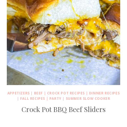
APPETIZERS
|
BEEF
|
CROCK POT RECIPES
|
DINNER RECIPES
|
FALL RECIPES
|
PARTY
|
SUMMER SLOW COOKER
Crock Pot BBQ Beef Sliders