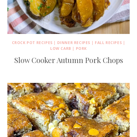
CROCK POT RECIPES
|
DINNER RECIPES
|
FALL RECIPES
|
LOW CARB
|
PORK
Slow Cooker Autumn Pork Chops