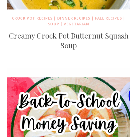
CROCK POT RECIPES
|
DINNER RECIPES
|
FALL RECIPES
|
SOUP
|
VEGETARIAN
Creamy Crock Pot Butternut Squash
Soup