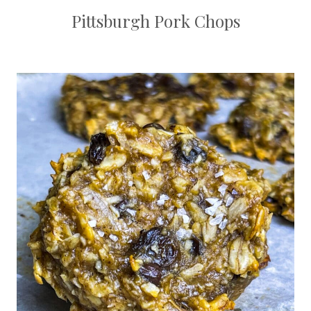
Pittsburgh Pork Chops