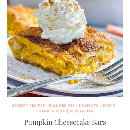
DESSERT RECIPES
|
FALL RECIPES
|
HOLIDAYS
|
PARTY
|
THANKSGIVING
|
VEGETARIAN
Pumpkin Cheesecake Bars