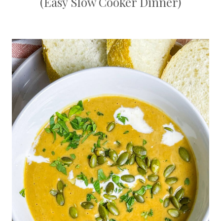
(Easy Slow Cooker Dinner)