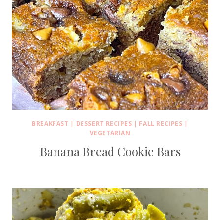
BREAKFAST
|
DESSERT RECIPES
|
FALL RECIPES
|
VEGETARIAN
Banana Bread Cookie Bars