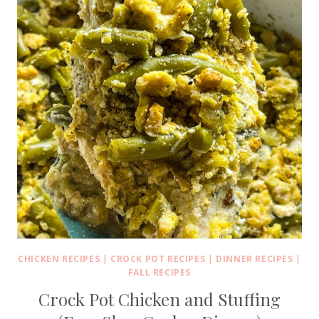
CHICKEN RECIPES
|
CROCK POT RECIPES
|
DINNER RECIPES
|
FALL RECIPES
Crock Pot Chicken and Stuffing