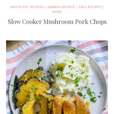
CROCK POT RECIPES
|
DINNER RECIPES
|
FALL RECIPES
|
PORK
Slow Cooker Mushroom Pork Chops