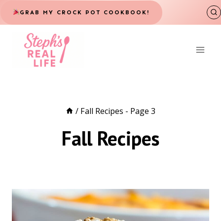
Skip
GRAB MY CROCK POT COOKBOOK!
to
content
/
Fall Recipes
- Page 3
Fall Recipes