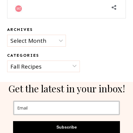
ARCHIVES
Archives
CATEGORIES
Categories
Get the latest in your inbox!
Subscribe