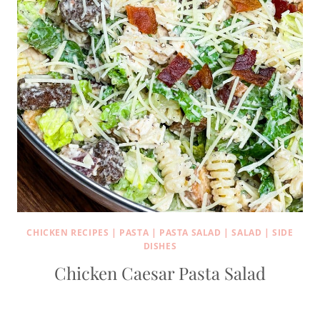
CHICKEN RECIPES
|
PASTA
|
PASTA SALAD
|
SALAD
|
SIDE
DISHES
Chicken Caesar Pasta Salad