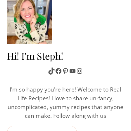
Hi! I'm Steph!
TikTok
Facebook
Pinterest
YouTube
Instagram
I'm so happy you're here! Welcome to Real
Life Recipes! I love to share un-fancy,
uncomplicated, yummy recipes that anyone
can make. Follow along with us
Search