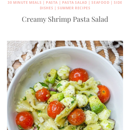
30 MINUTE MEALS
|
PASTA
|
PASTA SALAD
|
SEAFOOD
|
SIDE
DISHES
|
SUMMER RECIPES
Creamy Shrimp Pasta Salad