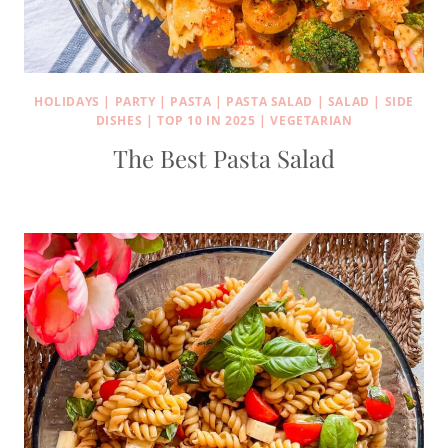
HOLIDAYS
|
PARTY
|
PASTA
|
PASTA SALAD
|
SALAD
|
SIDE
DISHES
|
TOP 10 IN 2025
|
VEGETARIAN
The Best Pasta Salad