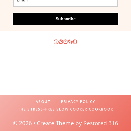
Subscribe
Facebook
Pinterest
YouTube
TikTok
Amazon
ABOUT
PRIVACY POLICY
THE STRESS-FREE SLOW COOKER COOKBOOK
© 2026 • Create Theme by
Restored 316