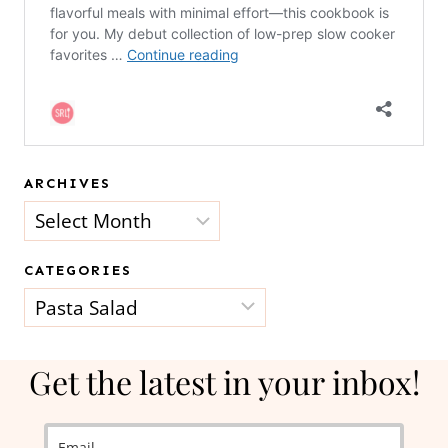
ARCHIVES
Archives
CATEGORIES
Categories
Get the latest in your inbox!