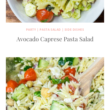
PARTY
|
PASTA SALAD
|
SIDE DISHES
Avocado Caprese Pasta Salad