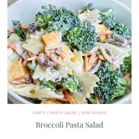
PARTY
|
PASTA SALAD
|
SIDE DISHES
Broccoli Pasta Salad