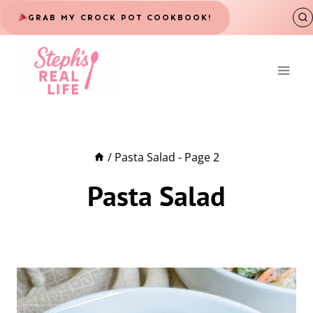
Skip
GRAB MY CROCK POT COOKBOOK!
to
content
/
Pasta Salad
- Page 2
Pasta Salad