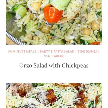
30 MINUTE MEALS
|
PARTY
|
PASTA SALAD
|
SIDE DISHES
|
VEGETARIAN
Orzo Salad with Chickpeas