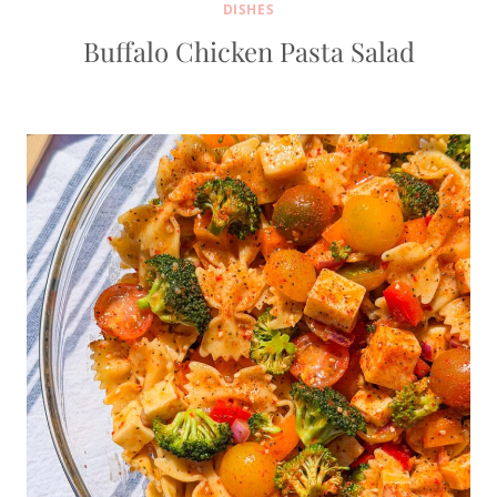
DISHES
Buffalo Chicken Pasta Salad