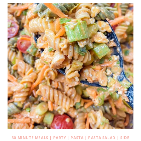
30 MINUTE MEALS
|
PARTY
|
PASTA
|
PASTA SALAD
|
SIDE