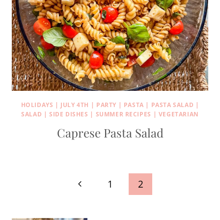
HOLIDAYS
|
JULY 4TH
|
PARTY
|
PASTA
|
PASTA SALAD
|
SALAD
|
SIDE DISHES
|
SUMMER RECIPES
|
VEGETARIAN
Caprese Pasta Salad
Page
Previous
1
2
navigation
Page