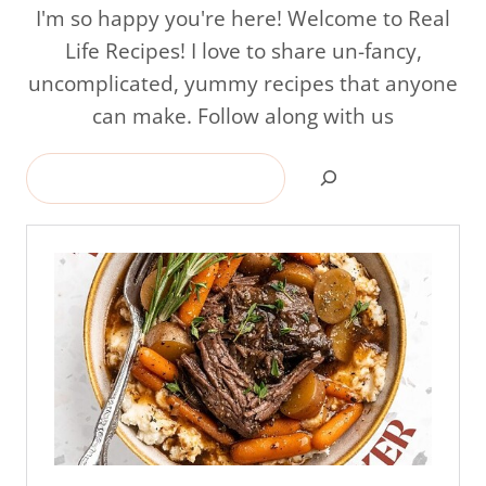
I'm so happy you're here! Welcome to Real
Life Recipes! I love to share un-fancy,
uncomplicated, yummy recipes that anyone
can make. Follow along with us
Search