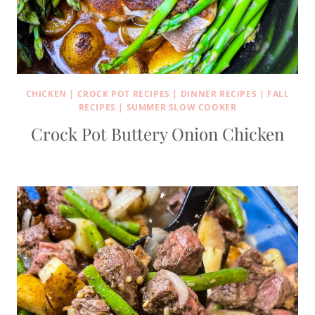
CHICKEN
|
CROCK POT RECIPES
|
DINNER RECIPES
|
FALL
RECIPES
|
SUMMER SLOW COOKER
Crock Pot Buttery Onion Chicken