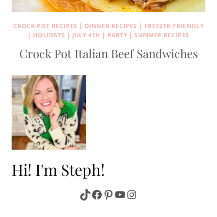
CROCK POT RECIPES
|
DINNER RECIPES
|
FREEZER FRIENDLY
|
HOLIDAYS
|
JULY 4TH
|
PARTY
|
SUMMER RECIPES
Crock Pot Italian Beef Sandwiches
Hi! I'm Steph!
TikTok
Facebook
Pinterest
YouTube
Instagram