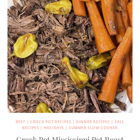
BEEF
|
CROCK POT RECIPES
|
DINNER RECIPES
|
FALL
RECIPES
|
HOLIDAYS
|
SUMMER SLOW COOKER
Crock Pot Mississippi Pot Roast