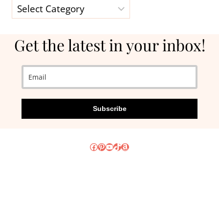
Categories
Get the latest in your inbox!
Subscribe
Facebook
Pinterest
YouTube
TikTok
Amazon