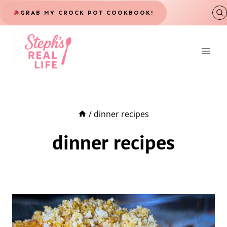
Skip
GRAB MY CROCK POT COOKBOOK!
to
content
/
dinner recipes
dinner recipes