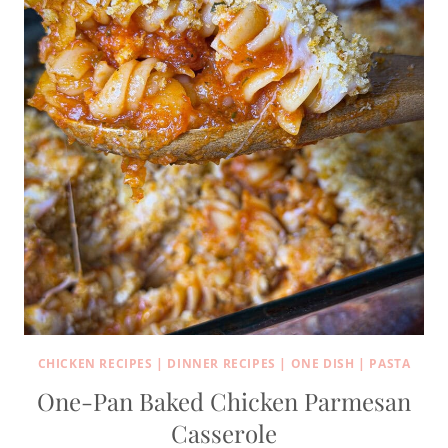
CHICKEN RECIPES
|
DINNER RECIPES
|
ONE DISH
|
PASTA
One-Pan Baked Chicken Parmesan
Casserole