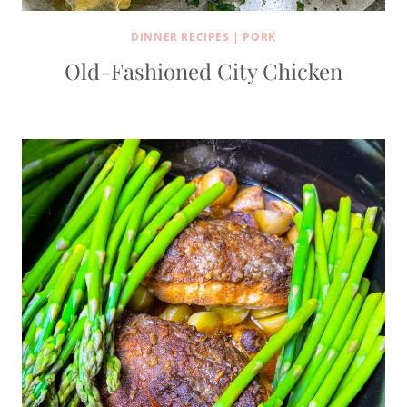
DINNER RECIPES
|
PORK
Old-Fashioned City Chicken