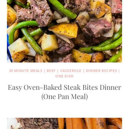
30 MINUTE MEALS
|
BEEF
|
CASSEROLE
|
DINNER RECIPES
|
ONE DISH
Easy Oven-Baked Steak Bites Dinner
(One Pan Meal)