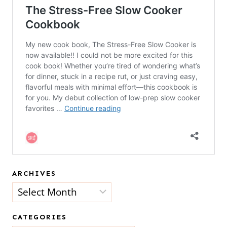
ARCHIVES
Archives
CATEGORIES