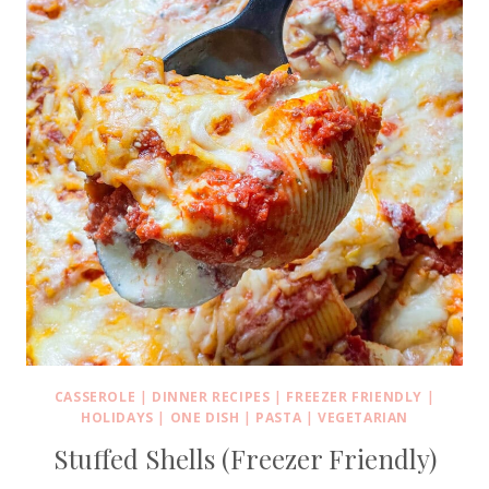
CASSEROLE
|
DINNER RECIPES
|
FREEZER FRIENDLY
|
HOLIDAYS
|
ONE DISH
|
PASTA
|
VEGETARIAN
Stuffed Shells (Freezer Friendly)