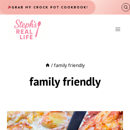
Skip
GRAB MY CROCK POT COOKBOOK!
to
content
/
family friendly
family friendly