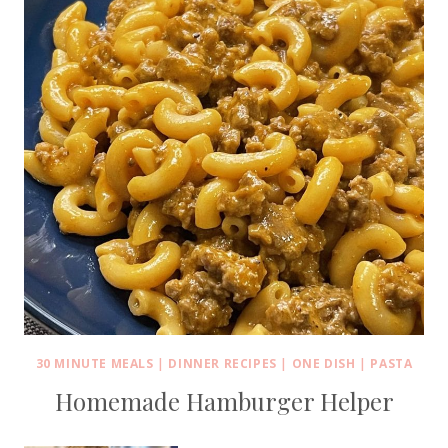
30 MINUTE MEALS
|
DINNER RECIPES
|
ONE DISH
|
PASTA
Homemade Hamburger Helper