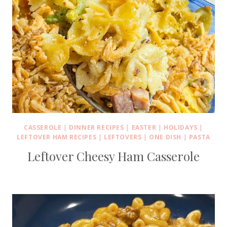
CASSEROLE
|
DINNER RECIPES
|
EASTER
|
HOLIDAYS
|
LEFTOVER HAM RECIPES
|
LEFTOVERS
|
ONE DISH
|
PASTA
Leftover Cheesy Ham Casserole