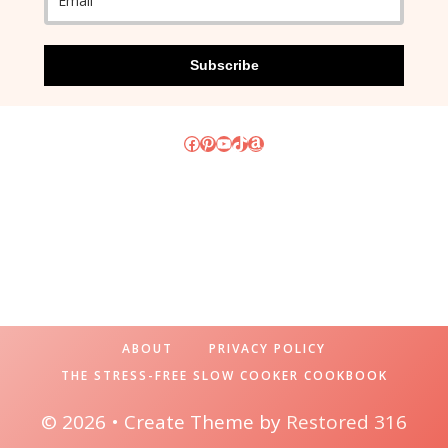
Subscribe
Facebook
Pinterest
YouTube
TikTok
Amazon
ABOUT
PRIVACY POLICY
THE STRESS-FREE SLOW COOKER COOKBOOK
© 2026 • Create Theme by
Restored 316