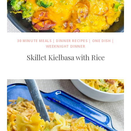
30 MINUTE MEALS
|
DINNER RECIPES
|
ONE DISH
|
WEEKNIGHT DINNER
Skillet Kielbasa with Rice