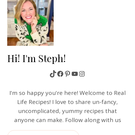
Hi! I'm Steph!
TikTok
Facebook
Pinterest
YouTube
Instagram
I'm so happy you're here! Welcome to Real
Life Recipes! I love to share un-fancy,
uncomplicated, yummy recipes that
anyone can make. Follow along with us
Search