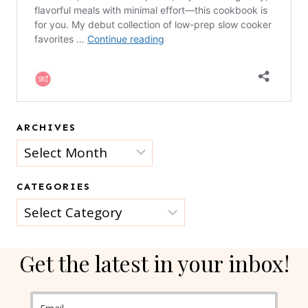
ARCHIVES
Archives
CATEGORIES
Categories
Get the latest in your inbox!