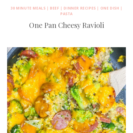
30 MINUTE MEALS
|
BEEF
|
DINNER RECIPES
|
ONE DISH
|
PASTA
One Pan Cheesy Ravioli