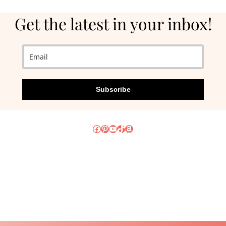
Get the latest in your inbox!
Subscribe
Facebook
Pinterest
YouTube
TikTok
Amazon