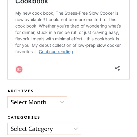
ARCHIVES
Archives
CATEGORIES
Categories