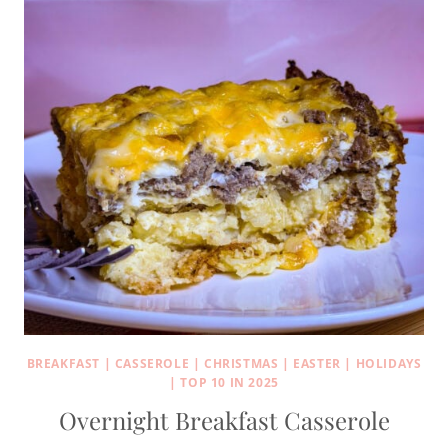
BREAKFAST
|
CASSEROLE
|
CHRISTMAS
|
EASTER
|
HOLIDAYS
|
TOP 10 IN 2025
Overnight Breakfast Casserole