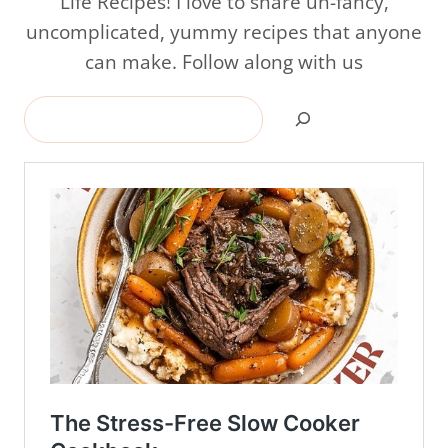
Life Recipes! I love to share un-fancy,
uncomplicated, yummy recipes that anyone
can make. Follow along with us
Search