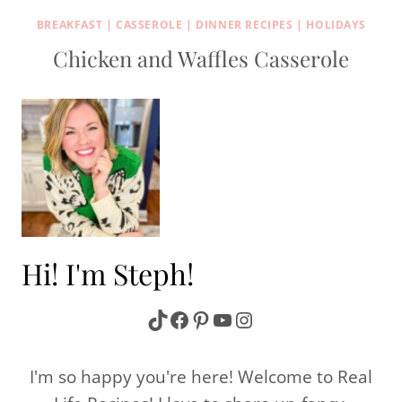
BREAKFAST
|
CASSEROLE
|
DINNER RECIPES
|
HOLIDAYS
Chicken and Waffles Casserole
Hi! I'm Steph!
TikTok
Facebook
Pinterest
YouTube
Instagram
I'm so happy you're here! Welcome to Real