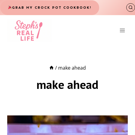
Skip
GRAB MY CROCK POT COOKBOOK!
to
content
/
make ahead
make ahead