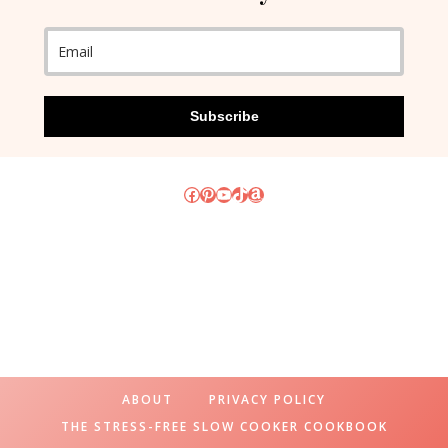
Subscribe
Facebook
Pinterest
YouTube
TikTok
Amazon
ABOUT
PRIVACY POLICY
THE STRESS-FREE SLOW COOKER COOKBOOK