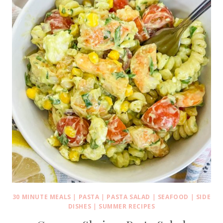
30 MINUTE MEALS
|
PASTA
|
PASTA SALAD
|
SEAFOOD
|
SIDE
DISHES
|
SUMMER RECIPES