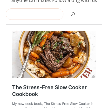
anyone can make. Follow along with us
Search