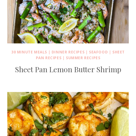
30 MINUTE MEALS
|
DINNER RECIPES
|
SEAFOOD
|
SHEET
PAN RECIPES
|
SUMMER RECIPES
Sheet Pan Lemon Butter Shrimp