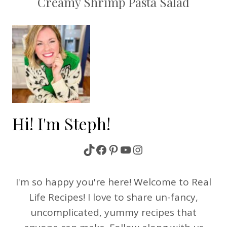
Creamy Shrimp Pasta Salad
Hi! I'm Steph!
TikTok
Facebook
Pinterest
YouTube
Instagram
I'm so happy you're here! Welcome to Real
Life Recipes! I love to share un-fancy,
uncomplicated, yummy recipes that