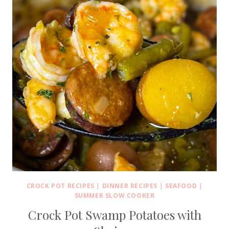
CROCK POT RECIPES
|
DINNER RECIPES
|
SEAFOOD
|
SUMMER SLOW COOKER
Crock Pot Swamp Potatoes with