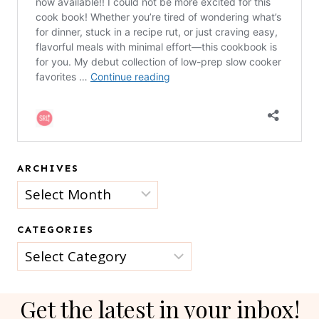
ARCHIVES
Archives
CATEGORIES
Categories
Get the latest in your inbox!