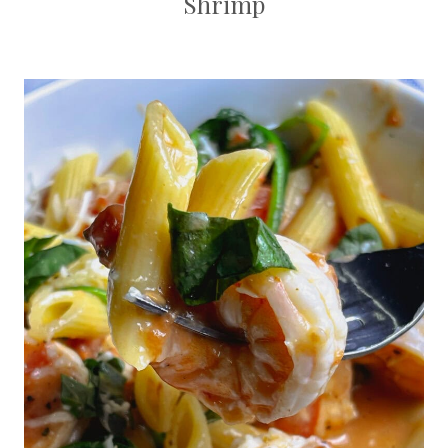
Shrimp