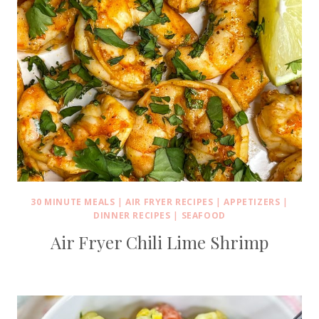
30 MINUTE MEALS
|
AIR FRYER RECIPES
|
APPETIZERS
|
DINNER RECIPES
|
SEAFOOD
Air Fryer Chili Lime Shrimp