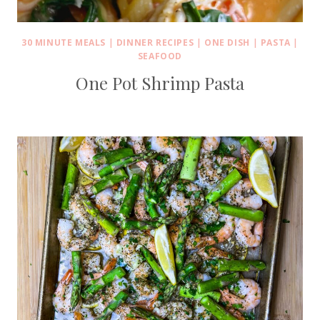
30 MINUTE MEALS
|
DINNER RECIPES
|
ONE DISH
|
PASTA
|
SEAFOOD
One Pot Shrimp Pasta