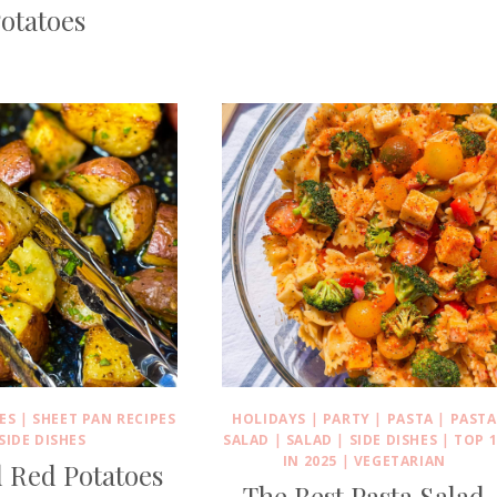
otatoes
ES
|
SHEET PAN RECIPES
HOLIDAYS
|
PARTY
|
PASTA
|
PASTA
SIDE DISHES
SALAD
|
SALAD
|
SIDE DISHES
|
TOP 1
IN 2025
|
VEGETARIAN
 Red Potatoes
The Best Pasta Salad