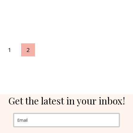
ious
1
2
e
Get the latest in your inbox!