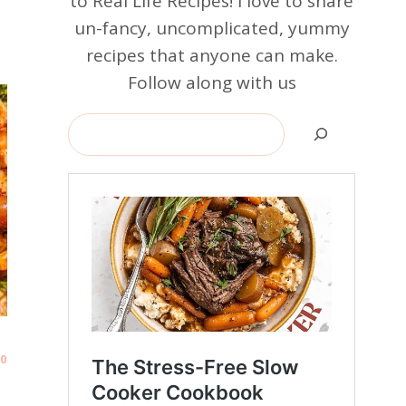
to Real Life Recipes! I love to share
un-fancy, uncomplicated, yummy
recipes that anyone can make.
Follow along with us
Search
0