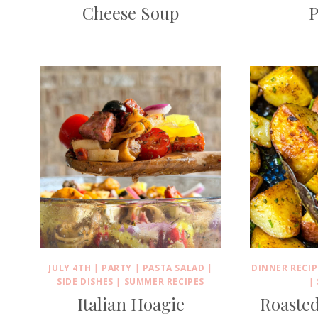
Cheese Soup
P
JULY 4TH
|
PARTY
|
PASTA SALAD
|
DINNER RECIP
SIDE DISHES
|
SUMMER RECIPES
|
Italian Hoagie
Roasted