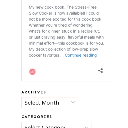
ARCHIVES
Archives
CATEGORIES
Categories