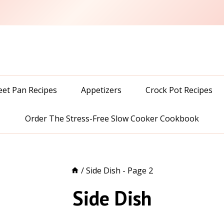
eet Pan Recipes
Appetizers
Crock Pot Recipes
Order The Stress-Free Slow Cooker Cookbook
/
Side Dish
- Page 2
Side Dish