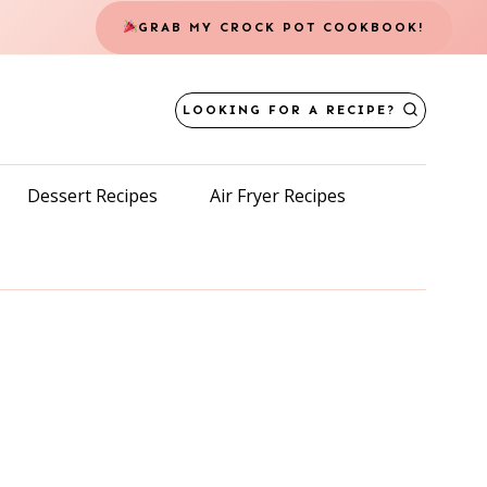
GRAB MY CROCK POT COOKBOOK!
LOOKING FOR A RECIPE?
Dessert Recipes
Air Fryer Recipes