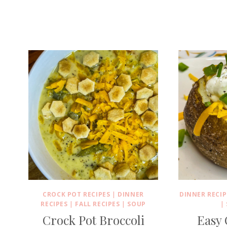
CROCK POT RECIPES
|
DINNER
DINNER RECIP
RECIPES
|
FALL RECIPES
|
SOUP
|
Crock Pot Broccoli
Easy