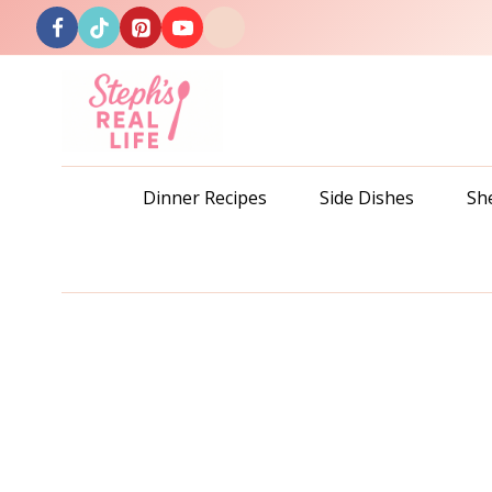
Skip
to
content
Dinner Recipes
Side Dishes
Sh