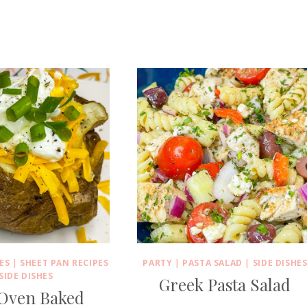
ES
|
SHEET PAN RECIPES
PARTY
|
PASTA SALAD
|
SIDE DISHE
SIDE DISHES
Greek Pasta Salad
 Oven Baked