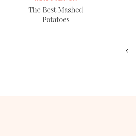
The Best Mashed
Potatoes
Page
Prev
navigation
Pag