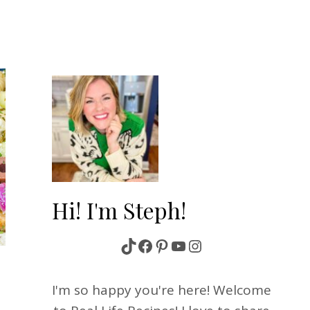
Hi! I'm Steph!
TikTok
Facebook
Pinterest
YouTube
Instagram
S
I'm so happy you're here! Welcome