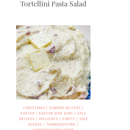
Tortellini Pasta Salad
CHRISTMAS
|
DINNER RECIPES
|
EASTER
|
EASTER SIDE DISH
|
FALL
RECIPES
|
HOLIDAYS
|
PARTY
|
SIDE
DISHES
|
THANKSGIVING
|
THANKSGIVING SIDES