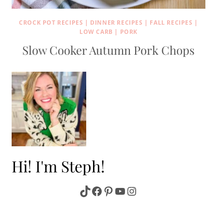
CROCK POT RECIPES
|
DINNER RECIPES
|
FALL RECIPES
|
LOW CARB
|
PORK
Slow Cooker Autumn Pork Chops
Hi! I'm Steph!
TikTok
Facebook
Pinterest
YouTube
Instagram