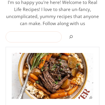
I'm so happy you're here! Welcome to Real
Life Recipes! I love to share un-fancy,
uncomplicated, yummy recipes that anyone
can make. Follow along with us
Search