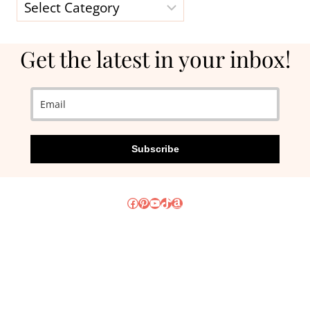
Categories
Get the latest in your inbox!
Subscribe
Facebook
Pinterest
YouTube
TikTok
Amazon