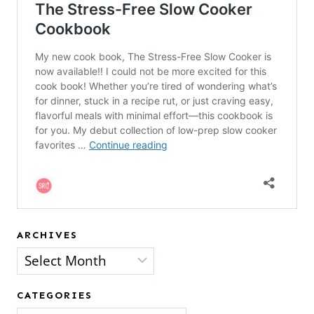
ARCHIVES
Archives
CATEGORIES