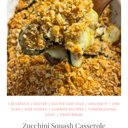
CASSEROLE
|
EASTER
|
EASTER SIDE DISH
|
HOLIDAYS
|
ONE
DISH
|
SIDE DISHES
|
SUMMER RECIPES
|
THANKSGIVING
SIDES
|
VEGETARIAN
Zucchini Squash Casserole