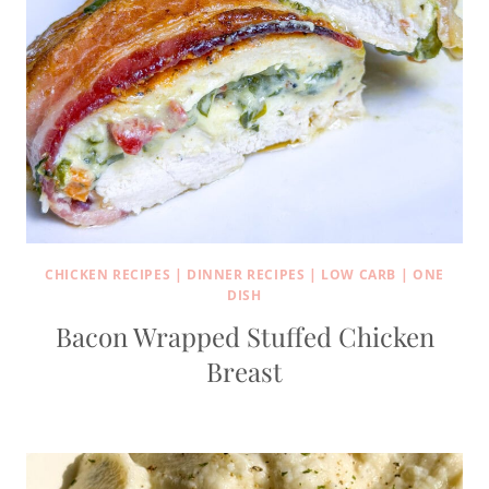
CHICKEN RECIPES
|
DINNER RECIPES
|
LOW CARB
|
ONE
DISH
Bacon Wrapped Stuffed Chicken
Breast