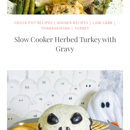
CROCK POT RECIPES
|
DINNER RECIPES
|
LOW CARB
|
THANKSGIVING
|
TURKEY
Slow Cooker Herbed Turkey with
Gravy