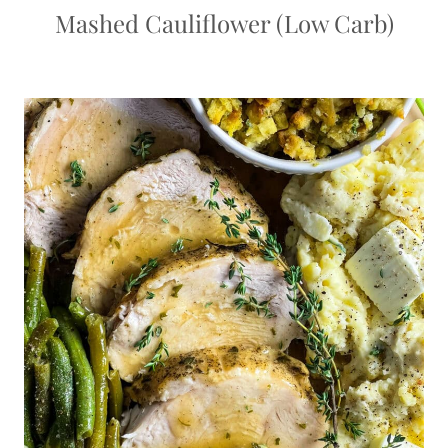
Mashed Cauliflower (Low Carb)