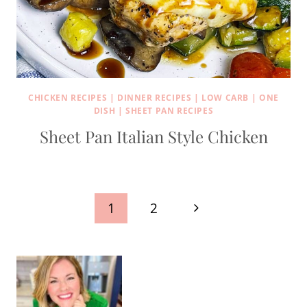
CHICKEN RECIPES
|
DINNER RECIPES
|
LOW CARB
|
ONE
DISH
|
SHEET PAN RECIPES
Sheet Pan Italian Style Chicken
Page
Next
1
2
navigation
Page