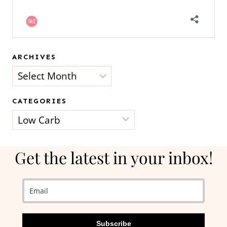
ARCHIVES
Archives
CATEGORIES
Categories
Get the latest in your inbox!
Subscribe