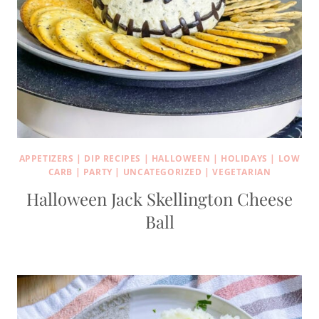
APPETIZERS
|
DIP RECIPES
|
HALLOWEEN
|
HOLIDAYS
|
LOW
CARB
|
PARTY
|
UNCATEGORIZED
|
VEGETARIAN
Halloween Jack Skellington Cheese
Ball