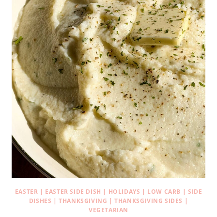
EASTER
|
EASTER SIDE DISH
|
HOLIDAYS
|
LOW CARB
|
SIDE
DISHES
|
THANKSGIVING
|
THANKSGIVING SIDES
|
VEGETARIAN