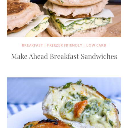
BREAKFAST
|
FREEZER FRIENDLY
|
LOW CARB
Make Ahead Breakfast Sandwiches