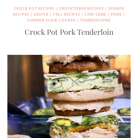
CROCK POT RECIPES
|
CROCKTOBER RECIPES
|
DINNER
RECIPES
|
EASTER
|
FALL RECIPES
|
LOW CARB
|
PORK
|
SUMMER SLOW COOKER
|
THANKSGIVING
Crock Pot Pork Tenderloin