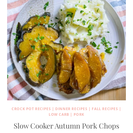
CROCK POT RECIPES
|
DINNER RECIPES
|
FALL RECIPES
|
LOW CARB
|
PORK
Slow Cooker Autumn Pork Chops