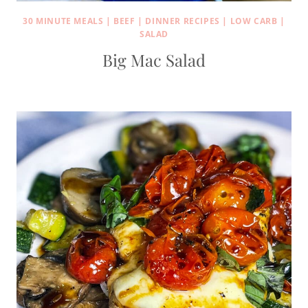
30 MINUTE MEALS
|
BEEF
|
DINNER RECIPES
|
LOW CARB
|
SALAD
Big Mac Salad