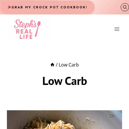
Skip
GRAB MY CROCK POT COOKBOOK!
to
content
/
Low Carb
Low Carb