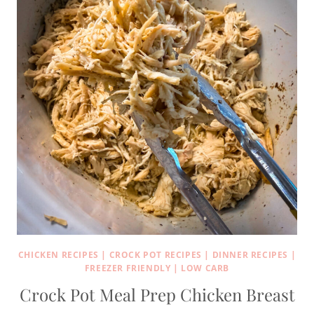
CHICKEN RECIPES
|
CROCK POT RECIPES
|
DINNER RECIPES
|
FREEZER FRIENDLY
|
LOW CARB
Crock Pot Meal Prep Chicken Breast