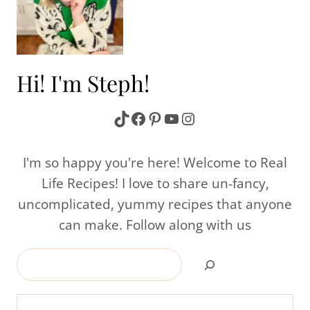
Hi! I'm Steph!
TikTok
Facebook
Pinterest
YouTube
Instagram
I'm so happy you're here! Welcome to Real
Life Recipes! I love to share un-fancy,
uncomplicated, yummy recipes that anyone
can make. Follow along with us
Search