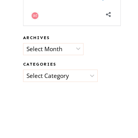
ARCHIVES
Archives
CATEGORIES
Categories