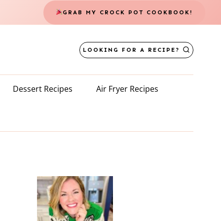
GRAB MY CROCK POT COOKBOOK!
LOOKING FOR A RECIPE?
Dessert Recipes
Air Fryer Recipes