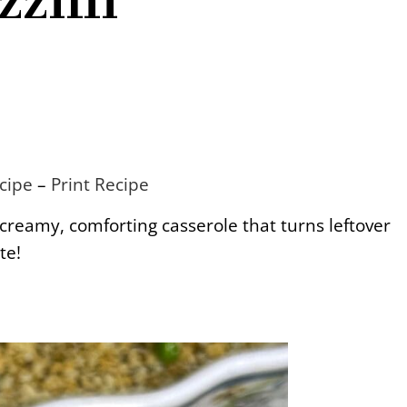
cipe
–
Print Recipe
 creamy, comforting casserole that turns leftover
te!