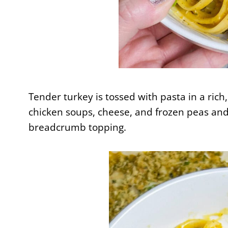
Tender turkey is tossed with pasta in a ri
chicken soups, cheese, and frozen peas and
breadcrumb topping.