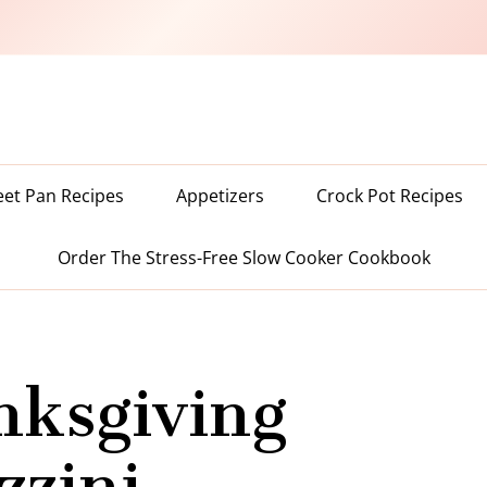
eet Pan Recipes
Appetizers
Crock Pot Recipes
Order The Stress-Free Slow Cooker Cookbook
nksgiving
zzini