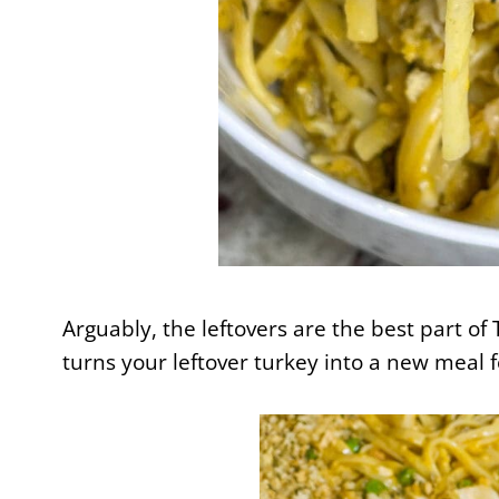
Arguably, the leftovers are the best part of
turns your leftover turkey into a new meal f