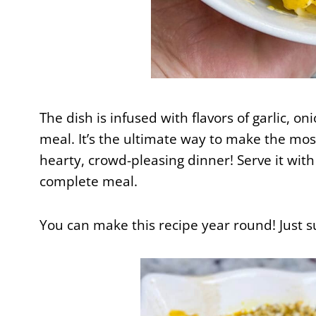
The dish is infused with flavors of garlic, o
meal. It’s the ultimate way to make the most
hearty, crowd-pleasing dinner! Serve it with
complete meal.
You can make this recipe year round! Just s