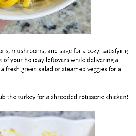
nions, mushrooms, and sage for a cozy, satisfying
 of your holiday leftovers while delivering a
 a fresh green salad or steamed veggies for a
ub the turkey for a shredded rotisserie chicken!