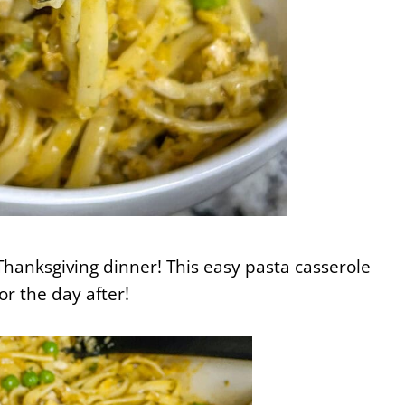
 Thanksgiving dinner! This easy pasta casserole
or the day after!