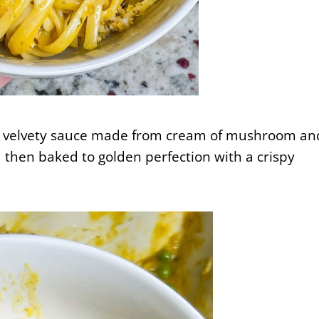
ch, velvety sauce made from cream of mushroom an
 then baked to golden perfection with a crispy