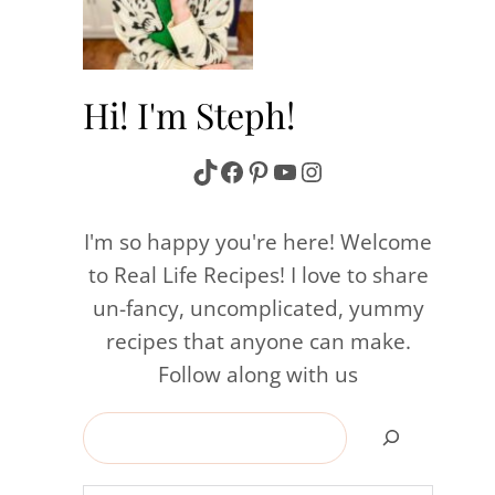
Hi! I'm Steph!
TikTok
Facebook
Pinterest
YouTube
Instagram
I'm so happy you're here! Welcome
to Real Life Recipes! I love to share
un-fancy, uncomplicated, yummy
recipes that anyone can make.
Follow along with us
Search