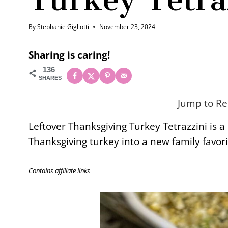
By
Stephanie Gigliotti
November 23, 2024
Sharing is caring!
136
SHARES
Jump to Re
Leftover Thanksgiving Turkey Tetrazzini is a
Thanksgiving turkey into a new family favori
Contains affiliate links