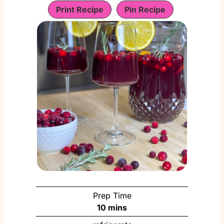
Print Recipe
Pin Recipe
Prep Time
m
10
mins
i