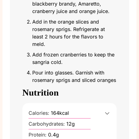
blackberry brandy, Amaretto,
cranberry juice and orange juice.
Add in the orange slices and
rosemary sprigs. Refrigerate at
least 2 hours for the flavors to
meld.
Add frozen cranberries to keep the
sangria cold.
Pour into glasses. Garnish with
rosemary sprigs and sliced oranges
Nutrition
Calories:
164
kcal
Carbohydrates:
12
g
Protein:
0.4
g