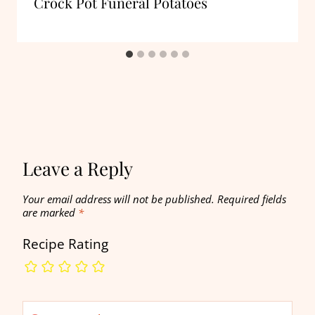
Crock Pot Funeral Potatoes
Leave a Reply
Your email address will not be published.
Required fields
are marked
*
Recipe Rating