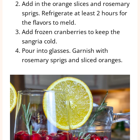
Add in the orange slices and rosemary
sprigs. Refrigerate at least 2 hours for
the flavors to meld.
Add frozen cranberries to keep the
sangria cold.
Pour into glasses. Garnish with
rosemary sprigs and sliced oranges.