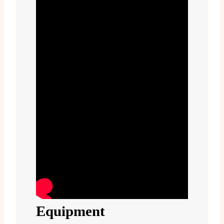
Equipment