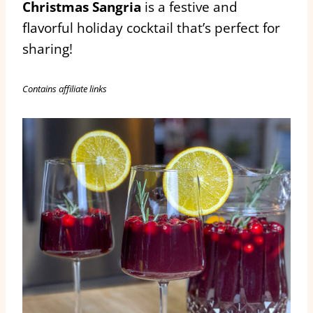
Christmas Sangria
is a festive and
flavorful holiday cocktail that’s perfect for
sharing!
Contains affiliate links