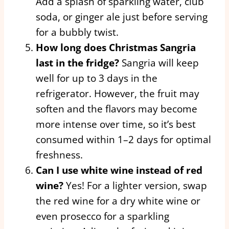
Add a splash of sparkling water, club
soda, or ginger ale just before serving
for a bubbly twist.
How long does Christmas Sangria
last in the fridge?
Sangria will keep
well for up to 3 days in the
refrigerator. However, the fruit may
soften and the flavors may become
more intense over time, so it’s best
consumed within 1–2 days for optimal
freshness.
Can I use white wine instead of red
wine?
Yes! For a lighter version, swap
the red wine for a dry white wine or
even prosecco for a sparkling