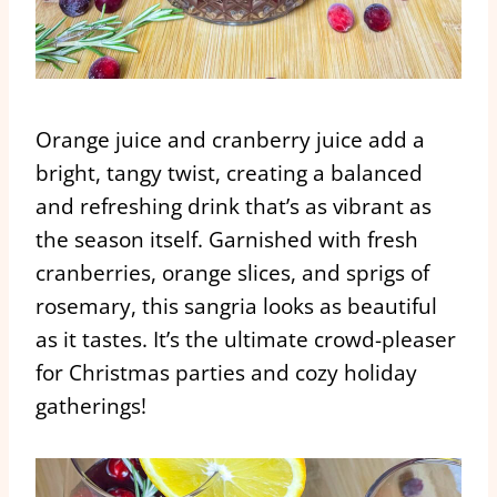
Orange juice and cranberry juice add a
bright, tangy twist, creating a balanced
and refreshing drink that’s as vibrant as
the season itself. Garnished with fresh
cranberries, orange slices, and sprigs of
rosemary, this sangria looks as beautiful
as it tastes. It’s the ultimate crowd-pleaser
for Christmas parties and cozy holiday
gatherings!