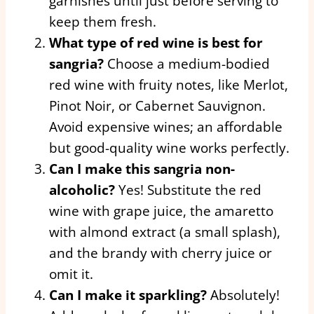
garnishes until just before serving to
keep them fresh.
What type of red wine is best for
sangria?
Choose a medium-bodied
red wine with fruity notes, like Merlot,
Pinot Noir, or Cabernet Sauvignon.
Avoid expensive wines; an affordable
but good-quality wine works perfectly.
Can I make this sangria non-
alcoholic?
Yes! Substitute the red
wine with grape juice, the amaretto
with almond extract (a small splash),
and the brandy with cherry juice or
omit it.
Can I make it sparkling?
Absolutely!