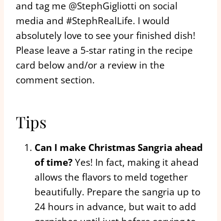
and tag me @StephGigliotti on social
media and #StephRealLife. I would
absolutely love to see your finished dish!
Please leave a 5-star rating in the recipe
card below and/or a review in the
comment section.
Tips
Can I make Christmas Sangria ahead
of time?
Yes! In fact, making it ahead
allows the flavors to meld together
beautifully. Prepare the sangria up to
24 hours in advance, but wait to add