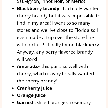
Sauvignon, Pinot Noir, or Merlot
Blackberry brandy
– I actually wanted
cherry brandy but it was impossible to
find in my area! I went to so many
stores and we live close to Florida so I
even made a trip over the state line
with no luck! I finally found blackberry.
Anyway, any berry flavored brandy
will work!
Amaretto-
this pairs so well with
cherry, which is why I really wanted
the cherry brandy!
Cranberry juice
Orange juice
Garnish:
sliced oranges, rosemary