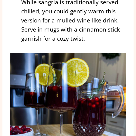
While sangria is traditionally served
chilled, you could gently warm this
version for a mulled wine-like drink.
Serve in mugs with a cinnamon stick
garnish for a cozy twist.