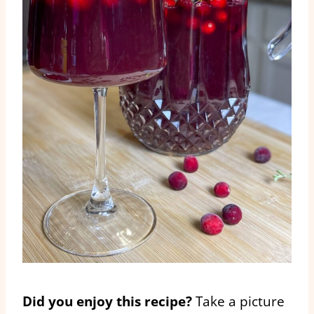
Did you enjoy this recipe?
Take a picture