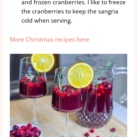
and frozen cranberries. I like to freeze
the cranberries to keep the sangria
cold when serving.
More Christmas recipes here