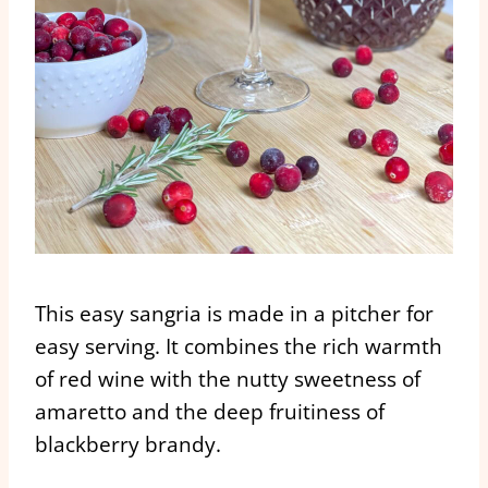
This easy sangria is made in a pitcher for
easy serving. It combines the rich warmth
of red wine with the nutty sweetness of
amaretto and the deep fruitiness of
blackberry brandy.