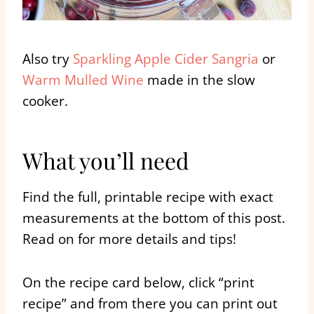
Also try
Sparkling Apple Cider Sangria
or
Warm Mulled Wine
made in the slow
cooker.
What you’ll need
Find the full, printable recipe with exact
measurements at the bottom of this post.
Read on for more details and tips!
On the recipe card below, click “print
recipe” and from there you can print out