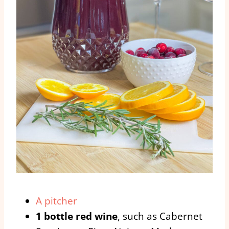
A pitcher
1 bottle red wine
, such as Cabernet