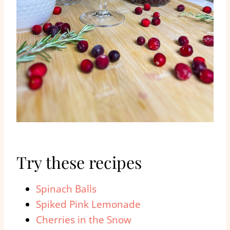
Try these recipes
Spinach Balls
Spiked Pink Lemonade
Cherries in the Snow