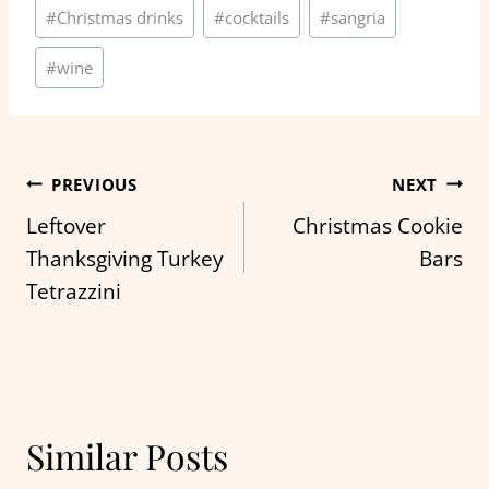
Post
#
Christmas drinks
#
cocktails
#
sangria
Tags:
#
wine
Post
PREVIOUS
NEXT
Leftover
Christmas Cookie
navigation
Thanksgiving Turkey
Bars
Tetrazzini
Similar Posts