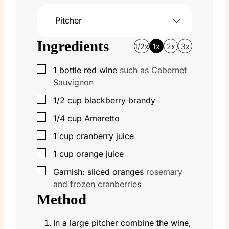
Pitcher
Ingredients
1/2x
1x
2x
3x
▢
1
bottle red wine
such as Cabernet
Sauvignon
▢
1/2
cup
blackberry brandy
▢
1/4
cup
Amaretto
▢
1
cup
cranberry juice
▢
1
cup
orange juice
▢
Garnish: sliced oranges
rosemary
and frozen cranberries
Method
In a large pitcher combine the wine,