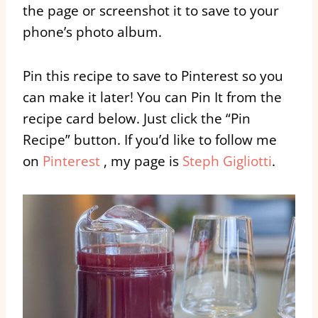
the page or screenshot it to save to your
phone’s photo album.
Pin this recipe to save to Pinterest so you
can make it later! You can Pin It from the
recipe card below. Just click the “Pin
Recipe” button. If you’d like to follow me
on
Pinterest
, my page is
Steph Gigliotti
.