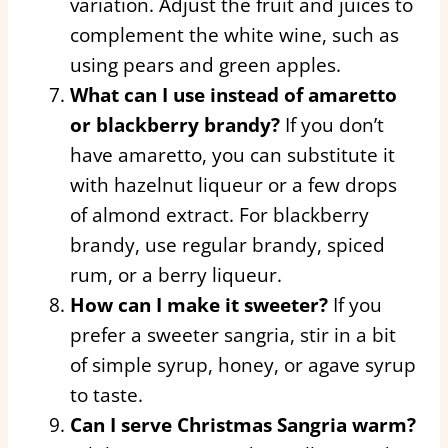
variation. Adjust the fruit and juices to
complement the white wine, such as
using pears and green apples.
What can I use instead of amaretto
or blackberry brandy?
If you don’t
have amaretto, you can substitute it
with hazelnut liqueur or a few drops
of almond extract. For blackberry
brandy, use regular brandy, spiced
rum, or a berry liqueur.
How can I make it sweeter?
If you
prefer a sweeter sangria, stir in a bit
of simple syrup, honey, or agave syrup
to taste.
Can I serve Christmas Sangria warm?