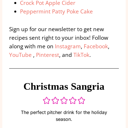
Crock Pot Apple Cider
Peppermint Patty Poke Cake
Sign up for our newsletter to get new
recipes sent right to your inbox! Follow
along with me on
Instagram
,
Facebook
,
YouTube
,
Pinterest
, and
TikTok
.
Christmas Sangria
The perfect pitcher drink for the holiday
season.