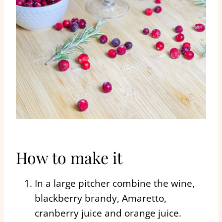
How to make it
In a large pitcher combine the wine,
blackberry brandy, Amaretto,
cranberry juice and orange juice.