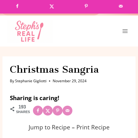
Skip
GRAB MY CROCK POT COOKBOOK!
to
content
Christmas Sangria
By
Stephanie Gigliotti
November 29, 2024
Sharing is caring!
193
SHARES
Jump to Recipe
–
Print Recipe