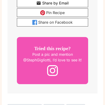
Share by Email
Pin Recipe
Share on Facebook
Tried this recipe?
Post a pic and mention
@StephGigliotti, I’d love to see it!