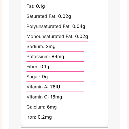
Fat:
0.1
g
Saturated Fat:
0.02
g
Polyunsaturated Fat:
0.04
g
Monounsaturated Fat:
0.02
g
Sodium:
2
mg
Potassium:
89
mg
Fiber:
0.1
g
Sugar:
9
g
Vitamin A:
76
IU
Vitamin C:
18
mg
Calcium:
6
mg
Iron:
0.2
mg