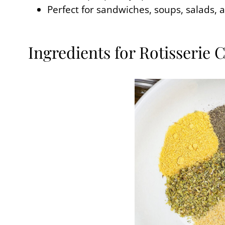
Perfect for sandwiches, soups, salads, 
Ingredients for Rotisserie 