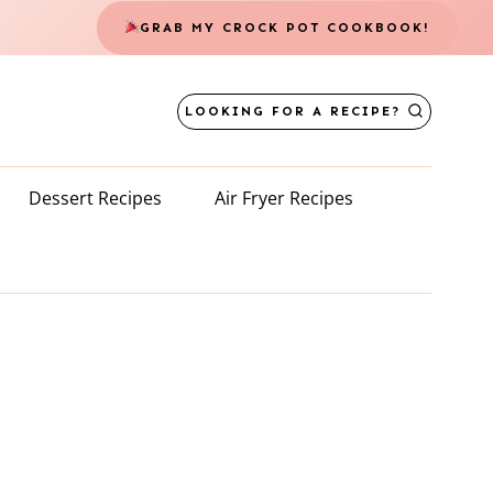
GRAB MY CROCK POT COOKBOOK!
LOOKING FOR A RECIPE?
Dessert Recipes
Air Fryer Recipes