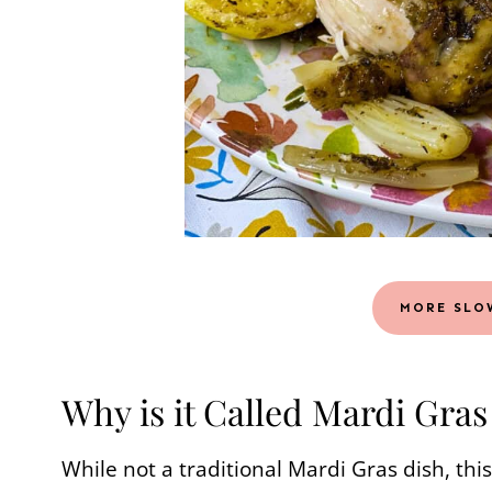
MORE SLO
Why is it Called Mardi Gra
While not a traditional Mardi Gras dish, this