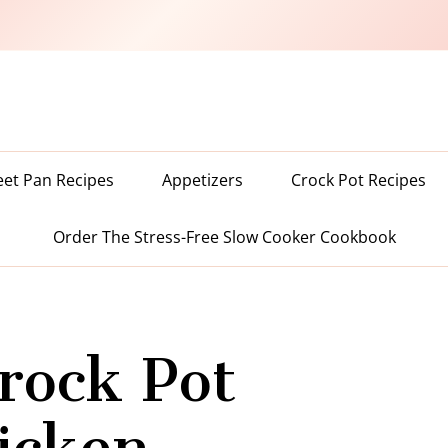
eet Pan Recipes
Appetizers
Crock Pot Recipes
Order The Stress-Free Slow Cooker Cookbook
rock Pot
hicken