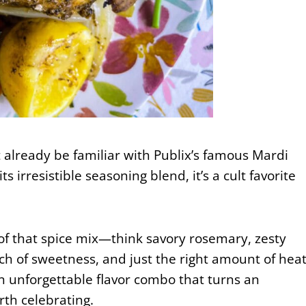
t already be familiar with Publix’s famous Mardi
s irresistible seasoning blend, it’s a cult favorite
 of that spice mix—think savory rosemary, zesty
h of sweetness, and just the right amount of heat
—an unforgettable flavor combo that turns an
th celebrating.