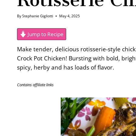
By
Stephanie Gigliotti
May 4, 2025
Jump to Recipe
Make tender, delicious rotisserie-style chic
Crock Pot Chicken! Bursting with bold, brigh
spicy, herby and has loads of flavor.
Contains affiliate links