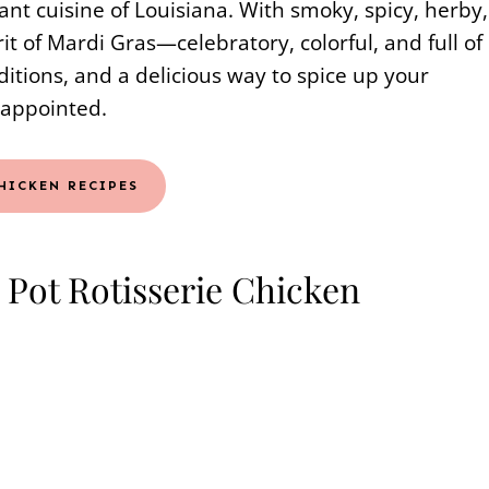
ant cuisine of Louisiana. With smoky, spicy, herby,
rit of Mardi Gras—celebratory, colorful, and full of
aditions, and a delicious way to spice up your
sappointed.
HICKEN RECIPES
 Pot Rotisserie Chicken