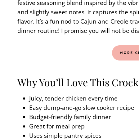
festive seasoning blend inspired by the vibr
and slightly sweet notes, it captures the spi
flavor. It’s a fun nod to Cajun and Creole tr
dinner routine! I promise you will not be di
MORE C
Why You’ll Love This Crock
Juicy, tender chicken every time
Easy dump-and-go slow cooker recipe
Budget-friendly family dinner
Great for meal prep
Uses simple pantry spices