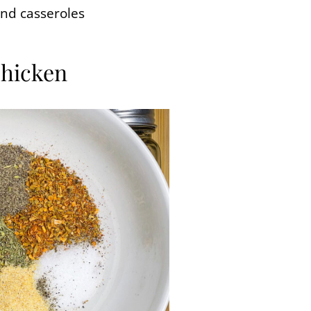
and casseroles
Chicken