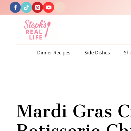
Skip
to
content
Dinner Recipes
Side Dishes
Sh
Mardi Gras C
Rotisserie C