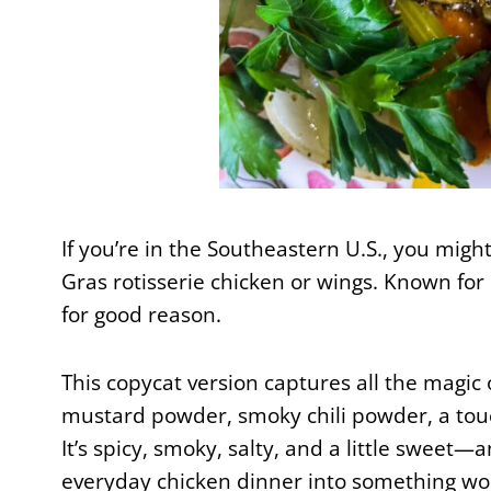
If you’re in the Southeastern U.S., you migh
Gras rotisserie chicken or wings. Known for it
for good reason.
This copycat version captures all the magic
mustard powder, smoky chili powder, a touc
It’s spicy, smoky, salty, and a little sweet
everyday chicken dinner into something wor