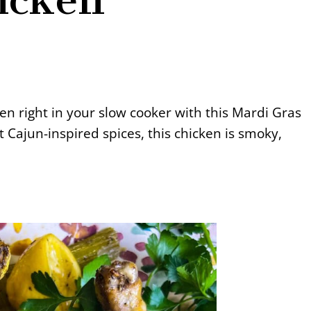
ken right in your slow cooker with this Mardi Gras
t Cajun-inspired spices, this chicken is smoky,