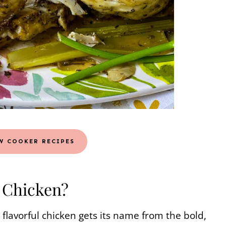
W COOKER RECIPES
s Chicken?
 flavorful chicken gets its name from the bold,