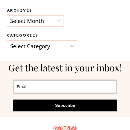
ARCHIVES
Archives
CATEGORIES
Categories
Get the latest in your inbox!
Subscribe
Facebook
Pinterest
YouTube
TikTok
Amazon