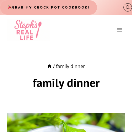
Skip
GRAB MY CROCK POT COOKBOOK!
to
content
/
family dinner
family dinner