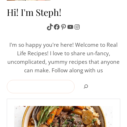
Hi! I'm Steph!
TikTok
Facebook
Pinterest
YouTube
Instagram
I'm so happy you're here! Welcome to Real
Life Recipes! I love to share un-fancy,
uncomplicated, yummy recipes that anyone
can make. Follow along with us
Search