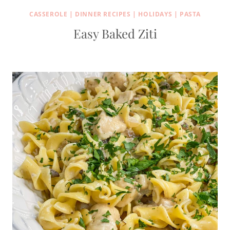
CASSEROLE
|
DINNER RECIPES
|
HOLIDAYS
|
PASTA
Easy Baked Ziti