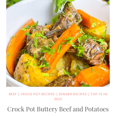
BEEF
|
CROCK POT RECIPES
|
DINNER RECIPES
|
TOP 10 IN
2025
Crock Pot Buttery Beef and Potatoes