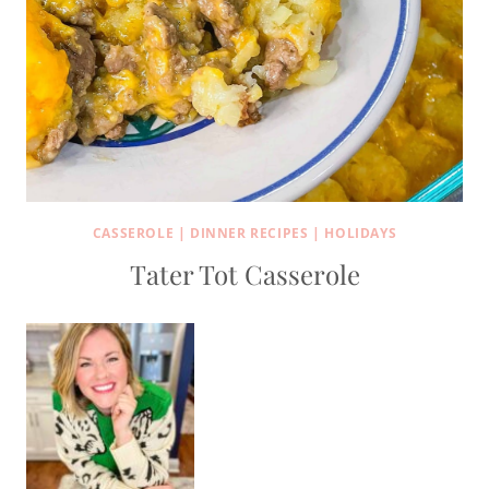
CASSEROLE
|
DINNER RECIPES
|
HOLIDAYS
Tater Tot Casserole