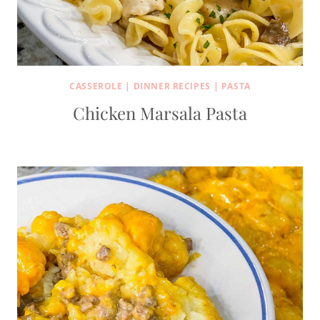
CASSEROLE
|
DINNER RECIPES
|
PASTA
Chicken Marsala Pasta