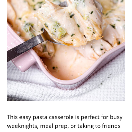
This easy pasta casserole is perfect for busy
weeknights, meal prep, or taking to friends