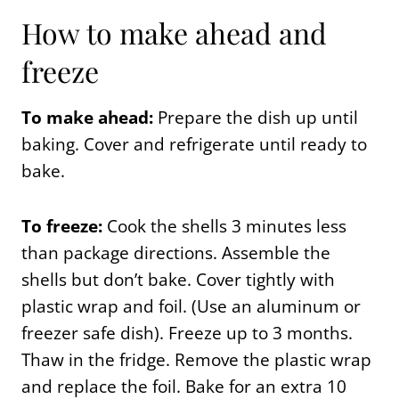
How to make ahead and
freeze
To make ahead:
Prepare the dish up until
baking. Cover and refrigerate until ready to
bake.
To freeze:
Cook the shells 3 minutes less
than package directions. Assemble the
shells but don’t bake. Cover tightly with
plastic wrap and foil. (Use an aluminum or
freezer safe dish). Freeze up to 3 months.
Thaw in the fridge. Remove the plastic wrap
and replace the foil. Bake for an extra 10