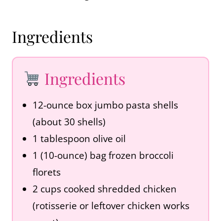
Ingredients
Ingredients
12-ounce box jumbo pasta shells
(about 30 shells)
1 tablespoon olive oil
1 (10-ounce) bag frozen broccoli
florets
2 cups cooked shredded chicken
(rotisserie or leftover chicken works