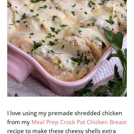
I love using my premade shredded chicken
from my
Meal Prep Crock Pot Chicken Breast
recipe to make these cheesy shells extra