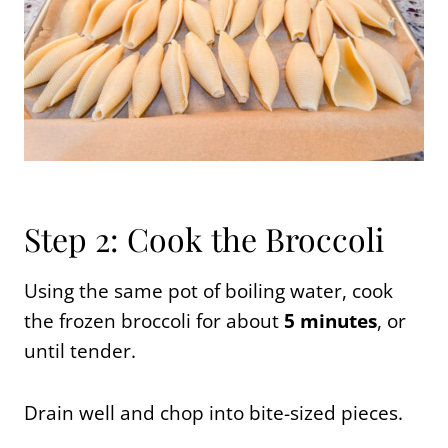
Step 2: Cook the Broccoli
Using the same pot of boiling water, cook
the frozen broccoli for about
5 minutes
, or
until tender.
Drain well and chop into bite-sized pieces.