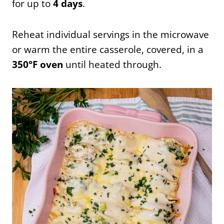
for up to
4 days
.
Reheat individual servings in the microwave
or warm the entire casserole, covered, in a
350°F oven
until heated through.