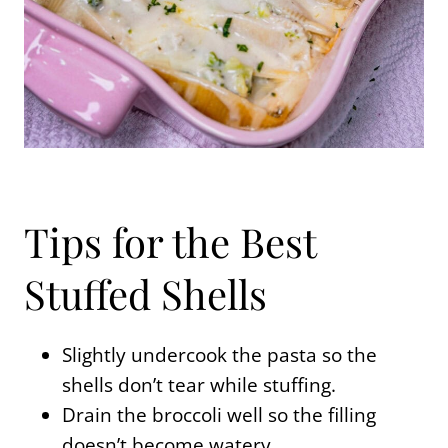
Tips for the Best
Stuffed Shells
Slightly undercook the pasta so the
shells don’t tear while stuffing.
Drain the broccoli well so the filling
doesn’t become watery.