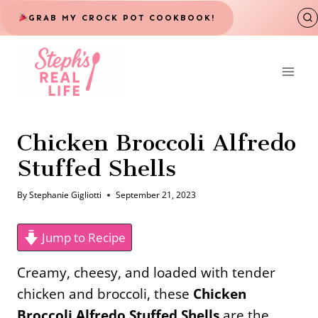
Skip
GRAB MY CROCK POT COOKBOOK!
to
content
Chicken Broccoli Alfredo
Stuffed Shells
By
Stephanie Gigliotti
September 21, 2023
Jump to Recipe
Creamy, cheesy, and loaded with tender
chicken and broccoli, these
Chicken
Broccoli Alfredo Stuffed Shells
are the