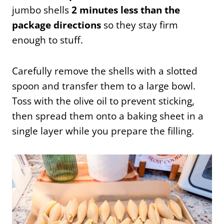
jumbo shells
2 minutes less than the
package directions
so they stay firm
enough to stuff.
Carefully remove the shells with a slotted
spoon and transfer them to a large bowl.
Toss with the olive oil to prevent sticking,
then spread them onto a baking sheet in a
single layer while you prepare the filling.