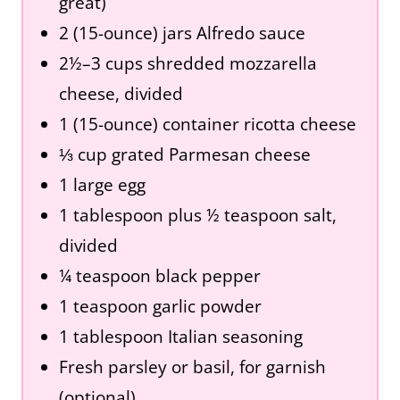
great)
2 (15-ounce) jars Alfredo sauce
2½–3 cups shredded mozzarella
cheese, divided
1 (15-ounce) container ricotta cheese
⅓ cup grated Parmesan cheese
1 large egg
1 tablespoon plus ½ teaspoon salt,
divided
¼ teaspoon black pepper
1 teaspoon garlic powder
1 tablespoon Italian seasoning
Fresh parsley or basil, for garnish
(optional)