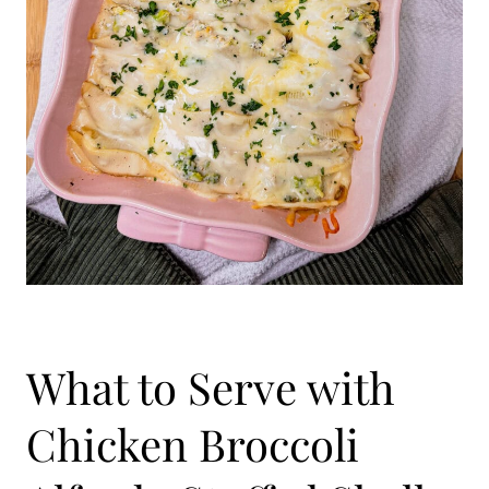
What to Serve with
Chicken Broccoli