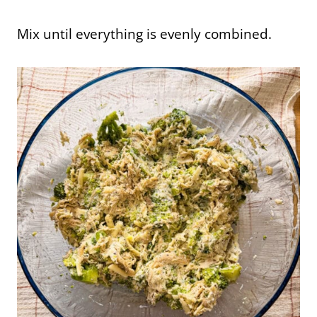
Mix until everything is evenly combined.