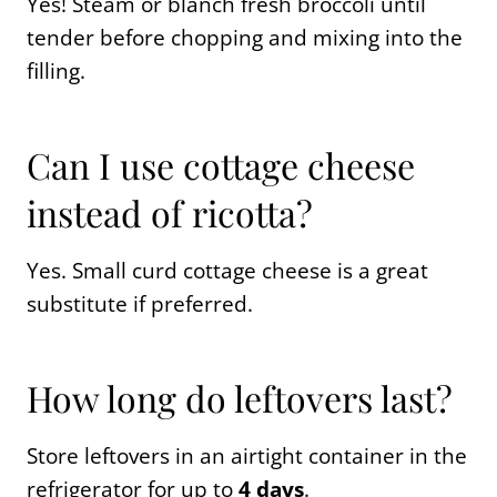
Yes! Steam or blanch fresh broccoli until
tender before chopping and mixing into the
filling.
Can I use cottage cheese
instead of ricotta?
Yes. Small curd cottage cheese is a great
substitute if preferred.
How long do leftovers last?
Store leftovers in an airtight container in the
refrigerator for up to
4 days
.