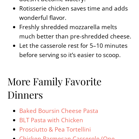
Rotisserie chicken saves time and adds
wonderful flavor.
Freshly shredded mozzarella melts
much better than pre-shredded cheese.
Let the casserole rest for 5–10 minutes
before serving so it’s easier to scoop.
More Family Favorite
Dinners
Baked Boursin Cheese Pasta
BLT Pasta with Chicken
Prosciutto & Pea Tortellini
Chicken Parmesan Casserole (One