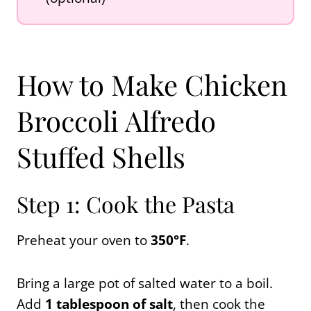
How to Make Chicken
Broccoli Alfredo
Stuffed Shells
Step 1: Cook the Pasta
Preheat your oven to
350°F
.
Bring a large pot of salted water to a boil.
Add
1 tablespoon of salt
, then cook the