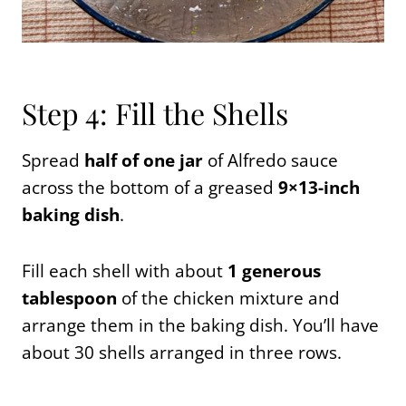
Step 4: Fill the Shells
Spread
half of one jar
of Alfredo sauce
across the bottom of a greased
9×13-inch
baking dish
.
Fill each shell with about
1 generous
tablespoon
of the chicken mixture and
arrange them in the baking dish. You’ll have
about 30 shells arranged in three rows.