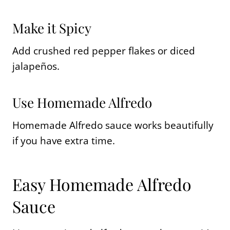
Make it Spicy
Add crushed red pepper flakes or diced
jalapeños.
Use Homemade Alfredo
Homemade Alfredo sauce works beautifully
if you have extra time.
Easy Homemade Alfredo
Sauce