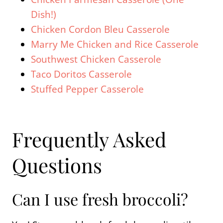
Dish!)
Chicken Cordon Bleu Casserole
Marry Me Chicken and Rice Casserole
Southwest Chicken Casserole
Taco Doritos Casserole
Stuffed Pepper Casserole
Frequently Asked
Questions
Can I use fresh broccoli?