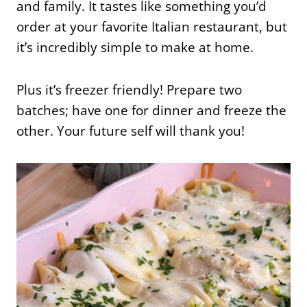
and family. It tastes like something you’d
order at your favorite Italian restaurant, but
it’s incredibly simple to make at home.
Plus it’s freezer friendly! Prepare two
batches; have one for dinner and freeze the
other. Your future self will thank you!