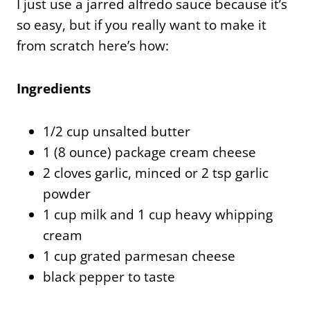
I just use a jarred alfredo sauce because it’s
so easy, but if you really want to make it
from scratch here’s how:
Ingredients
1/2 cup unsalted butter
1 (8 ounce) package cream cheese
2 cloves garlic, minced or 2 tsp garlic
powder
1 cup milk and 1 cup heavy whipping
cream
1 cup grated parmesan cheese
black pepper to taste