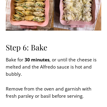
Step 6: Bake
Bake for
30 minutes
, or until the cheese is
melted and the Alfredo sauce is hot and
bubbly.
Remove from the oven and garnish with
fresh parsley or basil before serving.