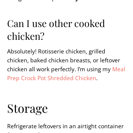
Can I use other cooked
chicken?
Absolutely! Rotisserie chicken, grilled
chicken, baked chicken breasts, or leftover
chicken all work perfectly. I’m using my
Meal
Prep Crock Pot Shredded Chicken
.
Storage
Refrigerate leftovers in an airtight container