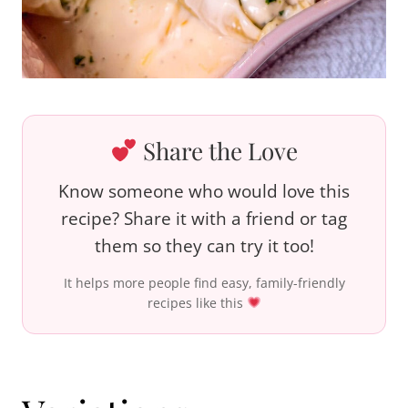
Share the Love
Know someone who would love this
recipe? Share it with a friend or tag
them so they can try it too!
It helps more people find easy, family-friendly
recipes like this