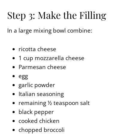
Step 3: Make the Filling
In a large mixing bowl combine:
ricotta cheese
1 cup mozzarella cheese
Parmesan cheese
egg
garlic powder
Italian seasoning
remaining ½ teaspoon salt
black pepper
cooked chicken
chopped broccoli