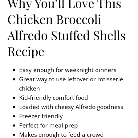
Why You’ll Love This
Chicken Broccoli
Alfredo Stuffed Shells
Recipe
Easy enough for weeknight dinners
Great way to use leftover or rotisserie
chicken
Kid-friendly comfort food
Loaded with cheesy Alfredo goodness
Freezer friendly
Perfect for meal prep
Makes enough to feed a crowd