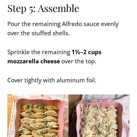
Step 5: Assemble
Pour the remaining Alfredo sauce evenly
over the stuffed shells.
Sprinkle the remaining
1½–2 cups
mozzarella cheese
over the top.
Cover tightly with aluminum foil.