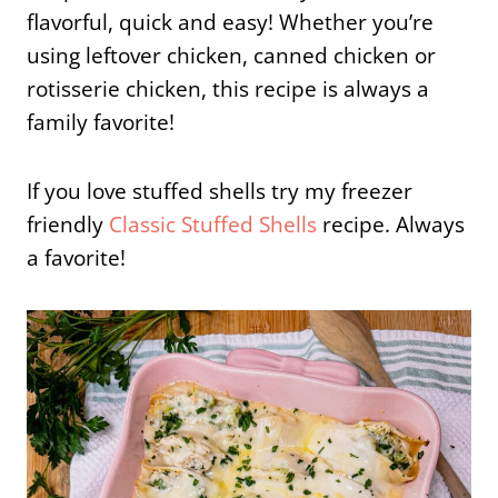
flavorful, quick and easy! Whether you’re
using leftover chicken, canned chicken or
rotisserie chicken, this recipe is always a
family favorite!
If you love stuffed shells try my freezer
friendly
Classic Stuffed Shells
recipe. Always
a favorite!