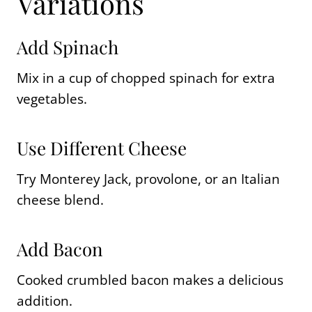
Variations
Add Spinach
Mix in a cup of chopped spinach for extra
vegetables.
Use Different Cheese
Try Monterey Jack, provolone, or an Italian
cheese blend.
Add Bacon
Cooked crumbled bacon makes a delicious
addition.