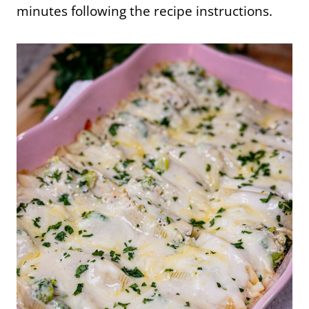
minutes following the recipe instructions.