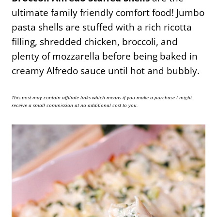
ultimate family friendly comfort food! Jumbo
pasta shells are stuffed with a rich ricotta
filling, shredded chicken, broccoli, and
plenty of mozzarella before being baked in
creamy Alfredo sauce until hot and bubbly.
This post may contain affiliate links which means if you make a purchase I might
receive a small commission at no additional cost to you.