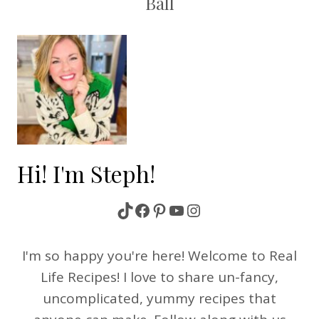
Ball
Hi! I'm Steph!
TikTok
Facebook
Pinterest
YouTube
Instagram
I'm so happy you're here! Welcome to Real
Life Recipes! I love to share un-fancy,
uncomplicated, yummy recipes that