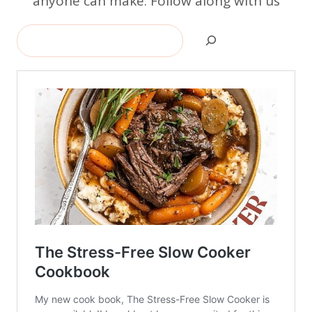
anyone can make. Follow along with us
Search