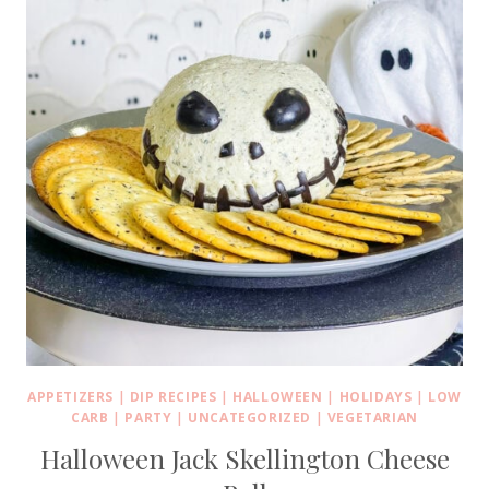
APPETIZERS
|
DIP RECIPES
|
HALLOWEEN
|
HOLIDAYS
|
LOW
CARB
|
PARTY
|
UNCATEGORIZED
|
VEGETARIAN
Halloween Jack Skellington Cheese