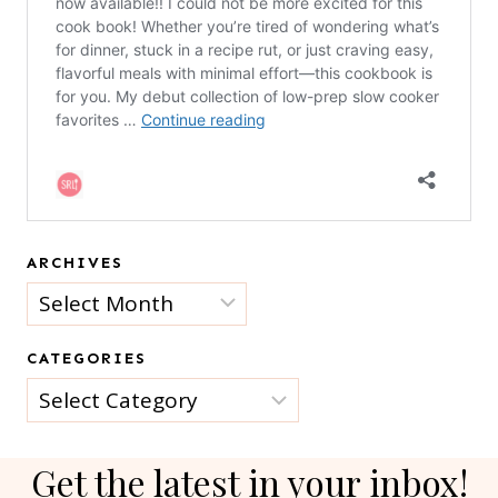
ARCHIVES
Archives
CATEGORIES
Categories
Get the latest in your inbox!