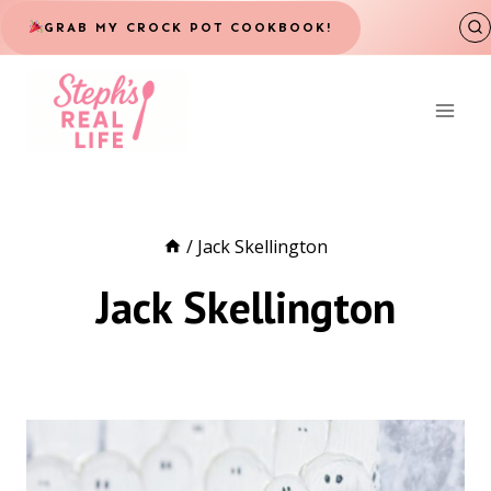
Skip
GRAB MY CROCK POT COOKBOOK!
to
content
/
Jack Skellington
Jack Skellington