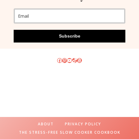
Subscribe
Facebook
Pinterest
YouTube
TikTok
Amazon
ABOUT
PRIVACY POLICY
THE STRESS-FREE SLOW COOKER COOKBOOK