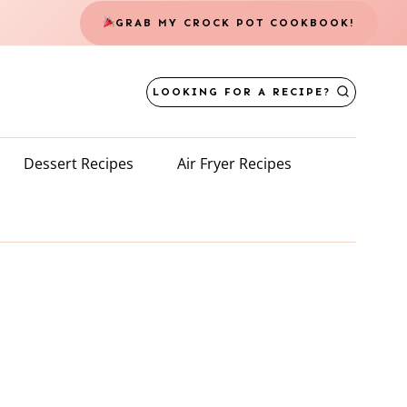
GRAB MY CROCK POT COOKBOOK!
LOOKING FOR A RECIPE?
Dessert Recipes
Air Fryer Recipes