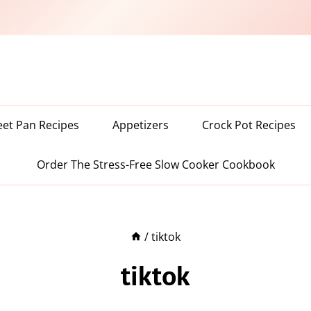
eet Pan Recipes
Appetizers
Crock Pot Recipes
Order The Stress-Free Slow Cooker Cookbook
/
tiktok
tiktok