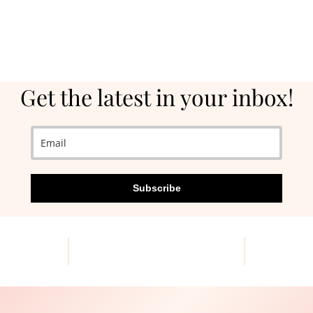
Get the latest in your inbox!
Subscribe