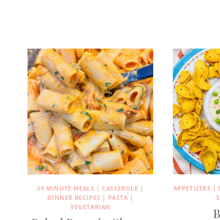
30 MINUTE MEALS
|
CASSEROLE
|
APPETIZERS
|
DINNER RECIPES
|
PASTA
|
S
VEGETARIAN
B