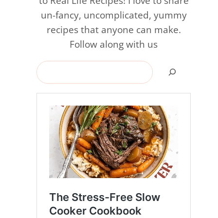
to Real Life Recipes! I love to share
un-fancy, uncomplicated, yummy
recipes that anyone can make.
Follow along with us
Search