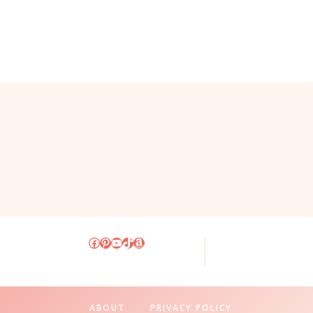
Facebook
Pinterest
YouTube
TikTok
Amazon
ABOUT
PRIVACY POLICY