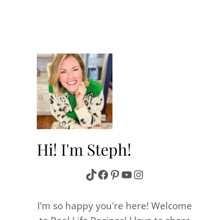
Hi! I'm Steph!
TikTok
Facebook
Pinterest
YouTube
Instagram
I'm so happy you're here! Welcome