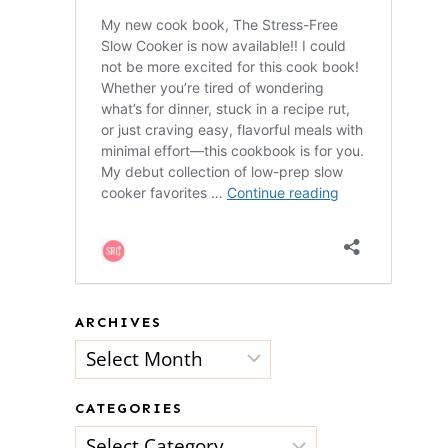
ARCHIVES
Archives
CATEGORIES
Categories