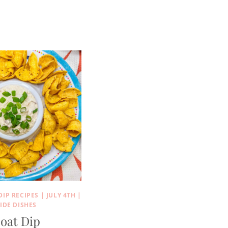
DIP RECIPES
|
JULY 4TH
|
IDE DISHES
oat Dip