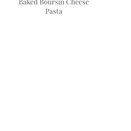
Baked Boursin Cheese
Pasta