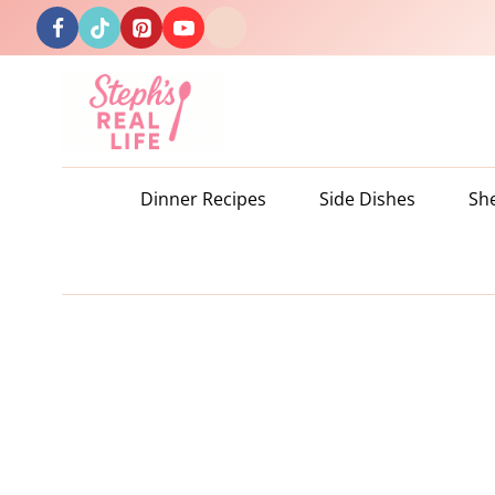
Skip
to
content
Dinner Recipes
Side Dishes
Sh