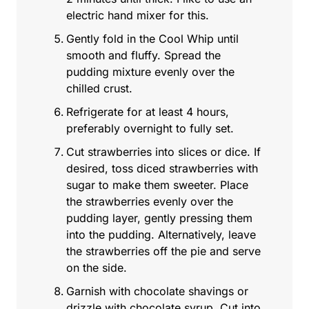
electric hand mixer for this.
Gently fold in the Cool Whip until
smooth and fluffy. Spread the
pudding mixture evenly over the
chilled crust.
Refrigerate for at least 4 hours,
preferably overnight to fully set.
Cut strawberries into slices or dice. If
desired, toss diced strawberries with
sugar to make them sweeter. Place
the strawberries evenly over the
pudding layer, gently pressing them
into the pudding. Alternatively, leave
the strawberries off the pie and serve
on the side.
Garnish with chocolate shavings or
drizzle with chocolate syrup. Cut into