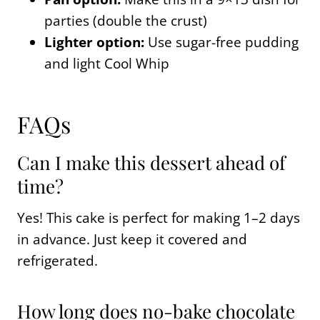
parties (double the crust)
Lighter option:
Use sugar-free pudding
and light Cool Whip
FAQs
Can I make this dessert ahead of
time?
Yes! This cake is perfect for making 1–2 days
in advance. Just keep it covered and
refrigerated.
How long does no-bake chocolate