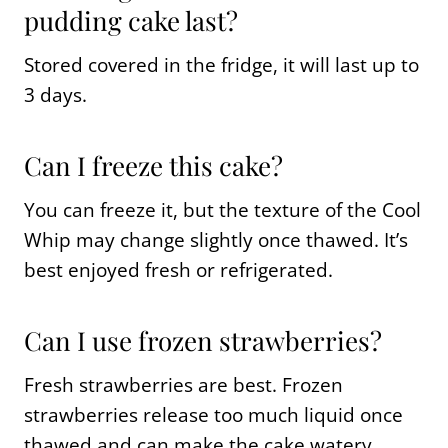
pudding cake last?
Stored covered in the fridge, it will last up to
3 days.
Can I freeze this cake?
You can freeze it, but the texture of the Cool
Whip may change slightly once thawed. It’s
best enjoyed fresh or refrigerated.
Can I use frozen strawberries?
Fresh strawberries are best. Frozen
strawberries release too much liquid once
thawed and can make the cake watery.