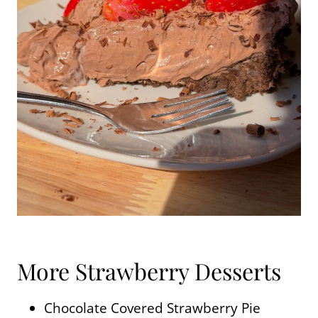
More Strawberry Desserts
Chocolate Covered Strawberry Pie