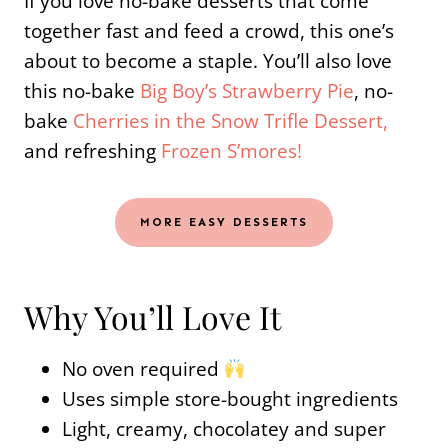
If you love no-bake desserts that come
together fast and feed a crowd, this one’s
about to become a staple. You’ll also love
this no-bake
Big Boy’s Strawberry Pie
, no-
bake
Cherries in the Snow Trifle Dessert,
and refreshing
Frozen S’mores!
MORE EASY DESSERTS
Why You’ll Love It
No oven required
Uses simple store-bought ingredients
Light, creamy, chocolatey and super