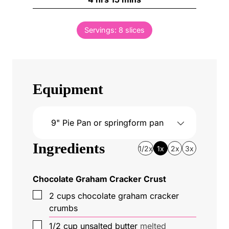
r
o
i
s
s
u
n
Servings:
8
slices
r
u
s
t
e
s
Equipment
9" Pie Pan
or springform pan
Ingredients
1/2x
1x
2x
3x
Chocolate Graham Cracker Crust
▢
2
cups
chocolate graham cracker
crumbs
▢
1/2
cup
unsalted butter
melted