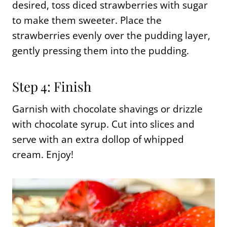
desired, toss diced strawberries with sugar
to make them sweeter. Place the
strawberries evenly over the pudding layer,
gently pressing them into the pudding.
Step 4: Finish
Garnish with chocolate shavings or drizzle
with chocolate syrup. Cut into slices and
serve with an extra dollop of whipped
cream. Enjoy!