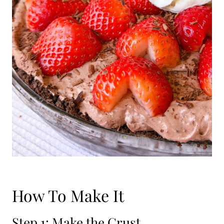
How To Make It
Step 1: Make the Crust