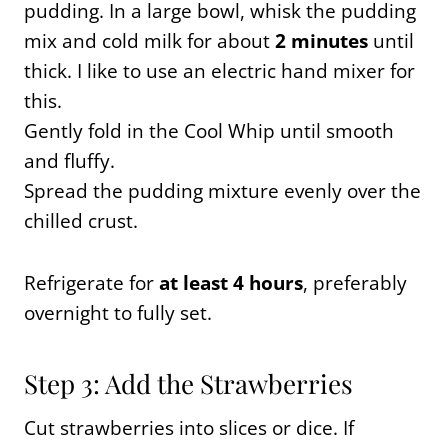
pudding. In a large bowl, whisk the pudding
mix and cold milk for about
2 minutes
until
thick. I like to use an electric hand mixer for
this.
Gently fold in the Cool Whip until smooth
and fluffy.
Spread the pudding mixture evenly over the
chilled crust.
Refrigerate for
at least 4 hours
, preferably
overnight to fully set.
Step 3: Add the Strawberries
Cut strawberries into slices or dice. If