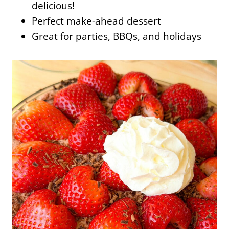
delicious!
Perfect make-ahead dessert
Great for parties, BBQs, and holidays