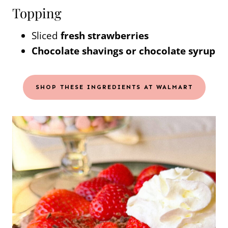
Topping
Sliced
fresh strawberries
Chocolate shavings or chocolate syrup
SHOP THESE INGREDIENTS AT WALMART