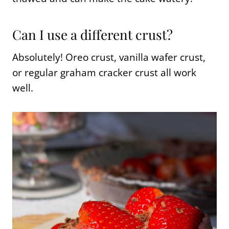
Can I use a different crust?
Absolutely! Oreo crust, vanilla wafer crust,
or regular graham cracker crust all work
well.