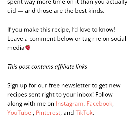
spent way more time on it than you actually
did — and those are the best kinds.
If you make this recipe, I’d love to know!
Leave a comment below or tag me on social
media
This post contains affiliate links
Sign up for our free newsletter to get new
recipes sent right to your inbox! Follow
along with me on
Instagram
,
Facebook
,
YouTube
,
Pinterest
, and
TikTok
.