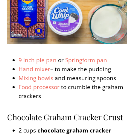
9 inch pie pan
or
Springform pan
Hand mixer
– to make the pudding
Mixing bowls
and measuring spoons
Food processor
to crumble the graham
crackers
Chocolate Graham Cracker Crust
2 cups
chocolate graham cracker