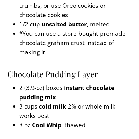
crumbs, or use Oreo cookies or
chocolate cookies
1/2 cup
unsalted butter,
melted
*You can use a store-bought premade
chocolate graham crust instead of
making it
Chocolate Pudding Layer
2 (3.9-oz) boxes
instant chocolate
pudding mix
3 cups
cold milk
-2% or whole milk
works best
8 oz
Cool Whip
, thawed