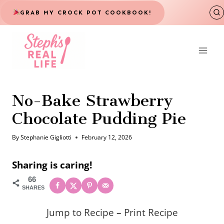
Skip
GRAB MY CROCK POT COOKBOOK!
to
content
No-Bake Strawberry
Chocolate Pudding Pie
By
Stephanie Gigliotti
February 12, 2026
Sharing is caring!
66
SHARES
Jump to Recipe
–
Print Recipe