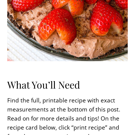
What You’ll Need
Find the full, printable recipe with exact
measurements at the bottom of this post.
Read on for more details and tips! On the
recipe card below, click “print recipe” and