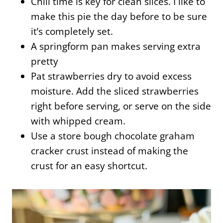
Chill time is key for clean slices. I like to
make this pie the day before to be sure
it’s completely set.
A springform pan makes serving extra
pretty
Pat strawberries dry to avoid excess
moisture. Add the sliced strawberries
right before serving, or serve on the side
with whipped cream.
Use a store bough chocolate graham
cracker crust instead of making the
crust for an easy shortcut.