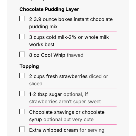
Chocolate Pudding Layer
▢
2
3.9 ounce
boxes instant chocolate
pudding mix
▢
3
cups
cold milk-2% or whole milk
works best
▢
8
oz
Cool Whip
thawed
Topping
▢
2
cups
fresh strawberries
diced or
sliced
▢
1-2
tbsp
sugar
optional, if
strawberries aren’t super sweet
▢
Chocolate shavings or chocolate
syrup
optional but very cute
▢
Extra whipped cream
for serving