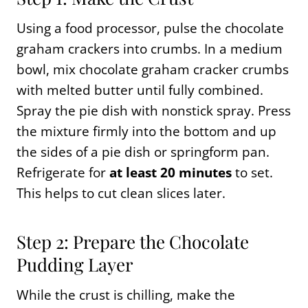
Using a food processor, pulse the chocolate
graham crackers into crumbs. In a medium
bowl, mix chocolate graham cracker crumbs
with melted butter until fully combined.
Spray the pie dish with nonstick spray. Press
the mixture firmly into the bottom and up
the sides of a pie dish or springform pan.
Refrigerate for
at least 20 minutes
to set.
This helps to cut clean slices later.
Step 2: Prepare the Chocolate
Pudding Layer
While the crust is chilling, make the