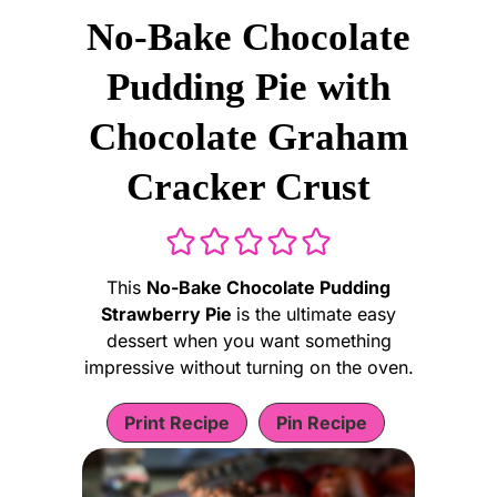
No-Bake Chocolate
Pudding Pie with
Chocolate Graham
Cracker Crust
This
No-Bake Chocolate Pudding
Strawberry Pie
is the ultimate easy
dessert when you want something
impressive without turning on the oven.
Print Recipe
Pin Recipe