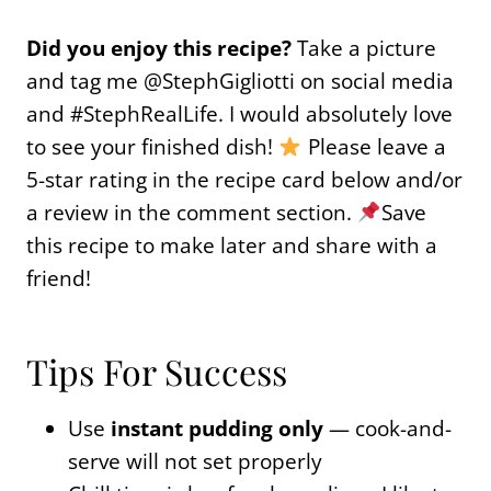
Did you enjoy this recipe?
Take a picture
and tag me @StephGigliotti on social media
and #StephRealLife. I would absolutely love
to see your finished dish!
Please leave a
5-star rating in the recipe card below and/or
a review in the comment section.
Save
this recipe to make later and share with a
friend!
Tips For Success
Use
instant pudding only
— cook-and-
serve will not set properly