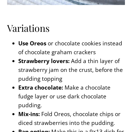
Variations
Use Oreos
or chocolate cookies instead
of chocolate graham crackers
Strawberry lovers:
Add a thin layer of
strawberry jam on the crust, before the
pudding topping
Extra chocolate:
Make a chocolate
fudge layer or use dark chocolate
pudding.
Mix-ins:
Fold Oreos, chocolate chips or
diced strawberries into the pudding.
Pan option:
Make this in a 9×13 dish for