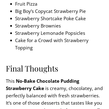
Fruit Pizza
Big Boy’s Copycat Strawberry Pie
Strawberry Shortcake Poke Cake
Strawberry Brownies
Strawberry Lemonade Popsicles
Cake for a Crowd with Strawberry
Topping
Final Thoughts
This
No-Bake Chocolate Pudding
Strawberry Cake
is creamy, chocolatey, and
perfectly balanced with fresh strawberries.
It’s one of those desserts that tastes like you