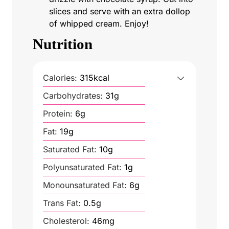
slices and serve with an extra dollop
of whipped cream. Enjoy!
Nutrition
Calories:
315
kcal
Carbohydrates:
31
g
Protein:
6
g
Fat:
19
g
Saturated Fat:
10
g
Polyunsaturated Fat:
1
g
Monounsaturated Fat:
6
g
Trans Fat:
0.5
g
Cholesterol:
46
mg