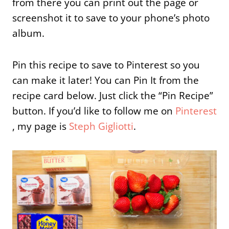
from there you can print out the page or
screenshot it to save to your phone’s photo
album.
Pin this recipe to save to Pinterest so you
can make it later! You can Pin It from the
recipe card below. Just click the “Pin Recipe”
button. If you’d like to follow me on
Pinterest
, my page is
Steph Gigliotti
.