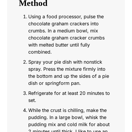
Method
Using a food processor, pulse the
chocolate graham crackers into
crumbs. In a medium bowl, mix
chocolate graham cracker crumbs
with melted butter until fully
combined.
Spray your pie dish with nonstick
spray. Press the mixture firmly into
the bottom and up the sides of a pie
dish or springform pan.
Refrigerate for at least 20 minutes to
set.
While the crust is chilling, make the
pudding. In a large bowl, whisk the
pudding mix and cold milk for about
2 minutes until thick. I like to use an