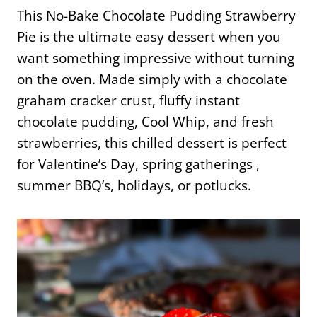
This No-Bake Chocolate Pudding Strawberry
Pie is the ultimate easy dessert when you
want something impressive without turning
on the oven. Made simply with a chocolate
graham cracker crust, fluffy instant
chocolate pudding, Cool Whip, and fresh
strawberries, this chilled dessert is perfect
for Valentine’s Day, spring gatherings ,
summer BBQ’s, holidays, or potlucks.