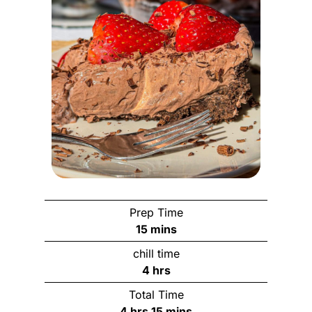
Prep Time
m
15
mins
i
chill time
n
h
4
hrs
u
o
Total Time
t
u
h
m
4
hrs
15
mins
e