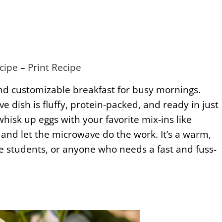
cipe
–
Print Recipe
and customizable breakfast for busy mornings.
e dish is fluffy, protein-packed, and ready in just
hisk up eggs with your favorite mix-ins like
 and let the microwave do the work. It’s a warm,
lege students, or anyone who needs a fast and fuss-