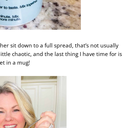
er sit down to a full spread, that’s not usually
ittle chaotic, and the last thing I have time for is
et in a mug!