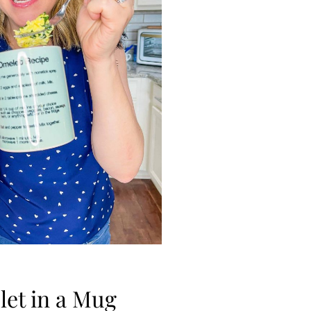
et in a Mug