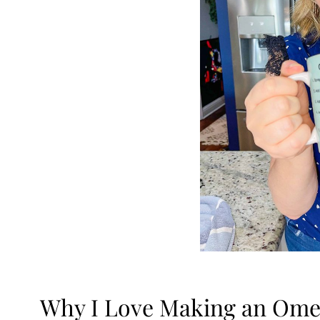
Why I Love Making an Omel