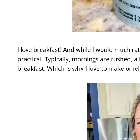
I love breakfast! And while I would much rath
practical. Typically, mornings are rushed, a l
breakfast. Which is why I love to make omel