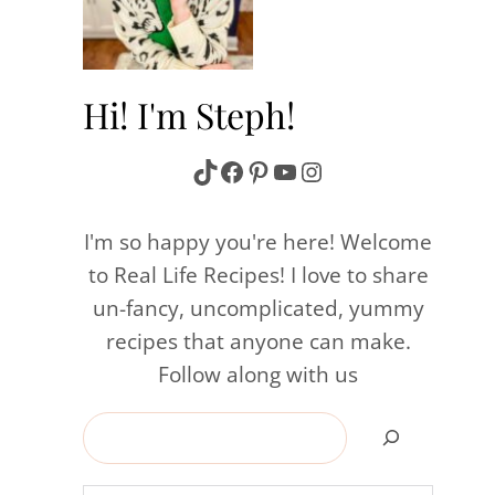
Hi! I'm Steph!
TikTok
Facebook
Pinterest
YouTube
Instagram
I'm so happy you're here! Welcome
to Real Life Recipes! I love to share
un-fancy, uncomplicated, yummy
recipes that anyone can make.
Follow along with us
Search