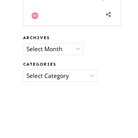
ARCHIVES
Archives
CATEGORIES
Categories