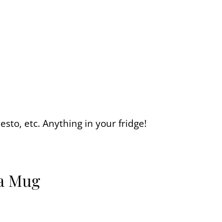
esto, etc. Anything in your fridge!
 a Mug