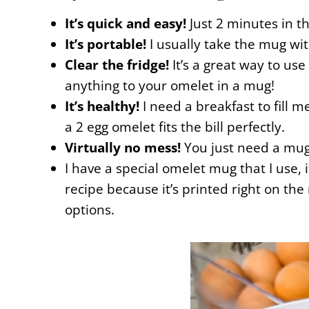
It’s quick and easy!
Just 2 minutes in t
It’s portable!
I usually take the mug wi
Clear the fridge!
It’s a great way to u
anything to your omelet in a mug!
It’s healthy!
I need a breakfast to fill
a 2 egg omelet fits the bill perfectly.
Virtually no mess!
You just need a mug 
I have a special omelet mug that I use, i
recipe because it’s printed right on th
options.