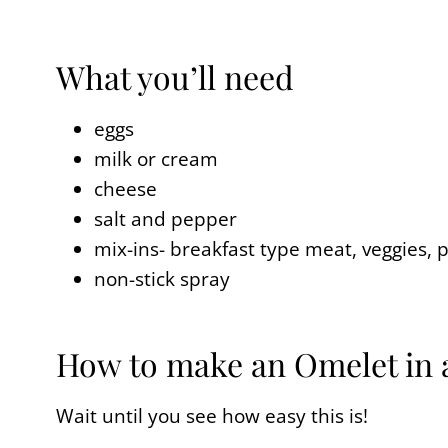
What you’ll need
eggs
milk or cream
cheese
salt and pepper
mix-ins- breakfast type meat, veggies, p
non-stick spray
How to make an Omelet in
Wait until you see how easy this is!