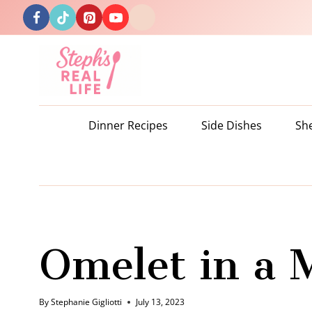
Skip
to
content
Dinner Recipes
Side Dishes
Sh
Omelet in a 
By
Stephanie Gigliotti
July 13, 2023