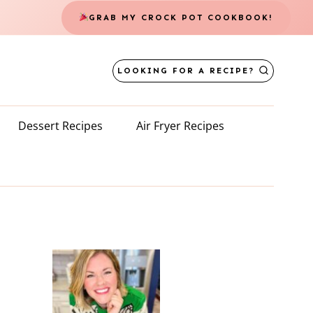
GRAB MY CROCK POT COOKBOOK!
LOOKING FOR A RECIPE?
Dessert Recipes
Air Fryer Recipes