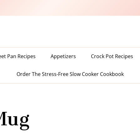
eet Pan Recipes
Appetizers
Crock Pot Recipes
Order The Stress-Free Slow Cooker Cookbook
Mug