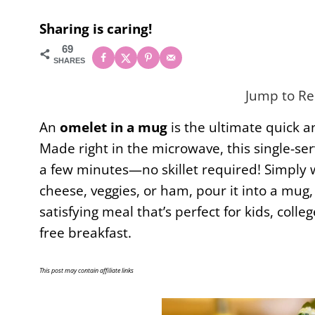
Sharing is caring!
69
SHARES
Jump to Re
An
omelet in a mug
is the ultimate quick 
Made right in the microwave, this single-serv
a few minutes—no skillet required! Simply w
cheese, veggies, or ham, pour it into a mug,
satisfying meal that’s perfect for kids, col
free breakfast.
This post may contain affiliate links