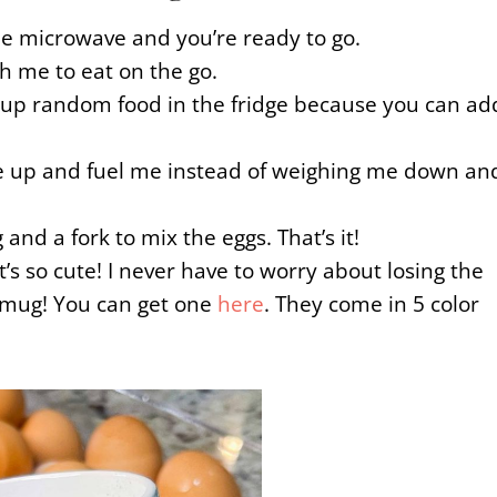
he microwave and you’re ready to go.
th me to eat on the go.
se up random food in the fridge because you can ad
 me up and fuel me instead of weighing me down an
and a fork to mix the eggs. That’s it!
t’s so cute! I never have to worry about losing the
e mug! You can get one
here
. They come in 5 color