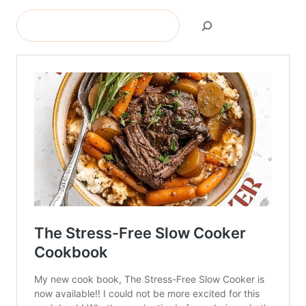
Search