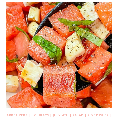
APPETIZERS
|
HOLIDAYS
|
JULY 4TH
|
SALAD
|
SIDE DISHES
|