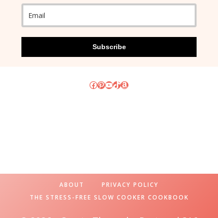
Subscribe
Facebook
Pinterest
YouTube
TikTok
Amazon
ABOUT
PRIVACY POLICY
THE STRESS-FREE SLOW COOKER COOKBOOK