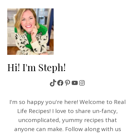
navigation
Hi! I'm Steph!
TikTok
Facebook
Pinterest
YouTube
Instagram
I'm so happy you're here! Welcome to Real
Life Recipes! I love to share un-fancy,
uncomplicated, yummy recipes that
anyone can make. Follow along with us