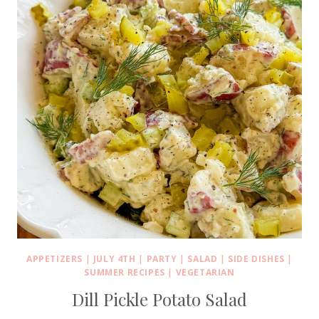
APPETIZERS
|
JULY 4TH
|
PARTY
|
SALAD
|
SIDE DISHES
|
SUMMER RECIPES
|
VEGETARIAN
Dill Pickle Potato Salad