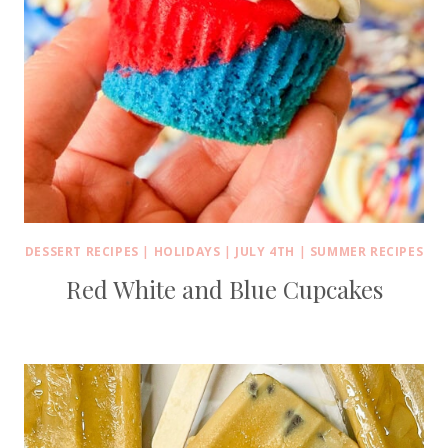
DESSERT RECIPES
|
HOLIDAYS
|
JULY 4TH
|
SUMMER RECIPES
Red White and Blue Cupcakes