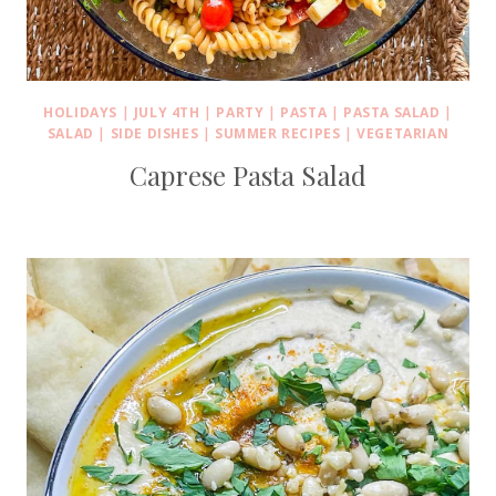
HOLIDAYS
|
JULY 4TH
|
PARTY
|
PASTA
|
PASTA SALAD
|
SALAD
|
SIDE DISHES
|
SUMMER RECIPES
|
VEGETARIAN
Caprese Pasta Salad