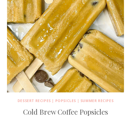
DESSERT RECIPES
|
POPSICLES
|
SUMMER RECIPES
Cold Brew Coffee Popsicles