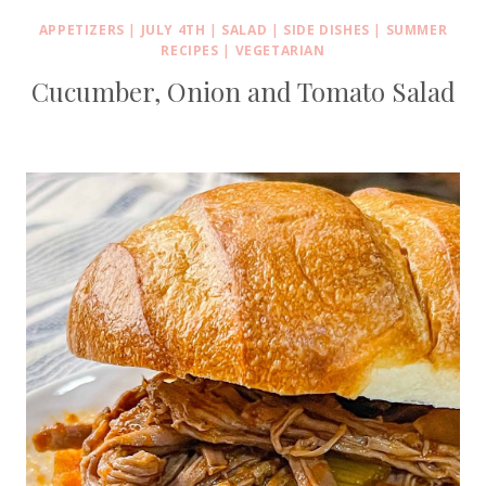
APPETIZERS
|
JULY 4TH
|
SALAD
|
SIDE DISHES
|
SUMMER
RECIPES
|
VEGETARIAN
Cucumber, Onion and Tomato Salad