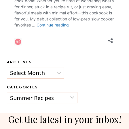
ARCHIVES
Archives
CATEGORIES
Categories
Get the latest in your inbox!