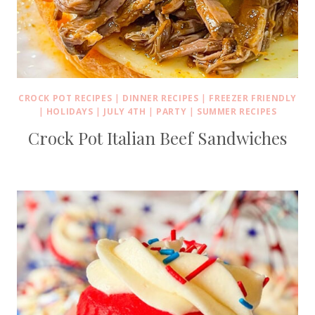
CROCK POT RECIPES
|
DINNER RECIPES
|
FREEZER FRIENDLY
|
HOLIDAYS
|
JULY 4TH
|
PARTY
|
SUMMER RECIPES
Crock Pot Italian Beef Sandwiches