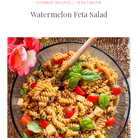
SUMMER RECIPES
|
VEGETARIAN
Watermelon Feta Salad