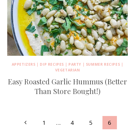
APPETIZERS
|
DIP RECIPES
|
PARTY
|
SUMMER RECIPES
|
VEGETARIAN
Easy Roasted Garlic Hummus (Better
Than Store Bought!)
Page
Previous
1
…
4
5
6
Page