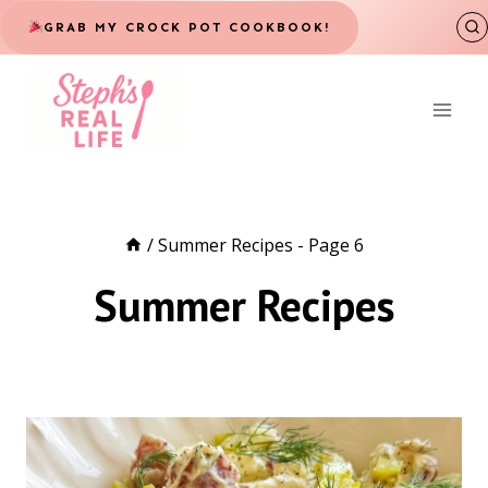
Skip
GRAB MY CROCK POT COOKBOOK!
to
content
/
Summer Recipes
- Page 6
Summer Recipes