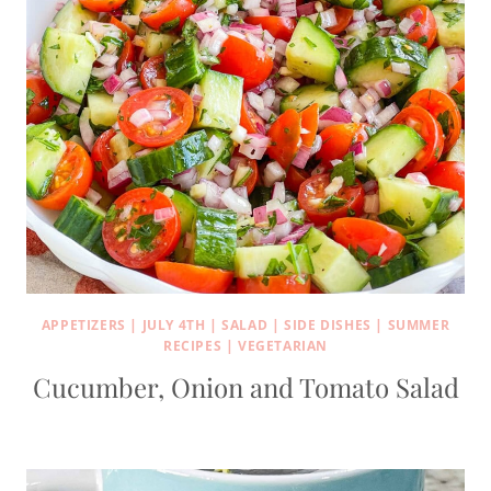
APPETIZERS
|
JULY 4TH
|
SALAD
|
SIDE DISHES
|
SUMMER
RECIPES
|
VEGETARIAN
Cucumber, Onion and Tomato Salad