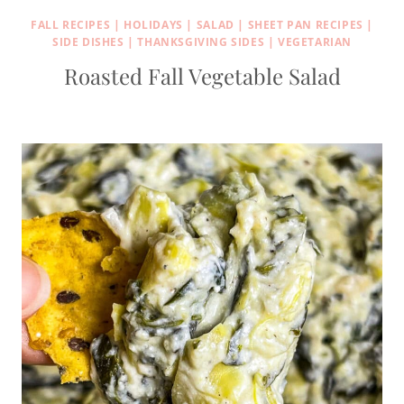
FALL RECIPES
|
HOLIDAYS
|
SALAD
|
SHEET PAN RECIPES
|
SIDE DISHES
|
THANKSGIVING SIDES
|
VEGETARIAN
Roasted Fall Vegetable Salad