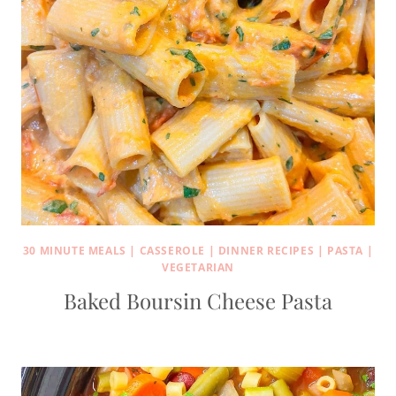
30 MINUTE MEALS
|
CASSEROLE
|
DINNER RECIPES
|
PASTA
|
VEGETARIAN
Baked Boursin Cheese Pasta