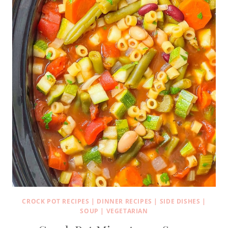
CROCK POT RECIPES
|
DINNER RECIPES
|
SIDE DISHES
|
SOUP
|
VEGETARIAN