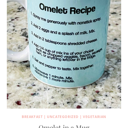
BREAKFAST
|
UNCATEGORIZED
|
VEGETARIAN
Omelet in a Mug