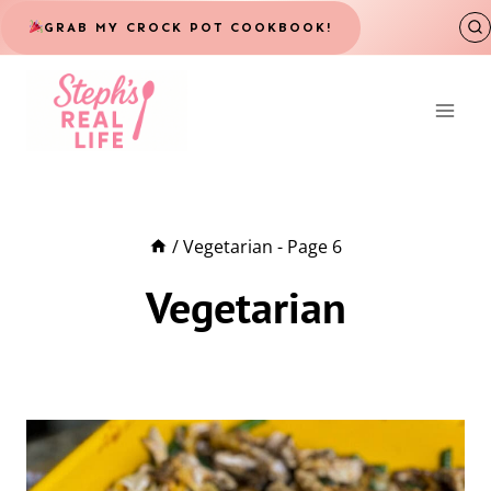
Skip
GRAB MY CROCK POT COOKBOOK!
to
content
/
Vegetarian
- Page 6
Vegetarian