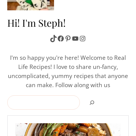
Hi! I'm Steph!
TikTok
Facebook
Pinterest
YouTube
Instagram
I'm so happy you're here! Welcome to Real
Life Recipes! I love to share un-fancy,
uncomplicated, yummy recipes that anyone
can make. Follow along with us
Search