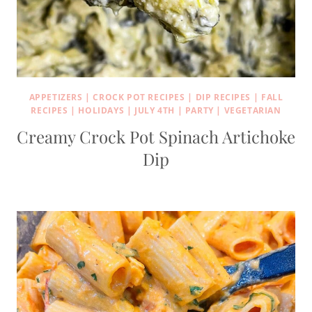
APPETIZERS
|
CROCK POT RECIPES
|
DIP RECIPES
|
FALL
RECIPES
|
HOLIDAYS
|
JULY 4TH
|
PARTY
|
VEGETARIAN
Creamy Crock Pot Spinach Artichoke
Dip