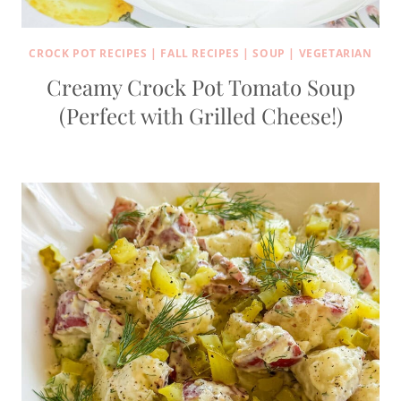
CROCK POT RECIPES
|
FALL RECIPES
|
SOUP
|
VEGETARIAN
Creamy Crock Pot Tomato Soup
(Perfect with Grilled Cheese!)