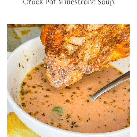
Crock Pot Minestrone Soup