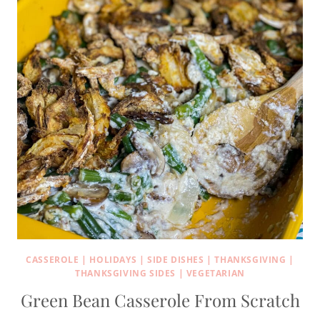
CASSEROLE
|
HOLIDAYS
|
SIDE DISHES
|
THANKSGIVING
|
THANKSGIVING SIDES
|
VEGETARIAN
Green Bean Casserole From Scratch