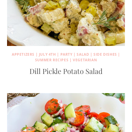
APPETIZERS
|
JULY 4TH
|
PARTY
|
SALAD
|
SIDE DISHES
|
SUMMER RECIPES
|
VEGETARIAN
Dill Pickle Potato Salad