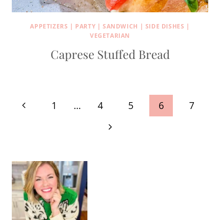
APPETIZERS
|
PARTY
|
SANDWICH
|
SIDE DISHES
|
VEGETARIAN
Caprese Stuffed Bread
Page
Previous
1
…
4
5
6
7
navigation
Page
Next
Page