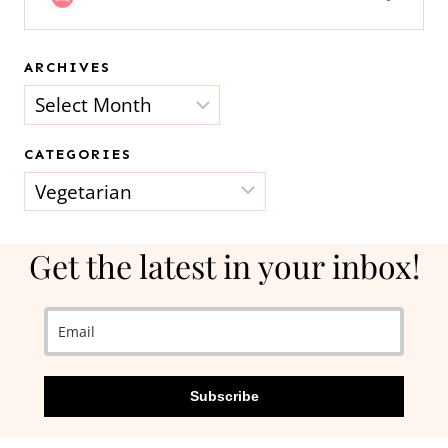
ARCHIVES
Archives
CATEGORIES
Categories
Get the latest in your inbox!
Subscribe