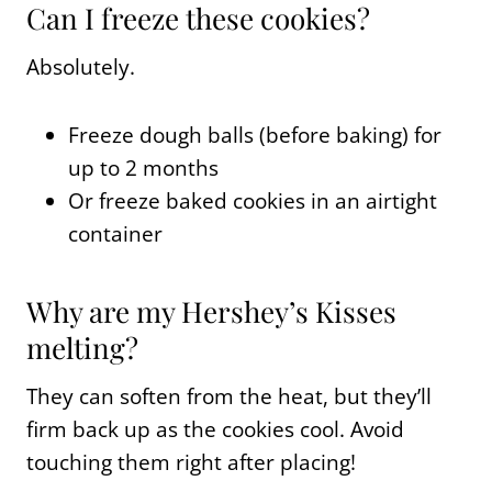
Can I freeze these cookies?
Absolutely.
Freeze dough balls (before baking) for
up to 2 months
Or freeze baked cookies in an airtight
container
Why are my Hershey’s Kisses
melting?
They can soften from the heat, but they’ll
firm back up as the cookies cool. Avoid
touching them right after placing!