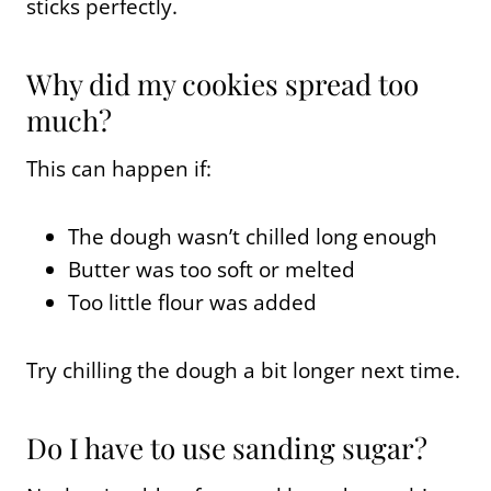
sticks perfectly.
Why did my cookies spread too
much?
This can happen if:
The dough wasn’t chilled long enough
Butter was too soft or melted
Too little flour was added
Try chilling the dough a bit longer next time.
Do I have to use sanding sugar?