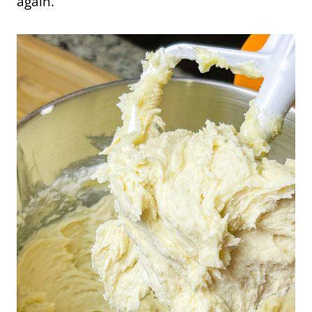
again.