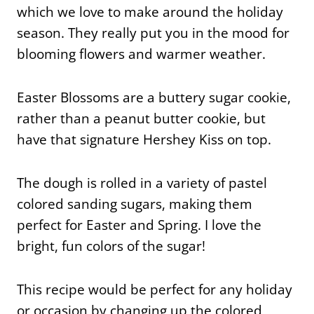
which we love to make around the holiday
season. They really put you in the mood for
blooming flowers and warmer weather.
Easter Blossoms are a buttery sugar cookie,
rather than a peanut butter cookie, but
have that signature Hershey Kiss on top.
The dough is rolled in a variety of pastel
colored sanding sugars, making them
perfect for Easter and Spring. I love the
bright, fun colors of the sugar!
This recipe would be perfect for any holiday
or occasion by changing up the colored