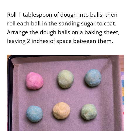
Roll 1 tablespoon of dough into balls, then
roll each ball in the sanding sugar to coat.
Arrange the dough balls on a baking sheet,
leaving 2 inches of space between them.