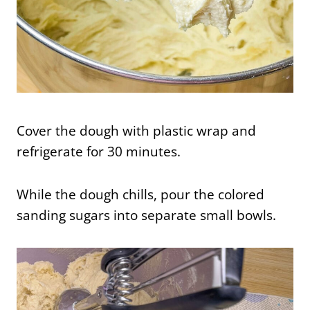
Cover the dough with plastic wrap and
refrigerate for 30 minutes.
While the dough chills, pour the colored
sanding sugars into separate small bowls.