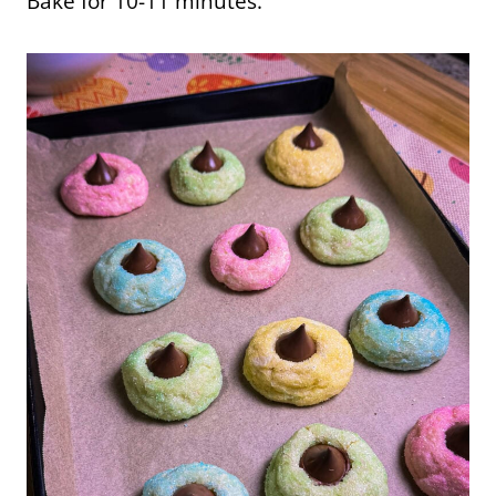
Bake for 10-11 minutes.