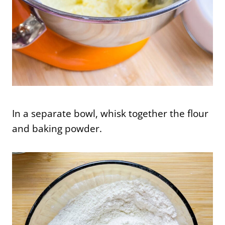
In a separate bowl, whisk together the flour
and baking powder.