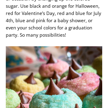
sugar. Use black and orange for Halloween,
red for Valentine’s Day, red and blue for July
4th, blue and pink for a baby shower, or
even your school colors for a graduation
party. So many possibilities!