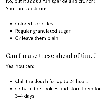
No, but it adds a fun sparkle and crunch!
You can substitute:
Colored sprinkles
Regular granulated sugar
Or leave them plain
Can I make these ahead of time?
Yes! You can:
Chill the dough for up to 24 hours
Or bake the cookies and store them for
3–4 days