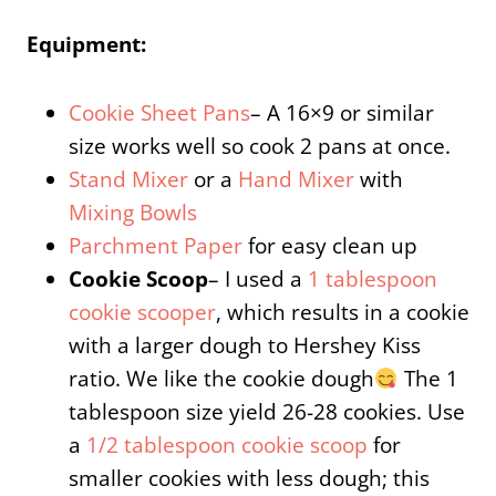
Equipment:
Cookie Sheet Pans
– A 16×9 or similar
size works well so cook 2 pans at once.
Stand Mixer
or a
Hand Mixer
with
Mixing Bowls
Parchment Paper
for easy clean up
Cookie Scoop
– I used a
1 tablespoon
cookie scooper
, which results in a cookie
with a larger dough to Hershey Kiss
ratio. We like the cookie dough
The 1
tablespoon size yield 26-28 cookies. Use
a
1/2 tablespoon cookie scoop
for
smaller cookies with less dough; this