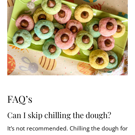
FAQ’s
Can I skip chilling the dough?
It’s not recommended. Chilling the dough for