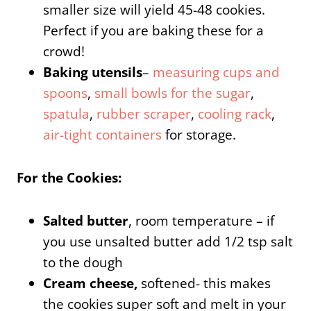
smaller size will yield 45-48 cookies.
Perfect if you are baking these for a
crowd!
Baking utensils
–
measuring cups and
spoons
,
small bowls for the sugar
,
spatula
,
rubber scraper
,
cooling rack
,
air-tight containers
for storage.
For the Cookies:
Salted butter
, room temperature – if
you use unsalted butter add 1/2 tsp salt
to the dough
Cream cheese,
softened- this makes
the cookies super soft and melt in your