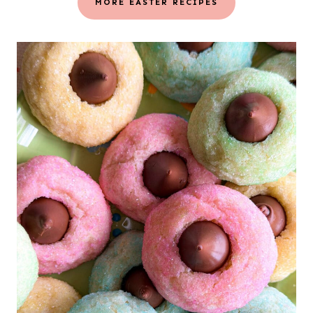
MORE EASTER RECIPES