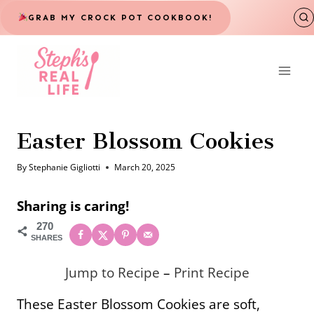
Skip
GRAB MY CROCK POT COOKBOOK!
to
content
Easter Blossom Cookies
By
Stephanie Gigliotti
March 20, 2025
Sharing is caring!
270
SHARES
Jump to Recipe
–
Print Recipe
These Easter Blossom Cookies are soft,