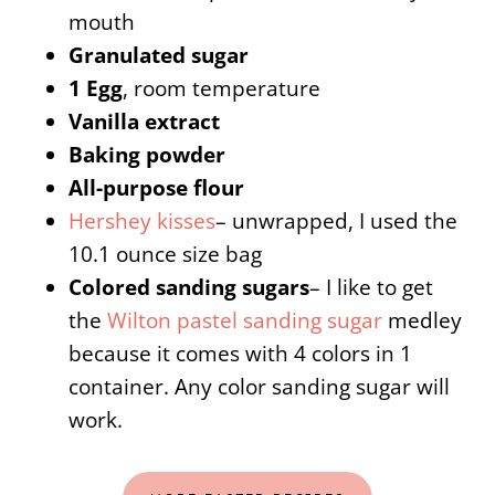
mouth
Granulated sugar
1 Egg
, room temperature
Vanilla extract
Baking powder
All-purpose flour
Hershey kisses
– unwrapped, I used the
10.1 ounce size bag
Colored sanding sugars
– I like to get
the
Wilton pastel sanding sugar
medley
because it comes with 4 colors in 1
container. Any color sanding sugar will
work.