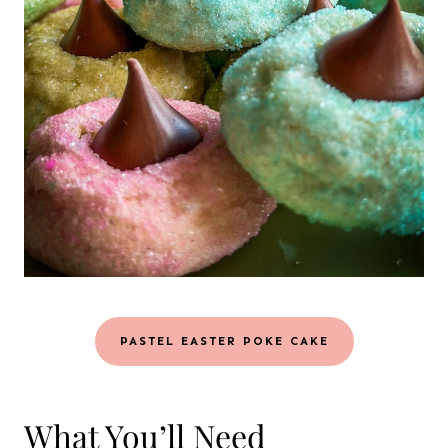
PASTEL EASTER POKE CAKE
What You’ll Need