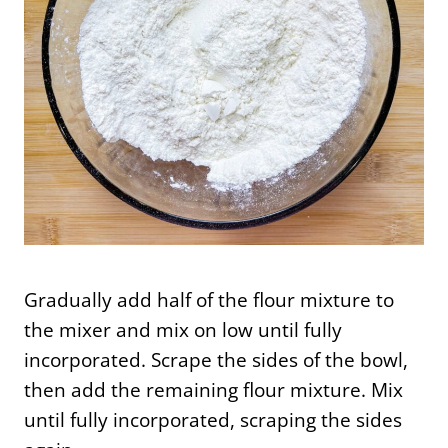
Gradually add half of the flour mixture to
the mixer and mix on low until fully
incorporated. Scrape the sides of the bowl,
then add the remaining flour mixture. Mix
until fully incorporated, scraping the sides