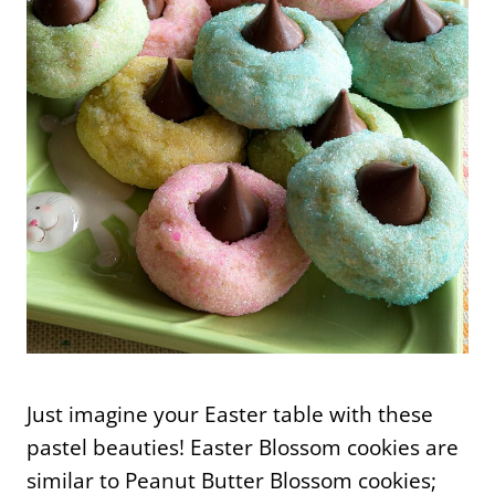
Just imagine your Easter table with these
pastel beauties! Easter Blossom cookies are
similar to Peanut Butter Blossom cookies;