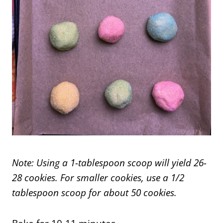
Note: Using a 1-tablespoon scoop will yield 26-
28 cookies. For smaller cookies, use a 1/2
tablespoon scoop for about 50 cookies.