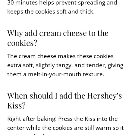
30 minutes helps prevent spreading and
keeps the cookies soft and thick.
Why add cream cheese to the
cookies?
The cream cheese makes these cookies
extra soft, slightly tangy, and tender, giving
them a melt-in-your-mouth texture.
When should I add the Hershey’s
Kiss?
Right after baking! Press the Kiss into the
center while the cookies are still warm so it