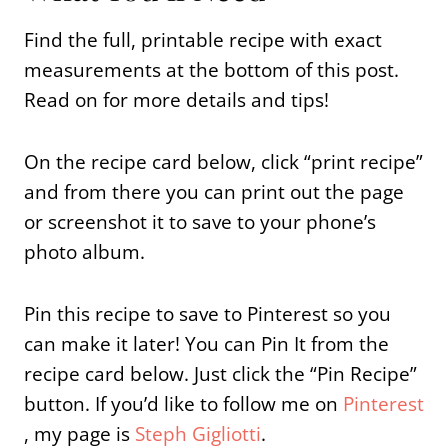
Find the full, printable recipe with exact
measurements at the bottom of this post.
Read on for more details and tips!
On the recipe card below, click “print recipe”
and from there you can print out the page
or screenshot it to save to your phone’s
photo album.
Pin this recipe to save to Pinterest so you
can make it later! You can Pin It from the
recipe card below. Just click the “Pin Recipe”
button. If you’d like to follow me on
Pinterest
, my page is
Steph Gigliotti
.