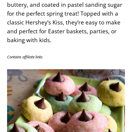
buttery, and coated in pastel sanding sugar
for the perfect spring treat! Topped with a
classic Hershey’s Kiss, they’re easy to make
and perfect for Easter baskets, parties, or
baking with kids.
Contains affiliate links