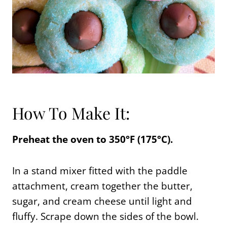
How To Make It:
Preheat the oven to 350°F (175°C).
In a stand mixer fitted with the paddle
attachment, cream together the butter,
sugar, and cream cheese until light and
fluffy. Scrape down the sides of the bowl.