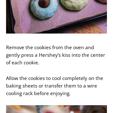
Remove the cookies from the oven and
gently press a Hershey’s kiss into the center
of each cookie.
Allow the cookies to cool completely on the
baking sheets or transfer them to a wire
cooling rack before enjoying.