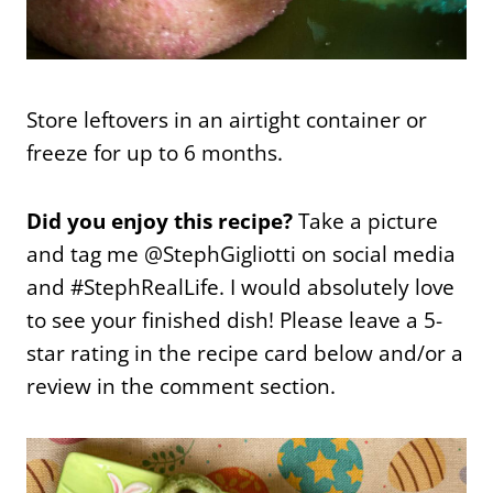
Store leftovers in an airtight container or
freeze for up to 6 months.
Did you enjoy this recipe?
Take a picture
and tag me @StephGigliotti on social media
and #StephRealLife. I would absolutely love
to see your finished dish! Please leave a 5-
star rating in the recipe card below and/or a
review in the comment section.