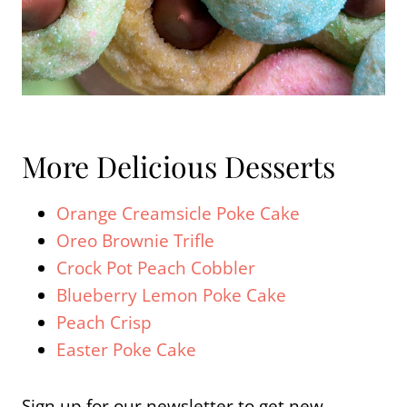
More Delicious Desserts
Orange Creamsicle Poke Cake
Oreo Brownie Trifle
Crock Pot Peach Cobbler
Blueberry Lemon Poke Cake
Peach Crisp
Easter Poke Cake
Sign up for our newsletter to get new