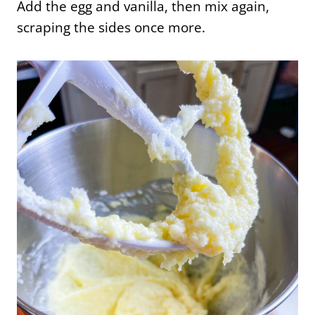
Add the egg and vanilla, then mix again,
scraping the sides once more.