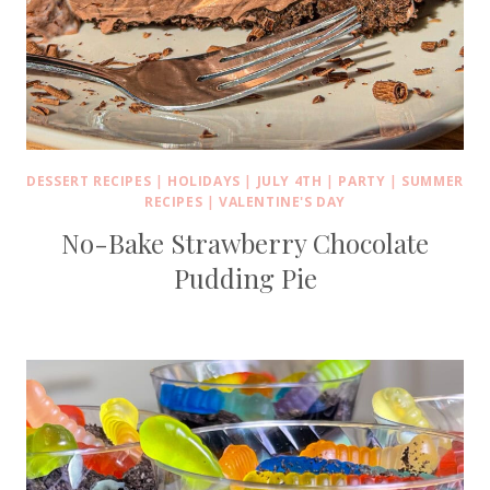
DESSERT RECIPES
|
HOLIDAYS
|
JULY 4TH
|
PARTY
|
SUMMER
RECIPES
|
VALENTINE'S DAY
No-Bake Strawberry Chocolate
Pudding Pie