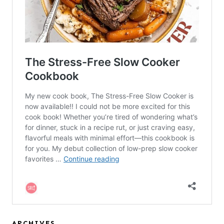
ARCHIVES