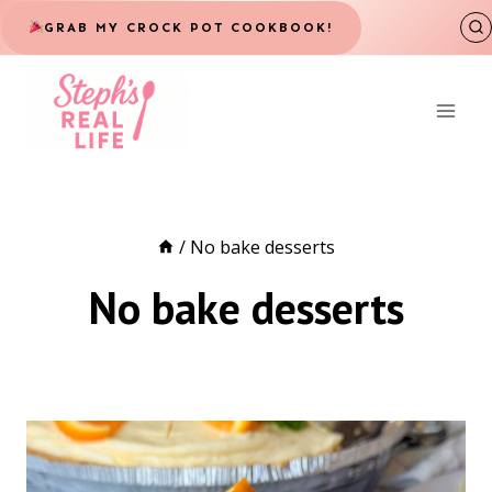
Skip
GRAB MY CROCK POT COOKBOOK!
to
content
/
No bake desserts
No bake desserts