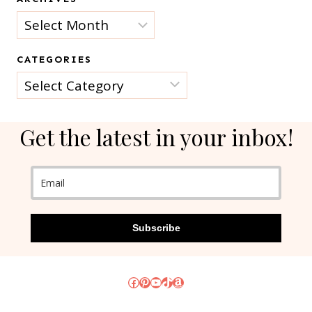
Archives
CATEGORIES
Categories
Get the latest in your inbox!
Subscribe
Facebook
Pinterest
YouTube
TikTok
Amazon