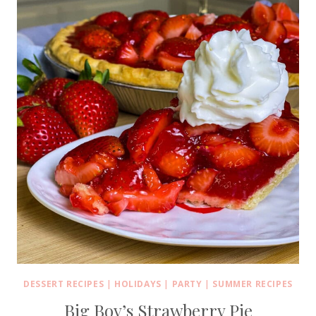
DESSERT RECIPES
|
HOLIDAYS
|
PARTY
|
SUMMER RECIPES
Big Boy’s Strawberry Pie