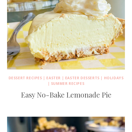
DESSERT RECIPES
|
EASTER
|
EASTER DESSERTS
|
HOLIDAYS
|
SUMMER RECIPES
Easy No-Bake Lemonade Pie