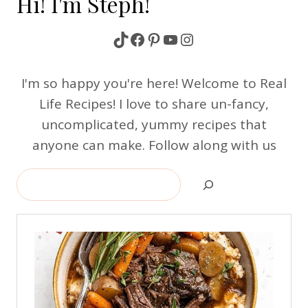
Hi! I'm Steph!
TikTok
Facebook
Pinterest
YouTube
Instagram
I'm so happy you're here! Welcome to Real
Life Recipes! I love to share un-fancy,
uncomplicated, yummy recipes that
anyone can make. Follow along with us
Search