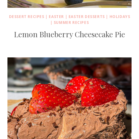
DESSERT RECIPES
|
EASTER
|
EASTER DESSERTS
|
HOLIDAYS
|
SUMMER RECIPES
Lemon Blueberry Cheesecake Pie