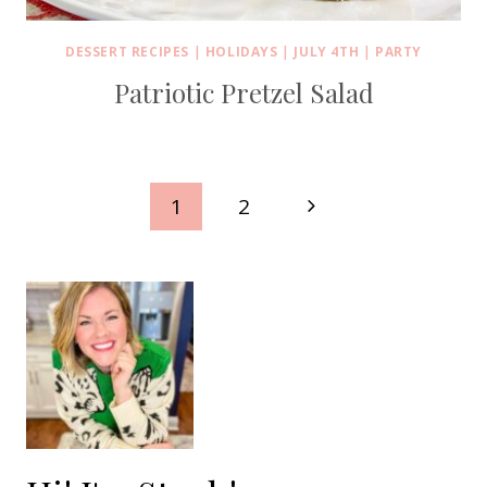
DESSERT RECIPES
|
HOLIDAYS
|
JULY 4TH
|
PARTY
Patriotic Pretzel Salad
Page
Next
1
2
navigation
Page