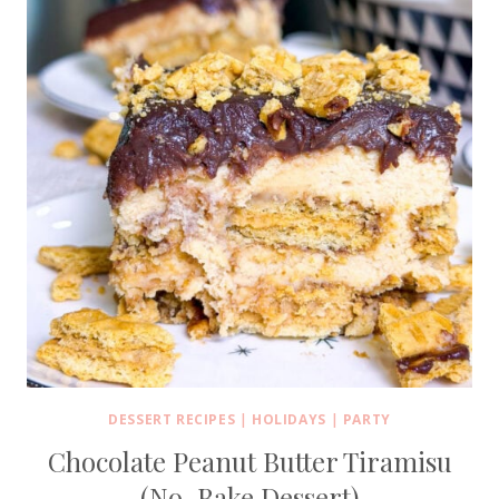
DESSERT RECIPES
|
HOLIDAYS
|
PARTY
Chocolate Peanut Butter Tiramisu
(No-Bake Dessert)