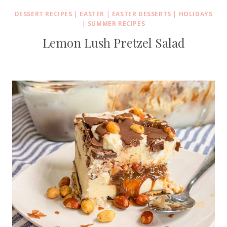
DESSERT RECIPES
|
EASTER
|
EASTER DESSERTS
|
HOLIDAYS
|
SUMMER RECIPES
Lemon Lush Pretzel Salad