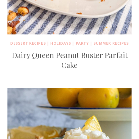
DESSERT RECIPES
|
HOLIDAYS
|
PARTY
|
SUMMER RECIPES
Dairy Queen Peanut Buster Parfait
Cake