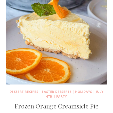
DESSERT RECIPES
|
EASTER DESSERTS
|
HOLIDAYS
|
JULY
4TH
|
PARTY
Frozen Orange Creamsicle Pie