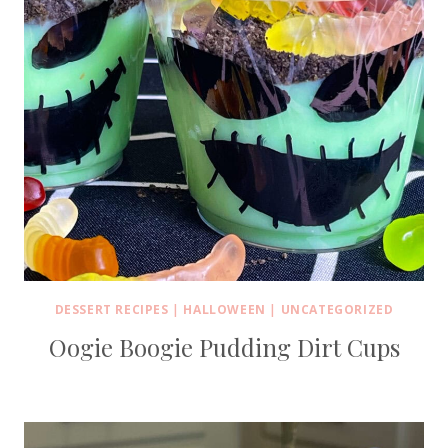
DESSERT RECIPES
|
HALLOWEEN
|
UNCATEGORIZED
Oogie Boogie Pudding Dirt Cups