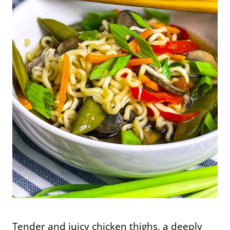
Tender and juicy chicken thighs, a deeply