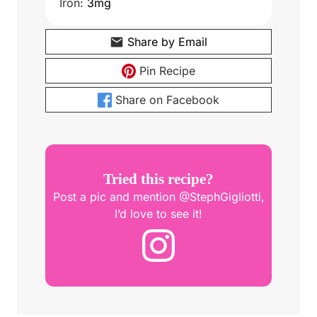
Iron:
3
mg
Share by Email
Pin Recipe
Share on Facebook
Tried this recipe?
Post a pic and mention @StephGigliotti,
I’d love to see it!