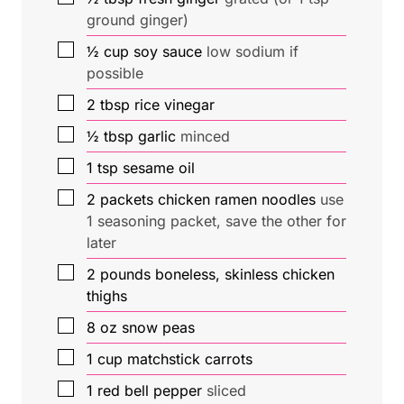
ground ginger)
▢
½
cup
soy sauce
low sodium if
possible
▢
2
tbsp
rice vinegar
▢
½
tbsp
garlic
minced
▢
1
tsp
sesame oil
▢
2
packets
chicken ramen noodles
use
1 seasoning packet, save the other for
later
▢
2
pounds
boneless, skinless chicken
thighs
▢
8
oz
snow peas
▢
1
cup
matchstick carrots
▢
1
red bell pepper
sliced