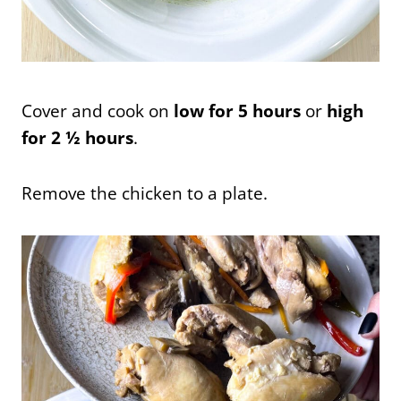
Cover and cook on
low for 5 hours
or
high
for 2 ½ hours
.
Remove the chicken to a plate.