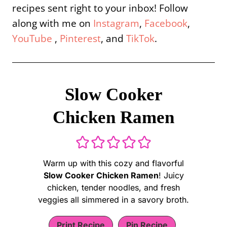
recipes sent right to your inbox! Follow
along with me on
Instagram
,
Facebook
,
YouTube
,
Pinterest
, and
TikTok
.
Slow Cooker
Chicken Ramen
Warm up with this cozy and flavorful
Slow Cooker Chicken Ramen
! Juicy
chicken, tender noodles, and fresh
veggies all simmered in a savory broth.
Print Recipe
Pin Recipe