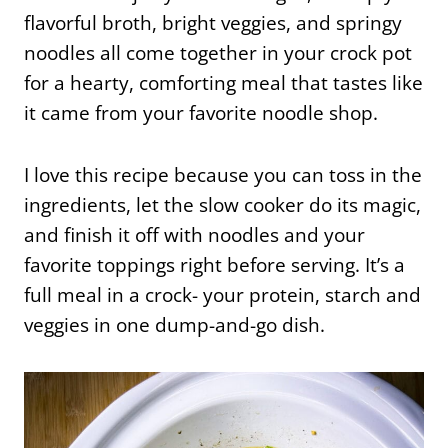
flavorful broth, bright veggies, and springy
noodles all come together in your crock pot
for a hearty, comforting meal that tastes like
it came from your favorite noodle shop.
I love this recipe because you can toss in the
ingredients, let the slow cooker do its magic,
and finish it off with noodles and your
favorite toppings right before serving. It’s a
full meal in a crock- your protein, starch and
veggies in one dump-and-go dish.