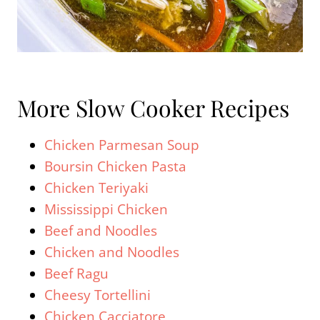
More Slow Cooker Recipes
Chicken Parmesan Soup
Boursin Chicken Pasta
Chicken Teriyaki
Mississippi Chicken
Beef and Noodles
Chicken and Noodles
Beef Ragu
Cheesy Tortellini
Chicken Cacciatore