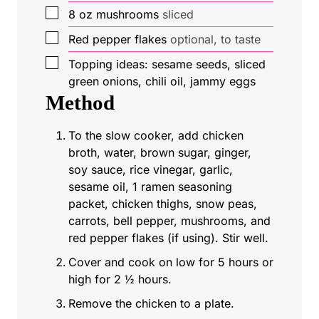
▢
8
oz
mushrooms
sliced
▢
Red pepper flakes
optional, to taste
▢
Topping ideas: sesame seeds, sliced
green onions, chili oil, jammy eggs
Method
To the slow cooker, add chicken
broth, water, brown sugar, ginger,
soy sauce, rice vinegar, garlic,
sesame oil, 1 ramen seasoning
packet, chicken thighs, snow peas,
carrots, bell pepper, mushrooms, and
red pepper flakes (if using). Stir well.
Cover and cook on low for 5 hours or
high for 2 ½ hours.
Remove the chicken to a plate.