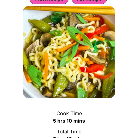
Cook Time
h
m
5
hrs
10
mins
o
i
Total Time
u
n