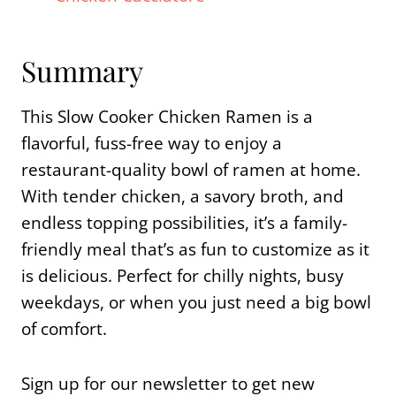
Summary
This Slow Cooker Chicken Ramen is a
flavorful, fuss-free way to enjoy a
restaurant-quality bowl of ramen at home.
With tender chicken, a savory broth, and
endless topping possibilities, it’s a family-
friendly meal that’s as fun to customize as it
is delicious. Perfect for chilly nights, busy
weekdays, or when you just need a big bowl
of comfort.
Sign up for our newsletter to get new