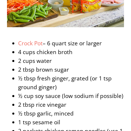
Crock Pot
– 6 quart size or larger
4 cups chicken broth
2 cups water
2 tbsp brown sugar
½ tbsp fresh ginger, grated (or 1 tsp
ground ginger)
½ cup soy sauce (low sodium if possible)
2 tbsp rice vinegar
½ tbsp garlic, minced
1 tsp sesame oil
2 packets chicken ramen noodles (use 1