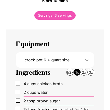
h
m
5
hrs
10
mins
r
u
o
i
s
t
u
n
e
Servings:
6
servings
r
u
s
s
t
e
s
Equipment
crock pot
6 + quart size
Ingredients
1/2x
1x
2x
3x
▢
4
cups
chicken broth
▢
2
cups
water
▢
2
tbsp
brown sugar
▢
½
tbsp
fresh ginger
grated (or 1 tsp