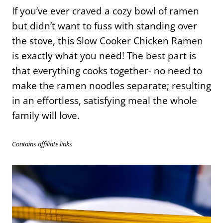
If you’ve ever craved a cozy bowl of ramen
but didn’t want to fuss with standing over
the stove, this Slow Cooker Chicken Ramen
is exactly what you need! The best part is
that everything cooks together- no need to
make the ramen noodles separate; resulting
in an effortless, satisfying meal the whole
family will love.
Contains affiliate links