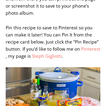
or screenshot it to save to your phone’s
photo album.
Pin this recipe to save to Pinterest so you
can make it later! You can Pin It from the
recipe card below. Just click the “Pin Recipe”
button. If you’d like to follow me on
Pinterest
, my page is
Steph Gigliotti
.