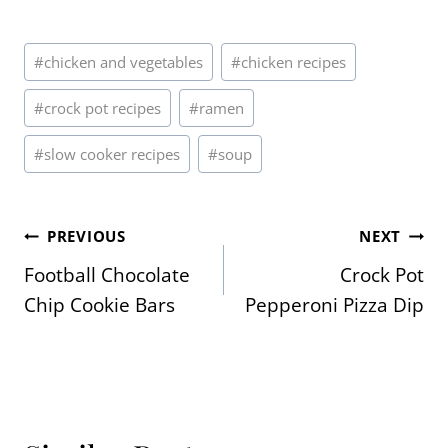
Post
#
chicken and vegetables
#
chicken recipes
Tags:
#
crock pot recipes
#
ramen
#
slow cooker recipes
#
soup
Post
PREVIOUS
NEXT
Football Chocolate
Crock Pot
navigation
Chip Cookie Bars
Pepperoni Pizza Dip