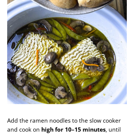
Add the ramen noodles to the slow cooker
and cook on
high for 10–15 minutes
, until