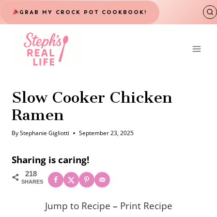
Skip
GRAB MY CROCK POT COOKBOOK!
to
content
Slow Cooker Chicken
Ramen
By
Stephanie Gigliotti
September 23, 2025
Sharing is caring!
218
SHARES
Jump to Recipe
–
Print Recipe