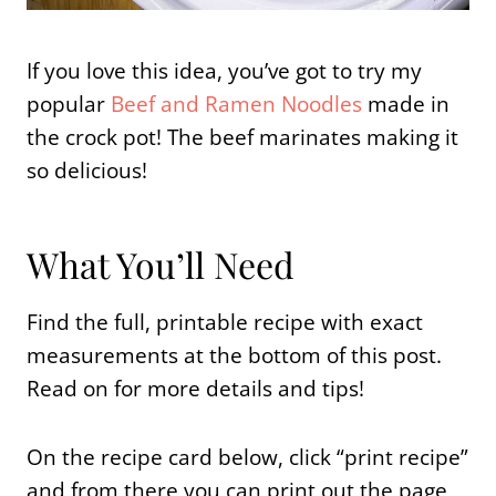
If you love this idea, you’ve got to try my
popular
Beef and Ramen Noodles
made in
the crock pot! The beef marinates making it
so delicious!
What You’ll Need
Find the full, printable recipe with exact
measurements at the bottom of this post.
Read on for more details and tips!
On the recipe card below, click “print recipe”
and from there you can print out the page