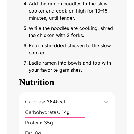
Add the ramen noodles to the slow
cooker and cook on high for 10–15
minutes, until tender.
While the noodles are cooking, shred
the chicken with 2 forks.
Return shredded chicken to the slow
cooker.
Ladle ramen into bowls and top with
your favorite garnishes.
Nutrition
Calories:
264
kcal
Carbohydrates:
14
g
Protein:
35
g
Fat:
8
g