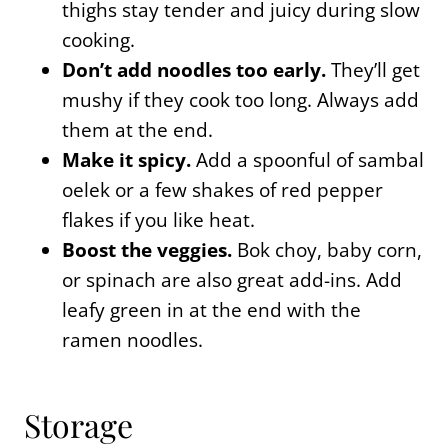
thighs stay tender and juicy during slow
cooking.
Don’t add noodles too early.
They’ll get
mushy if they cook too long. Always add
them at the end.
Make it spicy.
Add a spoonful of sambal
oelek or a few shakes of red pepper
flakes if you like heat.
Boost the veggies.
Bok choy, baby corn,
or spinach are also great add-ins. Add
leafy green in at the end with the
ramen noodles.
Storage