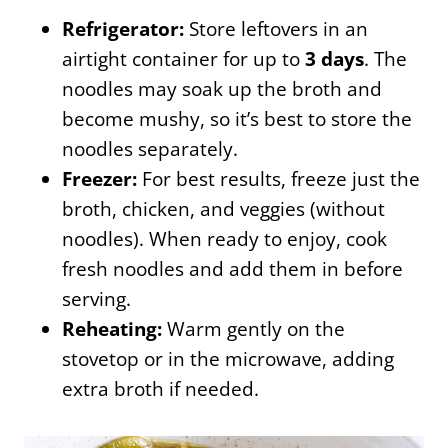
Refrigerator:
Store leftovers in an
airtight container for up to
3 days
. The
noodles may soak up the broth and
become mushy, so it’s best to store the
noodles separately.
Freezer:
For best results, freeze just the
broth, chicken, and veggies (without
noodles). When ready to enjoy, cook
fresh noodles and add them in before
serving.
Reheating:
Warm gently on the
stovetop or in the microwave, adding
extra broth if needed.