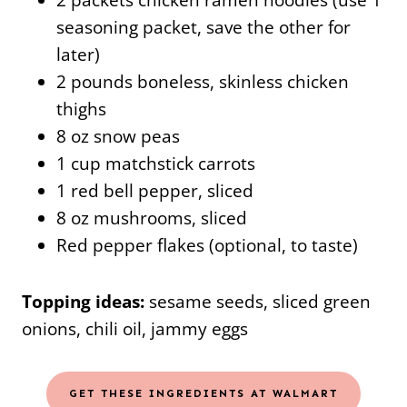
seasoning packet, save the other for
later)
2 pounds boneless, skinless chicken
thighs
8 oz snow peas
1 cup matchstick carrots
1 red bell pepper, sliced
8 oz mushrooms, sliced
Red pepper flakes (optional, to taste)
Topping ideas:
sesame seeds, sliced green
onions, chili oil, jammy eggs
GET THESE INGREDIENTS AT WALMART