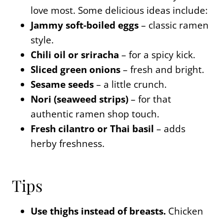
love most. Some delicious ideas include:
Jammy soft-boiled eggs
– classic ramen
style.
Chili oil or sriracha
– for a spicy kick.
Sliced green onions
– fresh and bright.
Sesame seeds
– a little crunch.
Nori (seaweed strips)
– for that
authentic ramen shop touch.
Fresh cilantro or Thai basil
– adds
herby freshness.
Tips
Use thighs instead of breasts.
Chicken