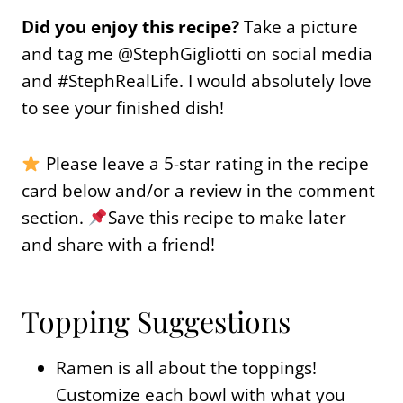
Did you enjoy this recipe?
Take a picture
and tag me @StephGigliotti on social media
and #StephRealLife. I would absolutely love
to see your finished dish!
Please leave a 5-star rating in the recipe
card below and/or a review in the comment
section.
Save this recipe to make later
and share with a friend!
Topping Suggestions
Ramen is all about the toppings!
Customize each bowl with what you