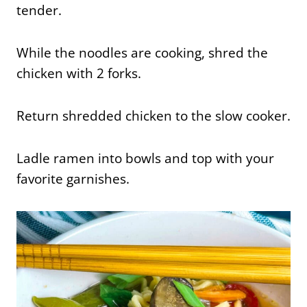
tender.
While the noodles are cooking, shred the
chicken with 2 forks.
Return shredded chicken to the slow cooker.
Ladle ramen into bowls and top with your
favorite garnishes.