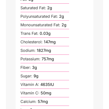
Saturated Fat:
2
g
Polyunsaturated Fat:
2
g
Monounsaturated Fat:
2
g
Trans Fat:
0.03
g
Cholesterol:
147
mg
Sodium:
1827
mg
Potassium:
757
mg
Fiber:
3
g
Sugar:
9
g
Vitamin A:
4635
IU
Vitamin C:
50
mg
Calcium:
57
mg