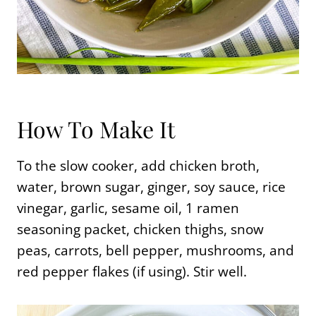
How To Make It
To the slow cooker, add chicken broth,
water, brown sugar, ginger, soy sauce, rice
vinegar, garlic, sesame oil, 1 ramen
seasoning packet, chicken thighs, snow
peas, carrots, bell pepper, mushrooms, and
red pepper flakes (if using). Stir well.