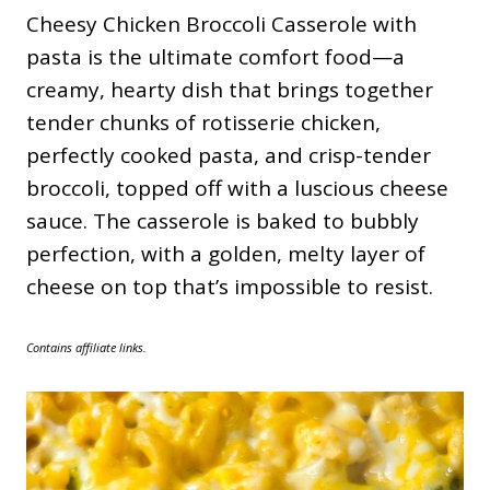
Cheesy Chicken Broccoli Casserole with
pasta is the ultimate comfort food—a
creamy, hearty dish that brings together
tender chunks of rotisserie chicken,
perfectly cooked pasta, and crisp-tender
broccoli, topped off with a luscious cheese
sauce. The casserole is baked to bubbly
perfection, with a golden, melty layer of
cheese on top that’s impossible to resist.
Contains affiliate links.