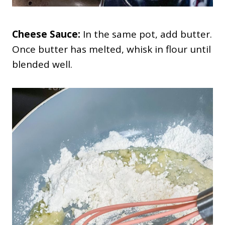
Cheese Sauce:
In the same pot, add butter.
Once butter has melted, whisk in flour until
blended well.