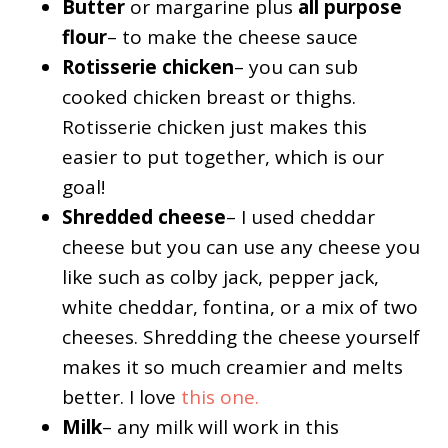
Butter
or margarine plus
all purpose
flour
– to make the cheese sauce
Rotisserie chicken
– you can sub
cooked chicken breast or thighs.
Rotisserie chicken just makes this
easier to put together, which is our
goal!
Shredded cheese
– I used cheddar
cheese but you can use any cheese you
like such as colby jack, pepper jack,
white cheddar, fontina, or a mix of two
cheeses. Shredding the cheese yourself
makes it so much creamier and melts
better. I love
this one.
Milk
– any milk will work in this