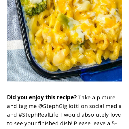
Did you enjoy this recipe?
Take a picture
and tag me @StephGigliotti on social media
and #StephRealLife. I would absolutely love
to see your finished dish! Please leave a 5-