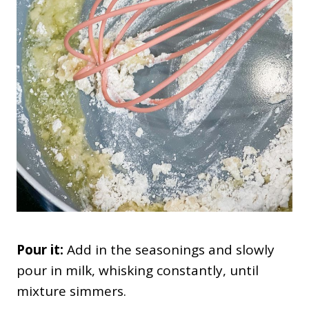
Pour it:
Add in the seasonings and slowly
pour in milk, whisking constantly, until
mixture simmers.