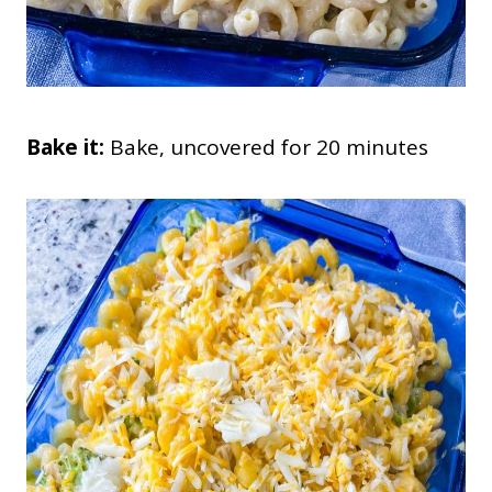
Bake it:
Bake, uncovered for 20 minutes