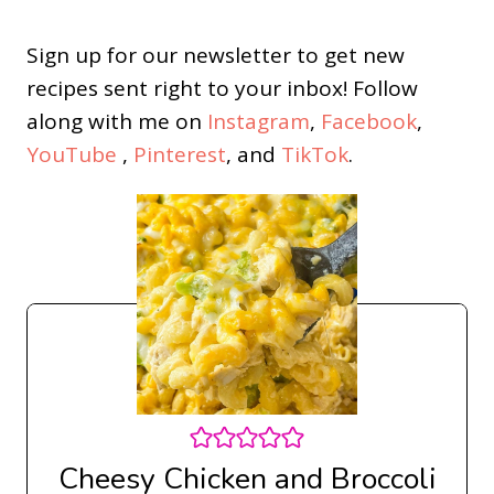
Sign up for our newsletter to get new
recipes sent right to your inbox! Follow
along with me on
Instagram
,
Facebook
,
YouTube
,
Pinterest
, and
TikTok
.
Cheesy Chicken and Broccoli