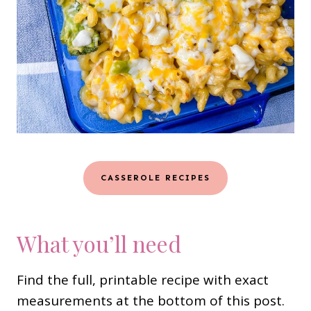
CASSEROLE RECIPES
What you’ll need
Find the full, printable recipe with exact
measurements at the bottom of this post.