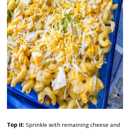
Top it:
Sprinkle with remaining cheese and