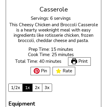
Casserole
Servings:
6
servings
This Cheesy Chicken and Broccoli Casserole
is a hearty weeknight meal with easy
ingredients like rotisserie chicken, frozen
broccoli, cheddar cheese and pasta.
m
Prep Time:
15
minutes
i
m
Cook Time:
25
minutes
n
i
m
Total Time:
40
minutes
Print
u
n
i
t
u
Pin
Rate
n
e
t
u
s
e
t
s
e
1/2x
1x
2x
3x
s
Equipment