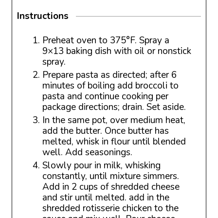
Instructions
Preheat oven to 375°F. Spray a
9×13 baking dish with oil or nonstick
spray.
Prepare pasta as directed; after 6
minutes of boiling add broccoli to
pasta and continue cooking per
package directions; drain. Set aside.
In the same pot, over medium heat,
add the butter. Once butter has
melted, whisk in flour until blended
well. Add seasonings.
Slowly pour in milk, whisking
constantly, until mixture simmers.
Add in 2 cups of shredded cheese
and stir until melted. add in the
shredded rotisserie chicken to the