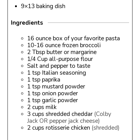
9×13 baking dish
Ingredients
16
ounce
box of your favorite pasta
10-16
ounce
frozen broccoli
2
Tbsp
butter or margarine
1/4
Cup
all-purpose flour
Salt and pepper to taste
1
tsp
Italian seasoning
1
tsp
paprika
1
tsp
mustard powder
1
tsp
onion powder
1
tsp
garlic powder
2
cups
milk
3
cups
shredded cheddar
(Colby
Jack OR pepper jack cheese)
2
cups
rotisserie chicken
(shredded)