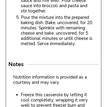
sauce and mix well. Pour cheese
sauce into broccoli and pasta and
stir together.
Pour the mixture into the prepared
baking dish. Bake, uncovered, for 20
minutes. Sprinkle with remaining
cheese and bake, uncovered, for 5
additional minutes or until cheese is
melted. Serve immediately.
Notes
Nutrition information is provided as a
courtesy and may vary.
Freeze this casserole by letting it
cool completely, wrapping it very
well to prevent freezer burn and