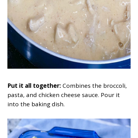
Put it all together:
Combines the broccoli,
pasta, and chicken cheese sauce. Pour it
into the baking dish.