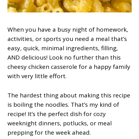
When you have a busy night of homework,
activities, or sports you need a meal that’s
easy, quick, minimal ingredients, filling,
AND delicious! Look no further than this
cheesy chicken casserole for a happy family
with very little effort.
The hardest thing about making this recipe
is boiling the noodles. That’s my kind of
recipe! It’s the perfect dish for cozy
weeknight dinners, potlucks, or meal
prepping for the week ahead.