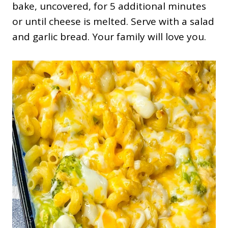
bake, uncovered, for 5 additional minutes
or until cheese is melted. Serve with a salad
and garlic bread. Your family will love you.