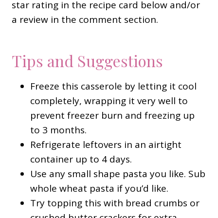
star rating in the recipe card below and/or
a review in the comment section.
Tips and Suggestions
Freeze this casserole by letting it cool
completely, wrapping it very well to
prevent freezer burn and freezing up
to 3 months.
Refrigerate leftovers in an airtight
container up to 4 days.
Use any small shape pasta you like. Sub
whole wheat pasta if you’d like.
Try topping this with bread crumbs or
crushed butter crackers for extra