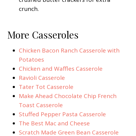
crunch.
More Casseroles
Chicken Bacon Ranch Casserole with
Potatoes
Chicken and Waffles Casserole
Ravioli Casserole
Tater Tot Casserole
Make Ahead Chocolate Chip French
Toast Casserole
Stuffed Pepper Pasta Casserole
The Best Mac and Cheese
Scratch Made Green Bean Casserole