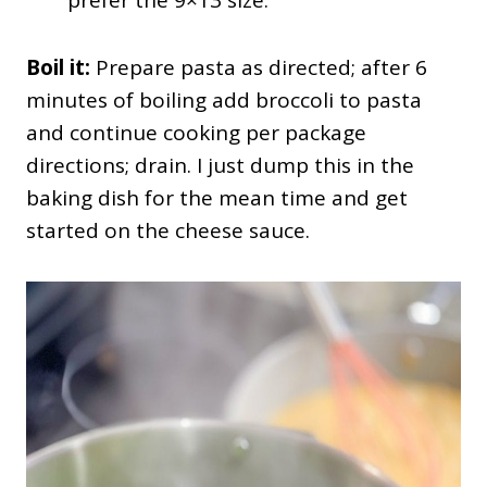
Boil it:
Prepare pasta as directed; after 6
minutes of boiling add broccoli to pasta
and continue cooking per package
directions; drain. I just dump this in the
baking dish for the mean time and get
started on the cheese sauce.