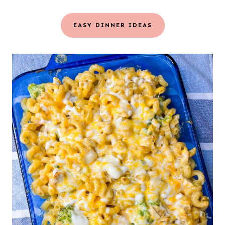
EASY DINNER IDEAS