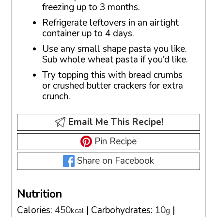
freezing up to 3 months.
Refrigerate leftovers in an airtight
container up to 4 days.
Use any small shape pasta you like.
Sub whole wheat pasta if you’d like.
Try topping this with bread crumbs
or crushed butter crackers for extra
crunch.
Email Me This Recipe!
Pin Recipe
Share on Facebook
Nutrition
Calories:
450
|
Carbohydrates:
10
|
kcal
g