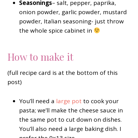
Seasonings
– salt, pepper, paprika,
onion powder, garlic powder, mustard
powder, Italian seasoning- just throw
the whole spice cabinet in
How to make it
(full recipe card is at the bottom of this
post)
You’ll need a
large pot
to cook your
pasta; we’ll make the cheese sauce in
the same pot to cut down on dishes.
You’ll also need a large baking dish. I
prefer the 9×13 size.