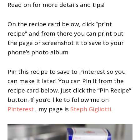
Read on for more details and tips!
On the recipe card below, click “print
recipe” and from there you can print out
the page or screenshot it to save to your
phone’s photo album.
Pin this recipe to save to Pinterest so you
can make it later! You can Pin It from the
recipe card below. Just click the “Pin Recipe”
button. If you’d like to follow me on
Pinterest
, my page is
Steph Gigliotti
.