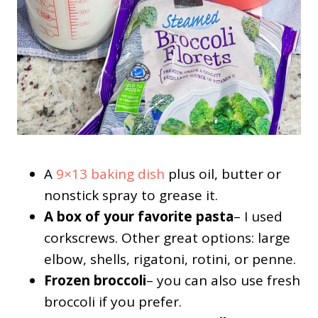
A
9×13 baking dish
plus oil, butter or
nonstick spray to grease it.
A box of your favorite pasta
– I used
corkscrews. Other great options: large
elbow, shells, rigatoni, rotini, or penne.
Frozen broccoli
– you can also use fresh
broccoli if you prefer.