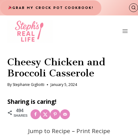
Skip
GRAB MY CROCK POT COOKBOOK!
to
content
Cheesy Chicken and
Broccoli Casserole
By
Stephanie Gigliotti
January 5, 2024
Sharing is caring!
494
SHARES
Jump to Recipe
–
Print Recipe