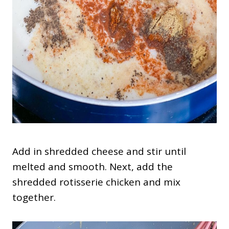
Add in shredded cheese and stir until
melted and smooth. Next, add the
shredded rotisserie chicken and mix
together.