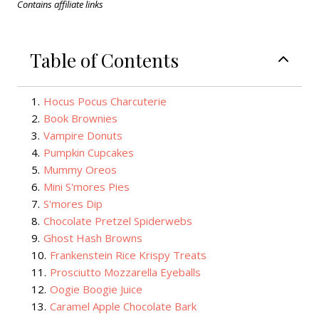
Contains affiliate links
Table of Contents
1
.
Hocus Pocus Charcuterie
2
.
Book Brownies
3
.
Vampire Donuts
4
.
Pumpkin Cupcakes
5
.
Mummy Oreos
6
.
Mini S'mores Pies
7
.
S'mores Dip
8
.
Chocolate Pretzel Spiderwebs
9
.
Ghost Hash Browns
10
.
Frankenstein Rice Krispy Treats
11
.
Prosciutto Mozzarella Eyeballs
12
.
Oogie Boogie Juice
13
.
Caramel Apple Chocolate Bark