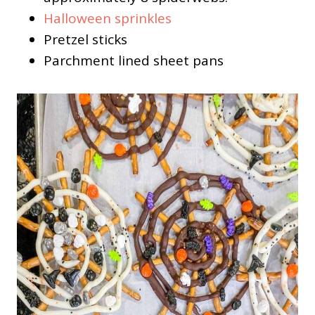
Halloween sprinkles
Pretzel sticks
Parchment lined sheet pans