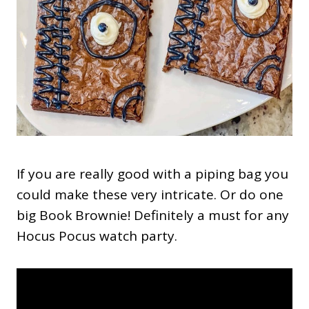
If you are really good with a piping bag you
could make these very intricate. Or do one
big Book Brownie! Definitely a must for any
Hocus Pocus watch party.