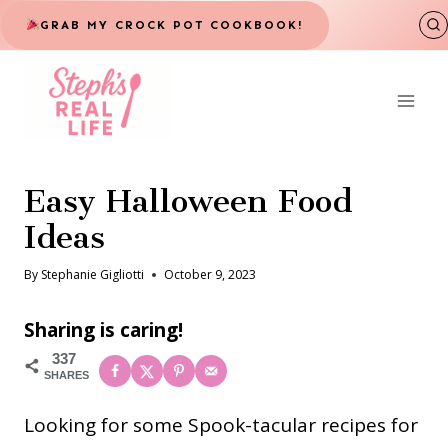
Skip
GRAB MY CROCK POT COOKBOOK!
to
content
Easy Halloween Food
Ideas
By
Stephanie Gigliotti
October 9, 2023
Sharing is caring!
337
SHARES
Looking for some Spook-tacular recipes for