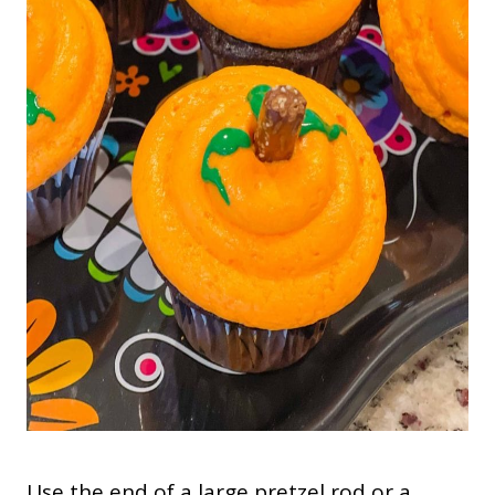
Use the end of a large pretzel rod or a