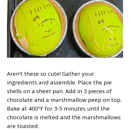
Aren’t these so cute! Gather your
ingredients and assemble. Place the pie
shells on a sheet pan. Add in 3 pieces of
chocolate and a marshmallow peep on top.
Bake at 400ºF for 3-5 minutes until the
chocolate is melted and the marshmallows
are toasted.