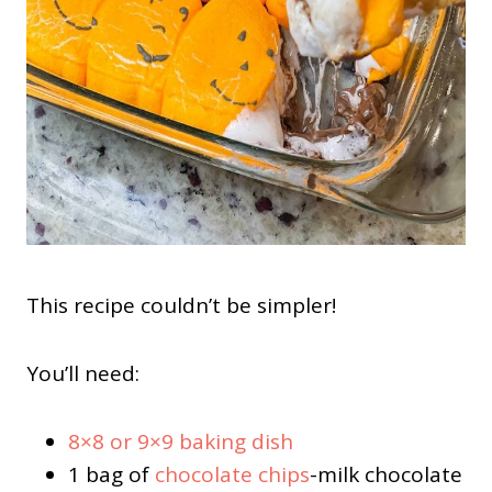
This recipe couldn’t be simpler!
You’ll need:
8×8 or 9×9 baking dish
1 bag of
chocolate chips
-milk chocolate