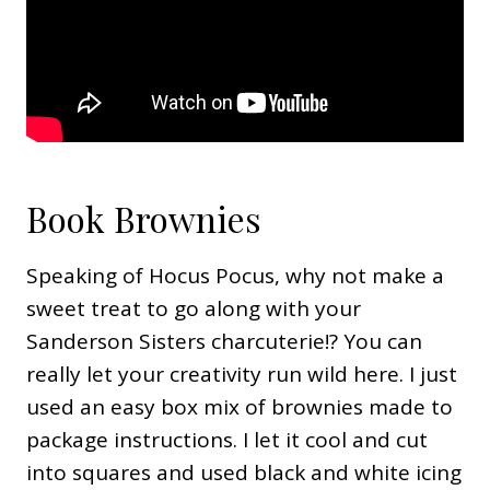
Book Brownies
Speaking of Hocus Pocus, why not make a
sweet treat to go along with your
Sanderson Sisters charcuterie!? You can
really let your creativity run wild here. I just
used an easy box mix of brownies made to
package instructions. I let it cool and cut
into squares and used black and white icing