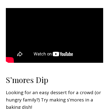
S’mores Dip
Looking for an easy dessert for a crowd (or
hungry family?) Try making s’mores in a
baking dish!