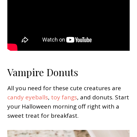
Vampire Donuts
All you need for these cute creatures are
candy eyeballs
,
toy fangs
, and donuts. Start
your Halloween morning off right with a
sweet treat for breakfast.