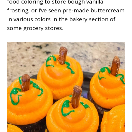
food coloring to store bough vanilla
frosting, or I’ve seen pre-made buttercream
in various colors in the bakery section of
some grocery stores.