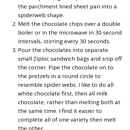
the parchment lined sheet pan into a
spiderweb shape.
Melt the chocolate chips over a double
boiler or in the microwave in 30 second
intervals, stirring every 30 seconds.
Pour the chocolates into separate
small Ziploc sandwich bags and snip off
the corner. Pipe the chocolate on to
the pretzels in a round circle to
resemble spider webs. I like to do all
white chocolate first, then all milk
chocolate, rather than melting both at
the same time. I find it easier to
complete all of one variety then melt
the other.