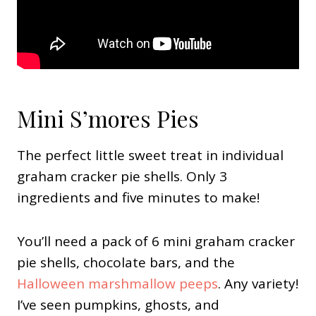
Mini S’mores Pies
The perfect little sweet treat in individual
graham cracker pie shells. Only 3
ingredients and five minutes to make!
You’ll need a pack of 6 mini graham cracker
pie shells, chocolate bars, and the
Halloween marshmallow peeps
. Any variety!
I’ve seen pumpkins, ghosts, and