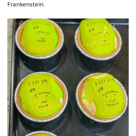
Frankenstein.