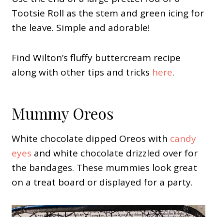
Tootsie Roll as the stem and green icing for
the leave. Simple and adorable!
Find Wilton’s fluffy buttercream recipe
along with other tips and tricks
here
.
Mummy Oreos
White chocolate dipped Oreos with
candy
eyes
and white chocolate drizzled over for
the bandages. These mummies look great
on a treat board or displayed for a party.