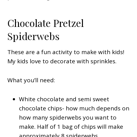
Chocolate Pretzel
Spiderwebs
These are a fun activity to make with kids!
My kids love to decorate with sprinkles.
What you’ll need:
White chocolate and semi sweet
chocolate chips- how much depends on
how many spiderwebs you want to
make. Half of 1 bag of chips will make
approximately 8 spiderwebs.