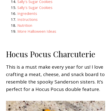
14
.
Sally's Sugar Cookies
15
.
Sally's Sugar Cookies
16
.
Ingredients
17
.
Instructions
18
.
Nutrition
19
.
More Halloween Ideas
Hocus Pocus Charcuterie
This is a must make every year for us! I love
crafting a meat, cheese, and snack board to
resemble the spooky Sanderson sisters. It’s
perfect for a Hocus Pocus double feature.