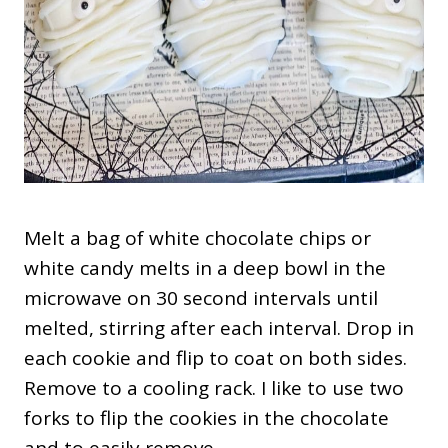
Melt a bag of white chocolate chips or
white candy melts in a deep bowl in the
microwave on 30 second intervals until
melted, stirring after each interval. Drop in
each cookie and flip to coat on both sides.
Remove to a cooling rack. I like to use two
forks to flip the cookies in the chocolate
and to easily remove.