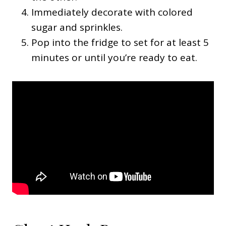
Immediately decorate with colored
sugar and sprinkles.
Pop into the fridge to set for at least 5
minutes or until you’re ready to eat.