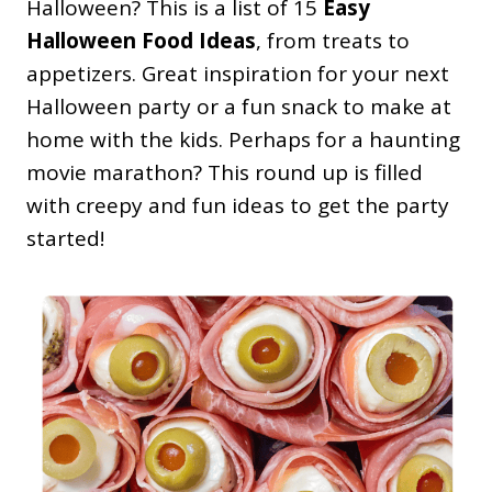
Halloween? This is a list of 15
Easy
Halloween Food Ideas
, from treats to
appetizers. Great inspiration for your next
Halloween party or a fun snack to make at
home with the kids. Perhaps for a haunting
movie marathon? This round up is filled
with creepy and fun ideas to get the party
started!