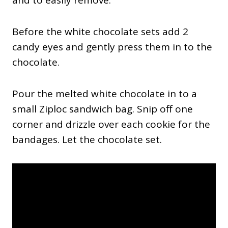
Before the white chocolate sets add 2
candy eyes and gently press them in to the
chocolate.
Pour the melted white chocolate in to a
small Ziploc sandwich bag. Snip off one
corner and drizzle over each cookie for the
bandages. Let the chocolate set.