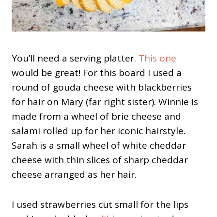
You’ll need a serving platter.
This one
would be great! For this board I used a
round of gouda cheese with blackberries
for hair on Mary (far right sister). Winnie is
made from a wheel of brie cheese and
salami rolled up for her iconic hairstyle.
Sarah is a small wheel of white cheddar
cheese with thin slices of sharp cheddar
cheese arranged as her hair.
I used strawberries cut small for the lips