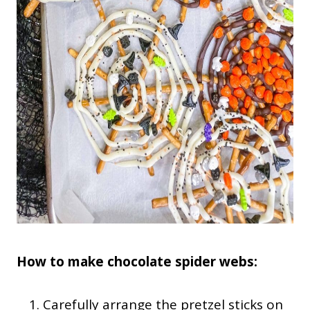
How to make chocolate spider webs:
Carefully arrange the pretzel sticks on