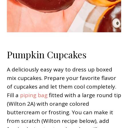
Pumpkin Cupcakes
A deliciously easy way to dress up boxed
mix cupcakes. Prepare your favorite flavor
of cupcakes and let them cool completely.
Fill a
piping bag
fitted with a large round tip
(Wilton 2A) with orange colored
buttercream or frosting. You can make it
from scratch (Wilton recipe below), add