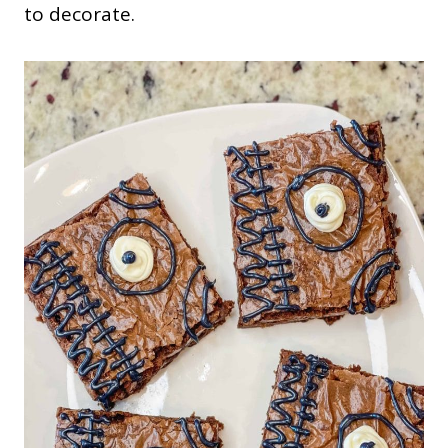
to decorate.