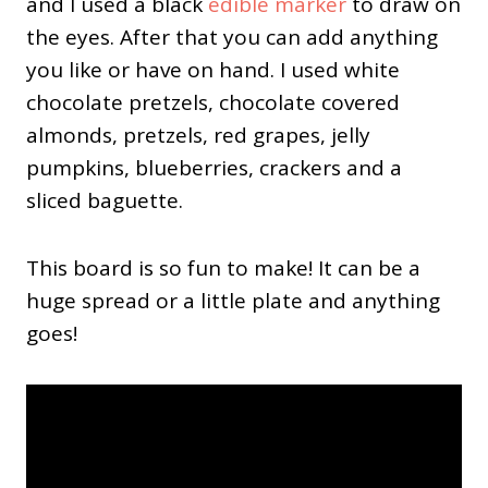
and I used a black
edible marker
to draw on
the eyes. After that you can add anything
you like or have on hand. I used white
chocolate pretzels, chocolate covered
almonds, pretzels, red grapes, jelly
pumpkins, blueberries, crackers and a
sliced baguette.
This board is so fun to make! It can be a
huge spread or a little plate and anything
goes!