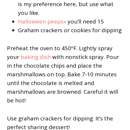
is my preference here, but use what
you like.
Halloween peeps
– you’ll need 15
Graham crackers or cookies for dipping
Preheat the oven to 450ºF. Lightly spray
your
baking dish
with nonstick spray. Pour
in the chocolate chips and place the
marshmallows on top. Bake 7-10 minutes
until the chocolate is melted and
marshmallows are browned. Careful it will
be hot!
Use graham crackers for dipping. It’s the
perfect sharing dessert!