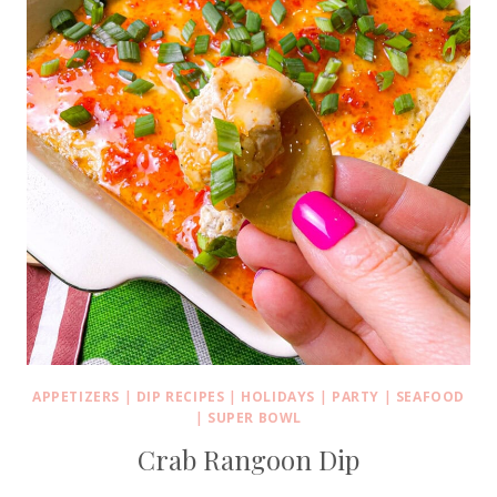
APPETIZERS
|
DIP RECIPES
|
HOLIDAYS
|
PARTY
|
SEAFOOD
|
SUPER BOWL
Crab Rangoon Dip