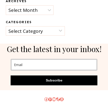
ARCHIVES
Archives
CATEGORIES
Categories
Get the latest in your inbox!
Subscribe
Facebook
Pinterest
YouTube
TikTok
Amazon