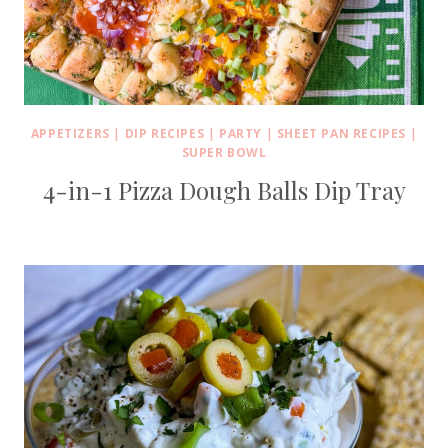
APPETIZERS
|
DIP RECIPES
|
PARTY
|
SHEET PAN RECIPES
|
SUPER BOWL
4-in-1 Pizza Dough Balls Dip Tray