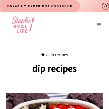
Skip
GRAB MY CROCK POT COOKBOOK!
to
content
/
dip recipes
dip recipes