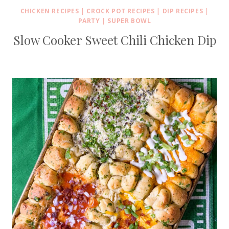
CHICKEN RECIPES
|
CROCK POT RECIPES
|
DIP RECIPES
|
PARTY
|
SUPER BOWL
Slow Cooker Sweet Chili Chicken Dip