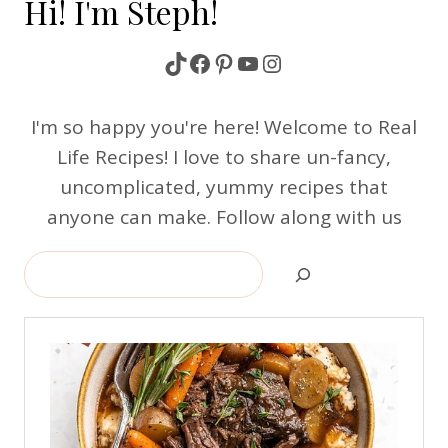
Hi! I'm Steph!
TikTok
Facebook
Pinterest
YouTube
Instagram
I'm so happy you're here! Welcome to Real
Life Recipes! I love to share un-fancy,
uncomplicated, yummy recipes that
anyone can make. Follow along with us
Search