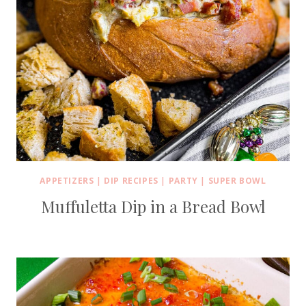
APPETIZERS
|
DIP RECIPES
|
PARTY
|
SUPER BOWL
Muffuletta Dip in a Bread Bowl