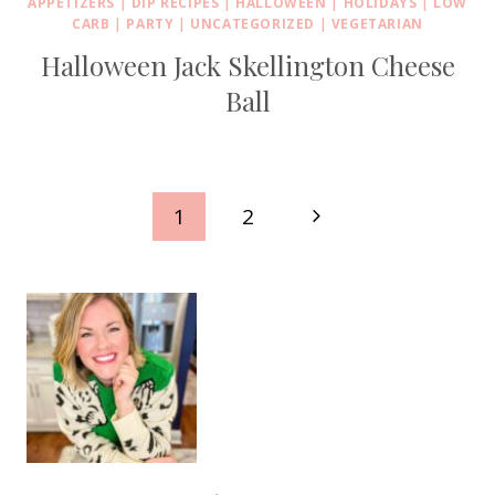
APPETIZERS
|
DIP RECIPES
|
HALLOWEEN
|
HOLIDAYS
|
LOW
CARB
|
PARTY
|
UNCATEGORIZED
|
VEGETARIAN
Halloween Jack Skellington Cheese
Ball
Page
Next
1
2
navigation
Page