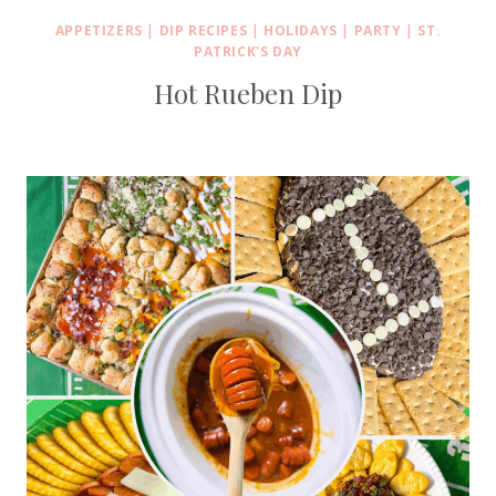
APPETIZERS
|
DIP RECIPES
|
HOLIDAYS
|
PARTY
|
ST.
PATRICK'S DAY
Hot Rueben Dip