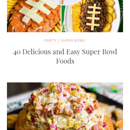
PARTY
|
SUPER BOWL
40 Delicious and Easy Super Bowl
Foods