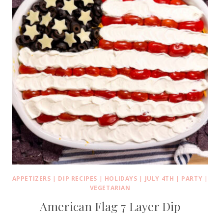
APPETIZERS
|
DIP RECIPES
|
HOLIDAYS
|
JULY 4TH
|
PARTY
|
VEGETARIAN
American Flag 7 Layer Dip