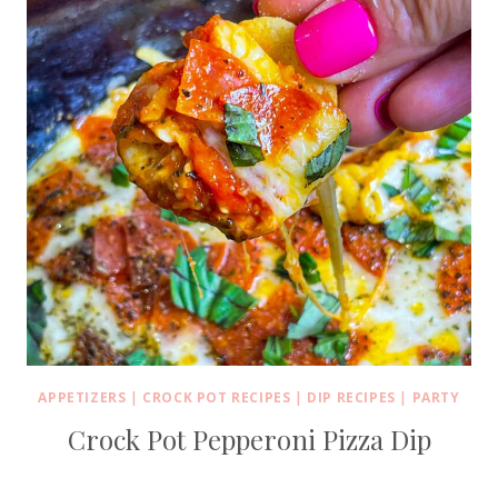
APPETIZERS
|
CROCK POT RECIPES
|
DIP RECIPES
|
PARTY
Crock Pot Pepperoni Pizza Dip