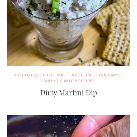
APPETIZERS
|
CHRISTMAS
|
DIP RECIPES
|
HOLIDAYS
|
PARTY
|
SUMMER RECIPES
Dirty Martini Dip