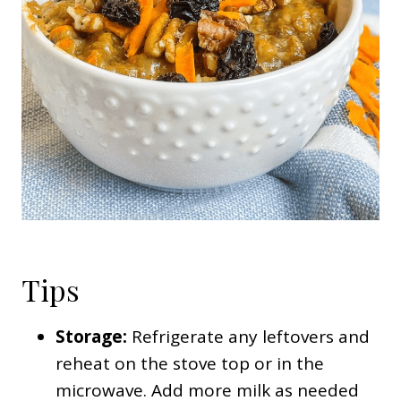
Tips
Storage:
Refrigerate any leftovers and
reheat on the stove top or in the
microwave. Add more milk as needed