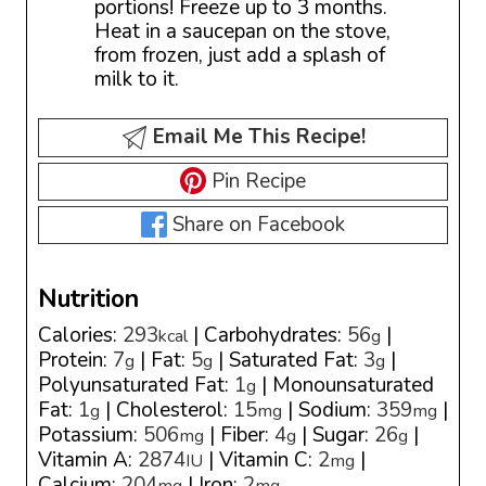
portions! Freeze up to 3 months.
Heat in a saucepan on the stove,
from frozen, just add a splash of
milk to it.
Email Me This Recipe!
Pin Recipe
Share on Facebook
Nutrition
Calories:
293
|
Carbohydrates:
56
|
kcal
g
Protein:
7
|
Fat:
5
|
Saturated Fat:
3
|
g
g
g
Polyunsaturated Fat:
1
|
Monounsaturated
g
Fat:
1
|
Cholesterol:
15
|
Sodium:
359
|
g
mg
mg
Potassium:
506
|
Fiber:
4
|
Sugar:
26
|
mg
g
g
Vitamin A:
2874
|
Vitamin C:
2
|
IU
mg
Calcium:
204
|
Iron:
2
mg
mg