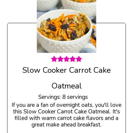
Slow Cooker Carrot Cake
Oatmeal
Servings:
8
servings
If you are a fan of overnight oats, you'll love
this Slow Cooker Carrot Cake Oatmeal. It's
filled with warm carrot cake flavors and a
great make ahead breakfast.