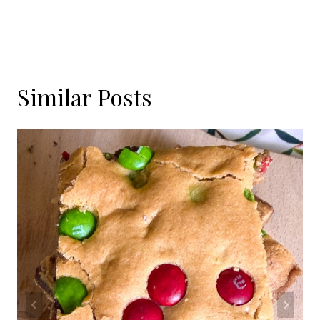
Similar Posts