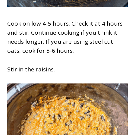
Cook on low 4-5 hours. Check it at 4 hours
and stir. Continue cooking if you think it
needs longer. If you are using steel cut
oats, cook for 5-6 hours.
Stir in the raisins.