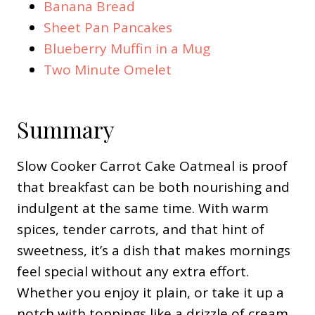
Banana Bread
Sheet Pan Pancakes
Blueberry Muffin in a Mug
Two Minute Omelet
Summary
Slow Cooker Carrot Cake Oatmeal is proof
that breakfast can be both nourishing and
indulgent at the same time. With warm
spices, tender carrots, and that hint of
sweetness, it’s a dish that makes mornings
feel special without any extra effort.
Whether you enjoy it plain, or take it up a
notch with toppings like a drizzle of cream