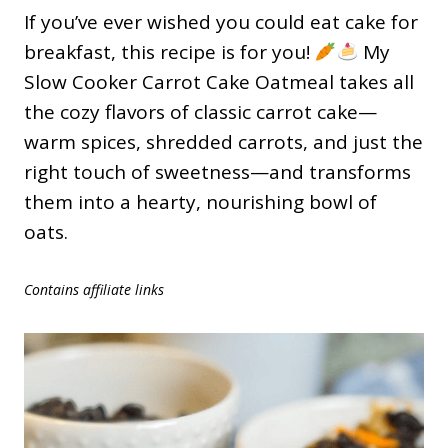
If you’ve ever wished you could eat cake for
breakfast, this recipe is for you!
My
Slow Cooker Carrot Cake Oatmeal takes all
the cozy flavors of classic carrot cake—
warm spices, shredded carrots, and just the
right touch of sweetness—and transforms
them into a hearty, nourishing bowl of
oats.
Contains affiliate links