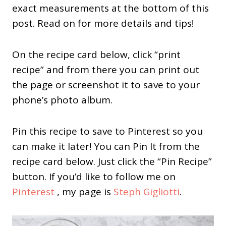
exact measurements at the bottom of this
post. Read on for more details and tips!
On the recipe card below, click “print
recipe” and from there you can print out
the page or screenshot it to save to your
phone’s photo album.
Pin this recipe to save to Pinterest so you
can make it later! You can Pin It from the
recipe card below. Just click the “Pin Recipe”
button. If you’d like to follow me on
Pinterest
, my page is
Steph Gigliotti
.