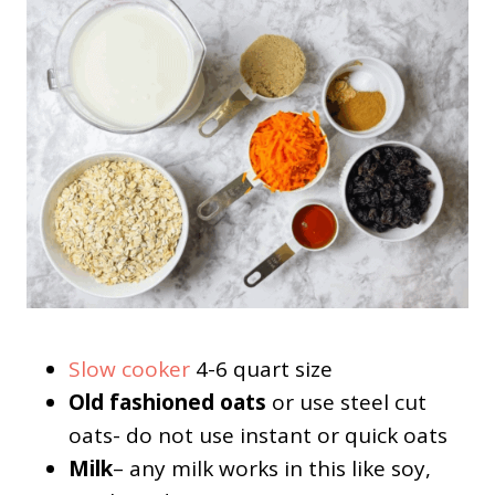
Slow cooker
4-6 quart size
Old fashioned oats
or use steel cut
oats- do not use instant or quick oats
Milk
– any milk works in this like soy,