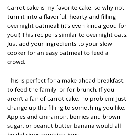
Carrot cake is my favorite cake, so why not
turn it into a flavorful, hearty and filling
overnight oatmeal! (it’s even kinda good for
you!) This recipe is similar to overnight oats.
Just add your ingredients to your slow
cooker for an easy oatmeal to feed a
crowd.
This is perfect for a make ahead breakfast,
to feed the family, or for brunch. If you
aren’t a fan of carrot cake, no problem! Just
change up the filling to something you like.
Apples and cinnamon, berries and brown
sugar, or peanut butter banana would all
be delicious combinations.