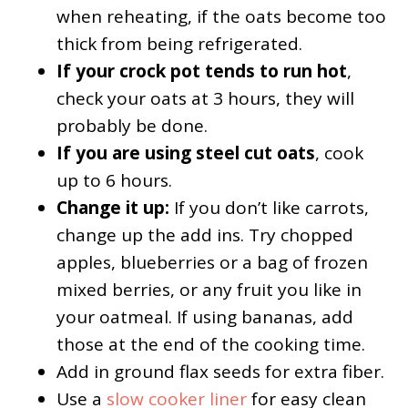
when reheating, if the oats become too
thick from being refrigerated.
If your crock pot tends to run hot
,
check your oats at 3 hours, they will
probably be done.
If you are using steel cut oats
, cook
up to 6 hours.
Change it up:
If you don’t like carrots,
change up the add ins. Try chopped
apples, blueberries or a bag of frozen
mixed berries, or any fruit you like in
your oatmeal. If using bananas, add
those at the end of the cooking time.
Add in ground flax seeds for extra fiber.
Use a
slow cooker liner
for easy clean