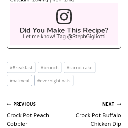
Did You Make This Recipe?
Let me know! Tag @StephGigliotti
Post
#
Breakfast
#
brunch
#
carrot cake
Tags:
#
oatmeal
#
overnight oats
Post
PREVIOUS
NEXT
Crock Pot Peach
Crock Pot Buffalo
navigation
Cobbler
Chicken Dip