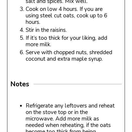
salt and spices. Mix well.
Cook on low 4 hours. If you are
using steel cut oats, cook up to 6
hours.
Stir in the raisins.
If it’s too thick for your liking, add
more milk.
Serve with chopped nuts, shredded
coconut and extra maple syrup.
Notes
Refrigerate any leftovers and reheat
on the stove top or in the
microwave. Add more milk as
needed when reheating, if the oats
become too thick from being