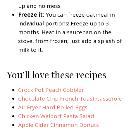
up and no mess.
Freeze it:
You can freeze oatmeal in
individual portions! Freeze up to 3
months. Heat in a saucepan on the
stove, from frozen, just add a splash of
milk to it.
You’ll love these recipes
Crock Pot Peach Cobbler
Chocolate Chip French Toast Casserole
Air Fryer Hard Boiled Eggs
Chicken Waldorf Pasta Salad
Apple Cider Cinnamon Donuts