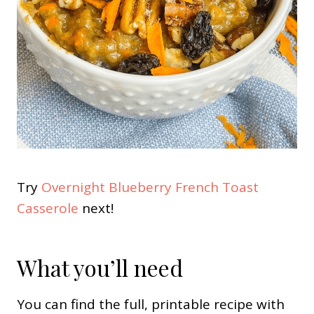
Try
Overnight Blueberry French Toast
Casserole
next!
What you’ll need
You can find the full, printable recipe with