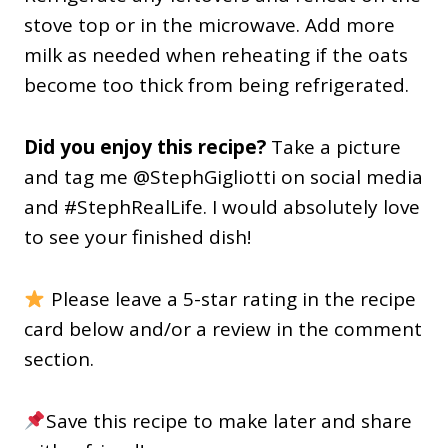
stove top or in the microwave. Add more
milk as needed when reheating if the oats
become too thick from being refrigerated.
Did you enjoy this recipe?
Take a picture
and tag me @StephGigliotti on social media
and #StephRealLife. I would absolutely love
to see your finished dish!
Please leave a 5-star rating in the recipe
card below and/or a review in the comment
section.
Save this recipe to make later and share