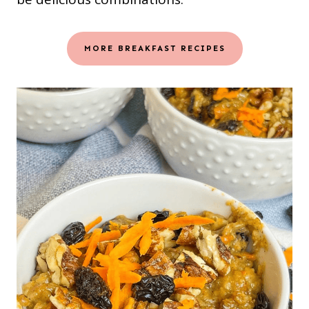
MORE BREAKFAST RECIPES