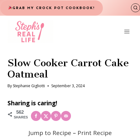
Skip
GRAB MY CROCK POT COOKBOOK!
to
content
Slow Cooker Carrot Cake
Oatmeal
By
Stephanie Gigliotti
September 3, 2024
Sharing is caring!
562
SHARES
Jump to Recipe
–
Print Recipe