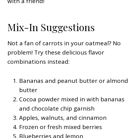
with a friend!
Mix-In Suggestions
Not a fan of carrots in your oatmeal? No
problem! Try these delicious flavor
combinations instead:
Bananas and peanut butter or almond
butter
Cocoa powder mixed in with bananas
and chocolate chip garnish
Apples, walnuts, and cinnamon
Frozen or fresh mixed berries
Blueberries and lemon