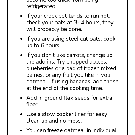
refrigerated.
If your crock pot tends to run hot,
check your oats at 3- 4 hours, they
will probably be done.
If you are using steel cut oats, cook
up to 6 hours.
If you don’t like carrots, change up
the add ins. Try chopped apples,
blueberries or a bag of frozen mixed
berries, or any fruit you like in your
oatmeal. If using bananas, add those
at the end of the cooking time.
Add in ground flax seeds for extra
fiber.
Use a slow cooker liner for easy
clean up and no mess.
You can freeze oatmeal in individual