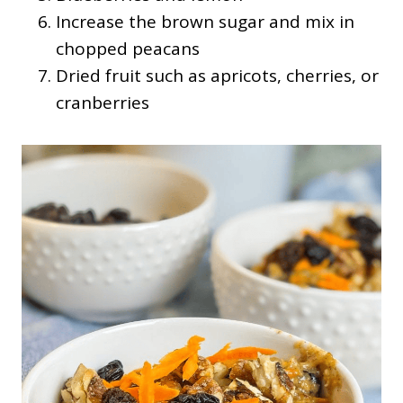
Increase the brown sugar and mix in
chopped peacans
Dried fruit such as apricots, cherries, or
cranberries