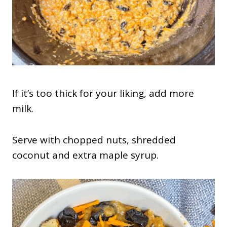
If it’s too thick for your liking, add more
milk.
Serve with chopped nuts, shredded
coconut and extra maple syrup.