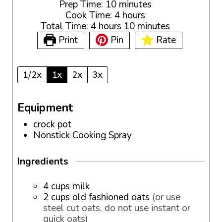
m
Prep Time:
10
minutes
i
h
Cook Time:
4
hours
h
n
o
m
Total Time:
4
hours
10
minutes
o
u
u
i
Print
Pin
Rate
u
t
r
n
r
e
s
u
s
s
t
1/2x
1x
2x
3x
e
s
Equipment
crock pot
Nonstick Cooking Spray
Ingredients
4
cups
milk
2
cups
old fashioned oats
(or use
steel cut oats, do not use instant or
quick oats)