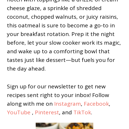
cheese glaze, a sprinkle of shredded
coconut, chopped walnuts, or juicy raisins,
this oatmeal is sure to become a go-to in
your breakfast rotation. Prep it the night
before, let your slow cooker work its magic,
and wake up to a comforting bowl that
tastes just like dessert—but fuels you for
the day ahead.
Sign up for our newsletter to get new
recipes sent right to your inbox! Follow
along with me on
Instagram
,
Facebook
,
YouTube
,
Pinterest
, and
TikTok
.