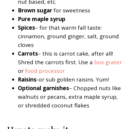
nut based, etc.
Brown sugar
for sweetness
Pure maple syrup
Spices
– for that warm fall taste:
cinnamon, ground ginger, salt, ground
cloves
Carrots
– this is carrot cake, after all!
Shred the carrots first. Use a
box grater
or
food processor
Raisins
-or sub golden raisins. Yum!
Optional garnishes
– Chopped nuts like
walnuts or pecans, extra maple syrup,
or shredded coconut flakes