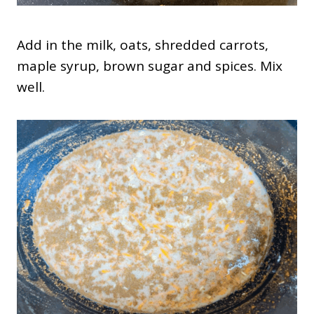
Add in the milk, oats, shredded carrots,
maple syrup, brown sugar and spices. Mix
well.