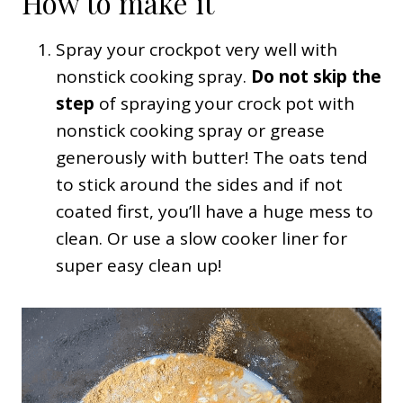
How to make it
Spray your crockpot very well with
nonstick cooking spray.
Do not skip the
step
of spraying your crock pot with
nonstick cooking spray or grease
generously with butter! The oats tend
to stick around the sides and if not
coated first, you’ll have a huge mess to
clean. Or use a slow cooker liner for
super easy clean up!