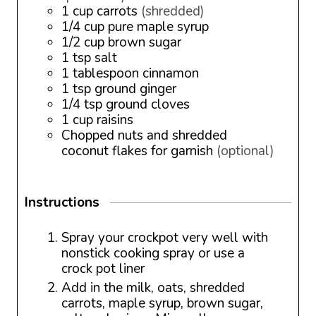
1
cup
carrots
(shredded)
1/4
cup
pure maple syrup
1/2
cup
brown sugar
1
tsp
salt
1
tablespoon
cinnamon
1
tsp
ground ginger
1/4
tsp
ground cloves
1
cup
raisins
Chopped nuts and shredded
coconut flakes for garnish
(optional)
Instructions
Spray your crockpot very well with
nonstick cooking spray or use a
crock pot liner
Add in the milk, oats, shredded
carrots, maple syrup, brown sugar,