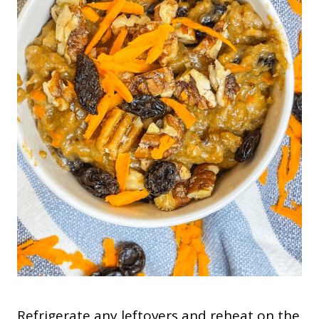
Refrigerate any leftovers and reheat on the