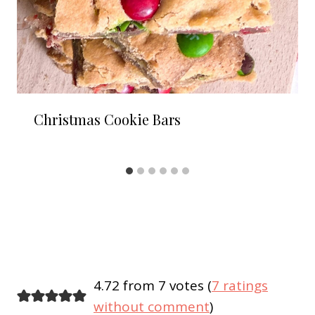
Christmas Cookie Bars
4.72 from 7 votes (
7 ratings
without comment
)