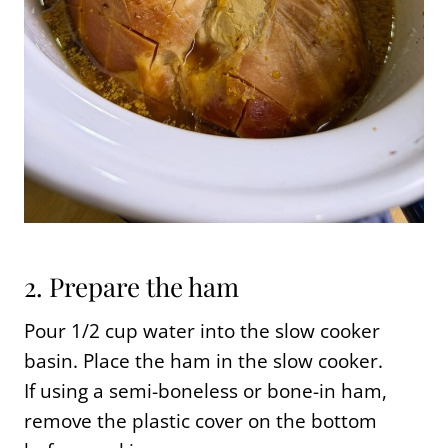
2. Prepare the ham
Pour 1/2 cup water into the slow cooker
basin. Place the ham in the slow cooker.
If using a semi-boneless or bone-in ham,
remove the plastic cover on the bottom