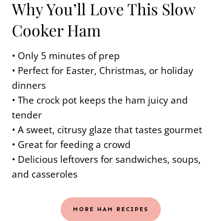
Why You’ll Love This Slow
Cooker Ham
• Only 5 minutes of prep
• Perfect for Easter, Christmas, or holiday
dinners
• The crock pot keeps the ham juicy and
tender
• A sweet, citrusy glaze that tastes gourmet
• Great for feeding a crowd
• Delicious leftovers for sandwiches, soups,
and casseroles
MORE HAM RECIPES