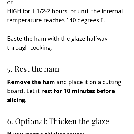
or
HIGH for 1 1/2-2 hours, or until the internal
temperature reaches 140 degrees F.
Baste the ham with the glaze halfway
through cooking.
5. Rest the ham
Remove the ham
and place it on a cutting
board. Let it
rest for 10 minutes before
slicing
.
6. Optional: Thicken the glaze