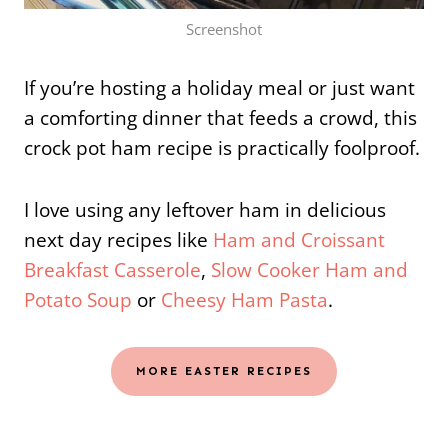
Screenshot
If you’re hosting a holiday meal or just want
a comforting dinner that feeds a crowd, this
crock pot ham recipe is practically foolproof.
I love using any leftover ham in delicious
next day recipes like
Ham and Croissant
Breakfast Casserole
,
Slow Cooker Ham and
Potato Soup
or
Cheesy Ham Pasta
.
MORE EASTER RECIPES