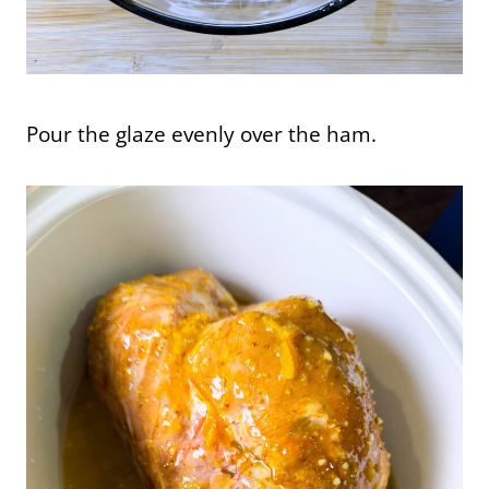
Pour the glaze evenly over the ham.