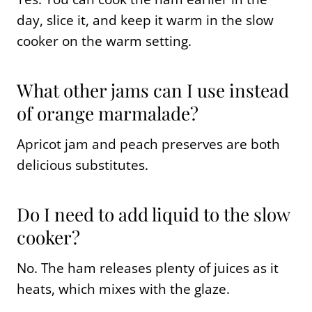
day, slice it, and keep it warm in the slow
cooker on the warm setting.
What other jams can I use instead
of orange marmalade?
Apricot jam and peach preserves are both
delicious substitutes.
Do I need to add liquid to the slow
cooker?
No. The ham releases plenty of juices as it
heats, which mixes with the glaze.