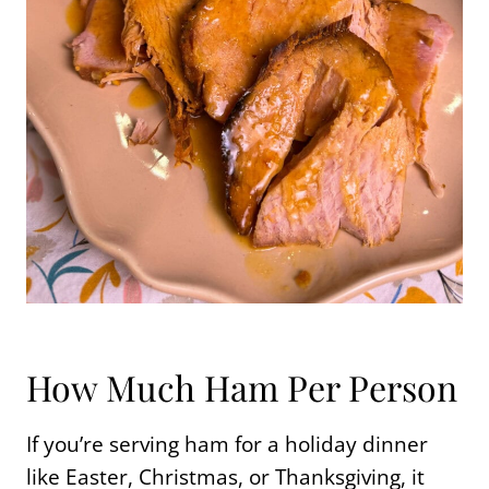
How Much Ham Per Person
If you’re serving ham for a holiday dinner
like Easter, Christmas, or Thanksgiving, it