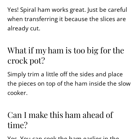
Yes! Spiral ham works great. Just be careful
when transferring it because the slices are
already cut.
What if my ham is too big for the
crock pot?
Simply trim a little off the sides and place
the pieces on top of the ham inside the slow
cooker.
Can I make this ham ahead of
time?
Yes. You can cook the ham earlier in the