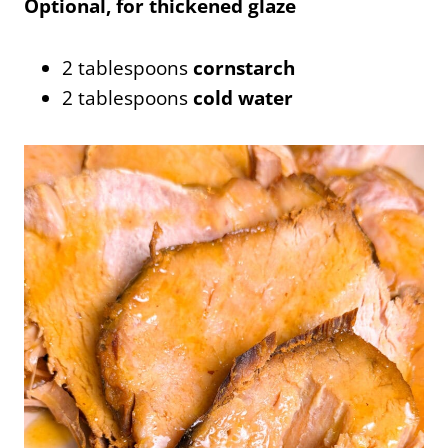
Optional, for thickened glaze
2 tablespoons
cornstarch
2 tablespoons
cold water