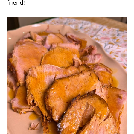
friend!