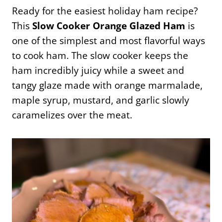
Ready for the easiest holiday ham recipe?
This
Slow Cooker Orange Glazed Ham
is
one of the simplest and most flavorful ways
to cook ham. The slow cooker keeps the
ham incredibly juicy while a sweet and
tangy glaze made with orange marmalade,
maple syrup, mustard, and garlic slowly
caramelizes over the meat.