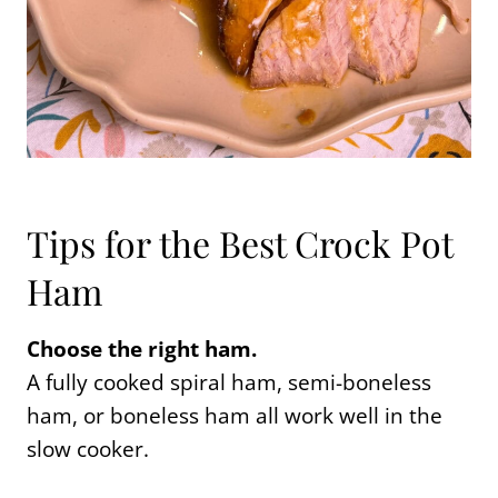
Tips for the Best Crock Pot
Ham
Choose the right ham.
A fully cooked spiral ham, semi-boneless
ham, or boneless ham all work well in the
slow cooker.