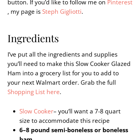
button. If you’d like to follow me on
Pinterest
, my page is
Steph Gigliotti
.
Ingredients
I’ve put all the ingredients and supplies
you’ll need to make this Slow Cooker Glazed
Ham into a grocery list for you to add to
your next Walmart order. Grab the full
Shopping List here
.
Slow Cooker
– you’ll want a 7-8 quart
size to accommodate this recipe
6–8 pound semi-boneless or boneless
ham