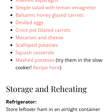
Roasted asparagus
Simple salad with lemon viniagrette
Balsamic honey glazed carrots
Deviled eggs
Crock pot Glazed carrots
Macaroni and cheese
Scalloped potatoes
Squash casserole
Mashed potatoes
(try them in the slow
cooker!
Recipe here
)
Storage and Reheating
Refrigerator:
Store leftover ham in an airtight container