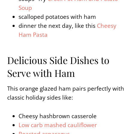
Soup
scalloped potatoes with ham
dinner the next day, like this
Cheesy
Ham Pasta
Delicious Side Dishes to
Serve with Ham
This orange glazed ham pairs perfectly with
classic holiday sides like:
Cheesy hashbrown casserole
Low carb mashed cauliflower