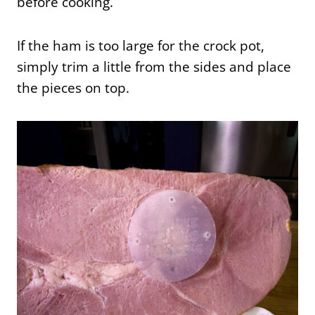
before cooking.
If the ham is too large for the crock pot,
simply trim a little from the sides and place
the pieces on top.