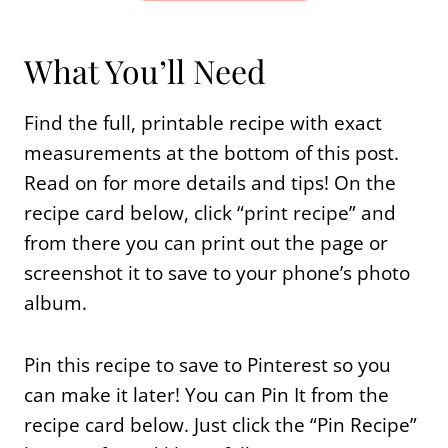
What You’ll Need
Find the full, printable recipe with exact
measurements at the bottom of this post.
Read on for more details and tips! On the
recipe card below, click “print recipe” and
from there you can print out the page or
screenshot it to save to your phone’s photo
album.
Pin this recipe to save to Pinterest so you
can make it later! You can Pin It from the
recipe card below. Just click the “Pin Recipe”