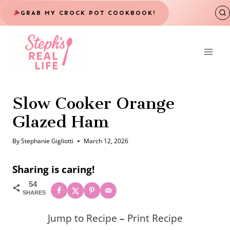
Skip
GRAB MY CROCK POT COOKBOOK!
to
content
Slow Cooker Orange
Glazed Ham
By
Stephanie Gigliotti
March 12, 2026
Sharing is caring!
54
SHARES
Jump to Recipe
–
Print Recipe