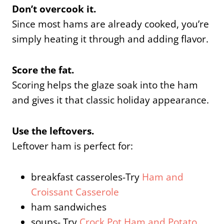
Don’t overcook it.
Since most hams are already cooked, you’re
simply heating it through and adding flavor.
Score the fat.
Scoring helps the glaze soak into the ham
and gives it that classic holiday appearance.
Use the leftovers.
Leftover ham is perfect for:
breakfast casseroles-Try
Ham and
Croissant Casserole
ham sandwiches
soups- Try
Crock Pot Ham and Potato