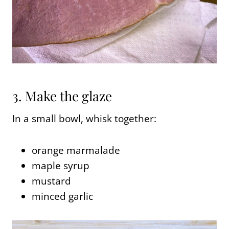
3. Make the glaze
In a small bowl, whisk together:
orange marmalade
maple syrup
mustard
minced garlic