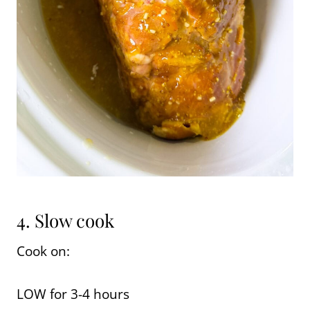
4. Slow cook
Cook on:
LOW for 3-4 hours