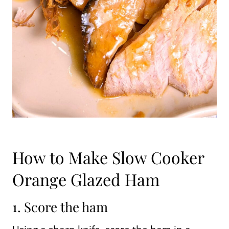
How to Make Slow Cooker
Orange Glazed Ham
1. Score the ham