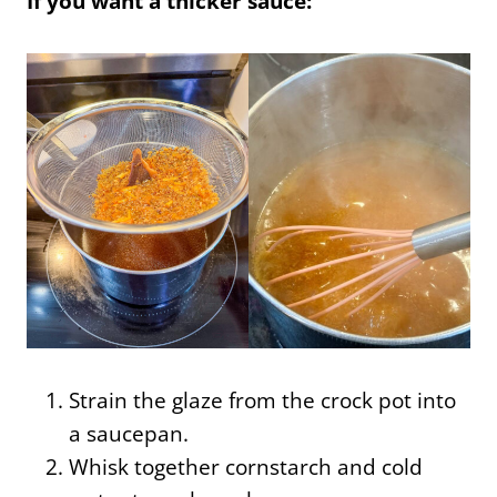
If you want a thicker sauce:
Strain the glaze from the crock pot into
a saucepan.
Whisk together cornstarch and cold