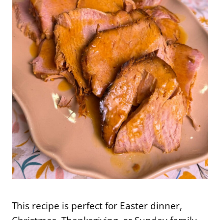
This recipe is perfect for Easter dinner,