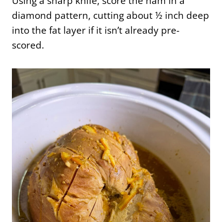
Using a sharp knife, score the ham in a
diamond pattern, cutting about ½ inch deep
into the fat layer if it isn’t already pre-
scored.