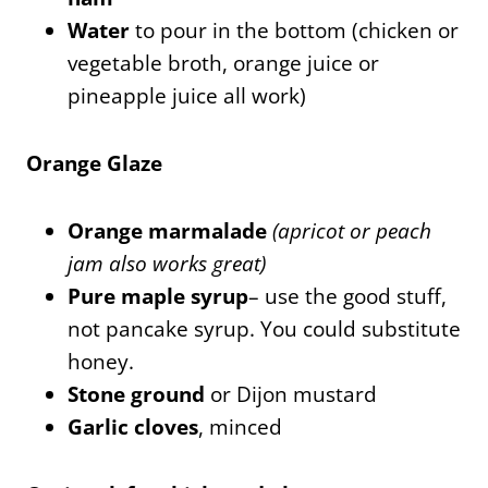
Water
to pour in the bottom (chicken or
vegetable broth, orange juice or
pineapple juice all work)
Orange Glaze
Orange marmalade
(apricot or peach
jam also works great)
Pure maple syrup
– use the good stuff,
not pancake syrup. You could substitute
honey.
Stone ground
or Dijon mustard
Garlic cloves
, minced