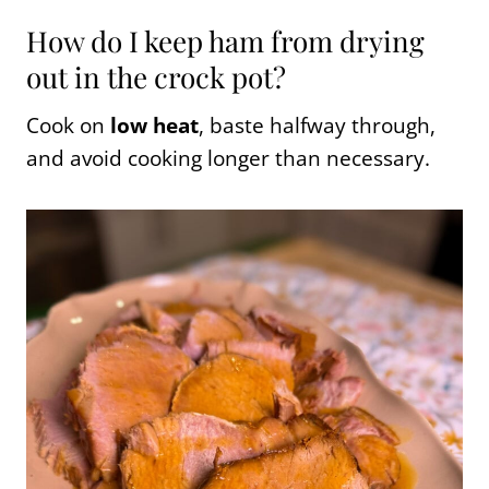
How do I keep ham from drying
out in the crock pot?
Cook on
low heat
, baste halfway through,
and avoid cooking longer than necessary.