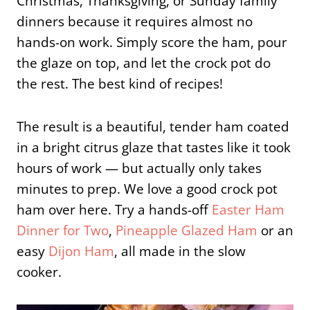
Christmas, Thanksgiving, or Sunday family
dinners because it requires almost no
hands-on work. Simply score the ham, pour
the glaze on top, and let the crock pot do
the rest. The best kind of recipes!
The result is a beautiful, tender ham coated
in a bright citrus glaze that tastes like it took
hours of work — but actually only takes
minutes to prep. We love a good crock pot
ham over here. Try a hands-off
Easter Ham
Dinner for Two
,
Pineapple Glazed Ham
or an
easy
Dijon Ham
, all made in the slow
cooker.