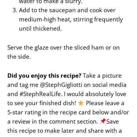
water to make a slurry.
Add to the saucepan and cook over
medium-high heat, stirring frequently
until thickened.
Serve the glaze over the sliced ham or on
the side.
Did you enjoy this recipe?
Take a picture
and tag me @StephGigliotti on social media
and #StephRealLife. I would absolutely love
to see your finished dish!
Please leave a
5-star rating in the recipe card below and/or
a review in the comment section.
Save
this recipe to make later and share with a