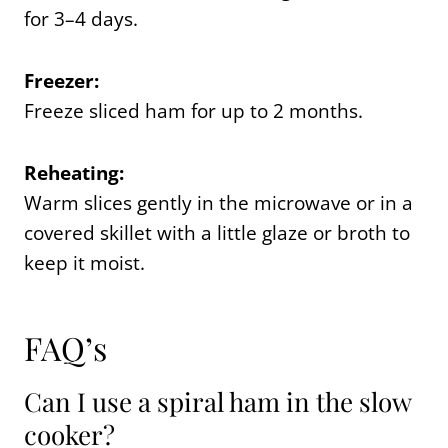
for 3–4 days.
Freezer:
Freeze sliced ham for up to 2 months.
Reheating:
Warm slices gently in the microwave or in a
covered skillet with a little glaze or broth to
keep it moist.
FAQ’s
Can I use a spiral ham in the slow
cooker?